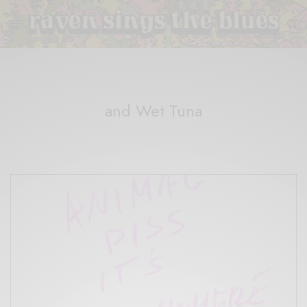
and Wet Tuna