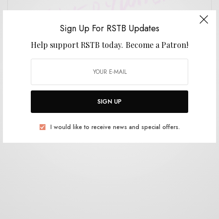
Sign Up For RSTB Updates
Help support RSTB today.
Become a Patron!
REVIEWS
Animal Piss, It’s Everywhere
0 SHARES
SIGN UP
I would like to receive news and special offers.