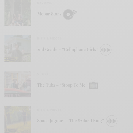
REVIEWS
Mopar Stars
BITS & PIECES
2nd Grade – “Cellophane Girls”
VIDEOS
The Tubs – “Stoop To Me”
BITS & PIECES
Space Jaguar – “The Szilard King”