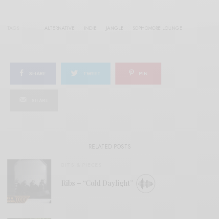
TAGS
ALTERNATIVE
INDIE
JANGLE
SOPHOMORE LOUNGE
SHARE
TWEET
PIN
SHARE
RELATED POSTS
BITS & PIECES
Ribs – “Cold Daylight”