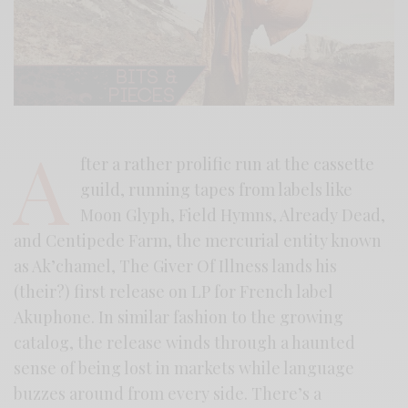
A
fter a rather prolific run at the cassette
guild, running tapes from labels like
Moon Glyph, Field Hymns, Already Dead,
and Centipede Farm, the mercurial entity known
as Ak’chamel, The Giver Of Illness lands his
(their?) first release on LP for French label
Akuphone. In similar fashion to the growing
catalog, the release winds through a haunted
sense of being lost in markets while language
buzzes around from every side. There’s a