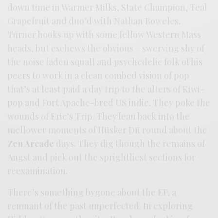
down time in Warmer Milks, State Champion, Teal
Grapefruit and duo’d with Nathan Boweles.
Turner hooks up with some fellow Western Mass
heads, but eschews the obvious – swerving shy of
the noise laden squall and psychedelic folk of his
peers to work in a clean combed vision of pop
that’s at least paid a day trip to the alters of Kiwi-
pop and Fort Apache-bred US indie. They poke the
wounds of Eric’s Trip. They lean back into the
mellower moments of Hüsker Dü round about the
Zen Arcade
days. They dig though the remains of
Angst and pick out the sprightliest sections for
reexamination.
There’s something bygone about the EP, a
remnant of the past unperfected. In exploring