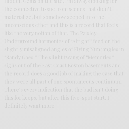
Hidden Gems on the site, I’m always looking for
the connective tissue from scenes that didn’t
materialize, but somehow seeped into the
unconscious ether and this is a record that feels
like the very notion of that. The Paisley
Underground harmonies of “Alright” feed on the
slightly misaligned angles of Flying Nun jangles in
“Sandy Goes.” The slight twang of “Memories”
sighs out of the East Coast Boston basements and
the record does a good job of making the case that
they were all part of one spontaneous continuum.
There’s every indication that the bad isn’t doing
this for keeps, but after this five-spot start, I
definitely want more.