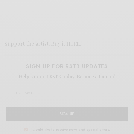
Support the artist. Buy it
HERE
.
SIGN UP FOR RSTB UPDATES
Help support RSTB today.
Become a Patron!
SIGN UP
I would like to receive news and special offers.