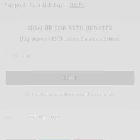
Support the artist. Buy it
HERE
.
SIGN UP FOR RSTB UPDATES
Help support RSTB today.
Become a Patron!
SIGN UP
I would like to receive news and special offers.
TAGS
AKUPHONE
PSYCH