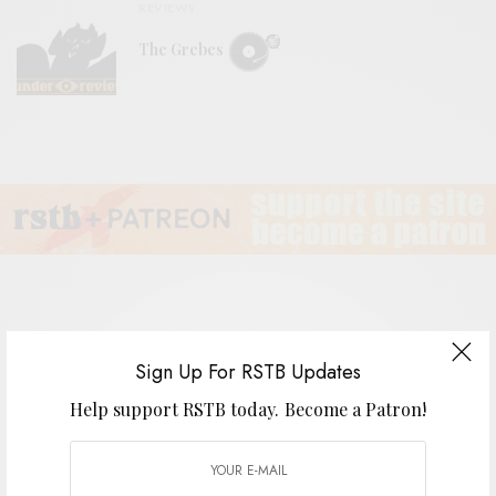
REVIEWS
The Grebes
Huevos II – III EP
Sign Up For RSTB Updates
Help support RSTB today.
Become a Patron!
BY
ANDY