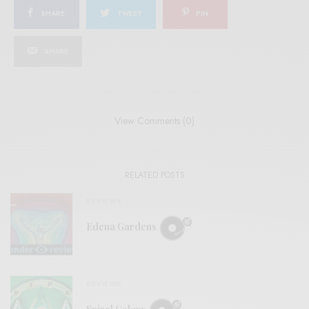
SHARE
TWEET
PIN
SHARE
View Comments (0)
RELATED POSTS
REVIEWS
Edena Gardens
REVIEWS