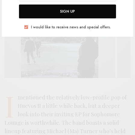
SIGN UP
I would like to receive news and special offers.
I
mentioned the relatively low-profile pop of
Huevos II a little while back, but a deeper
look into their inviting EP for Sophomore
Lounge is worthwhile. The band boasts a solid
lineup featuring Michael (Ma) Turner who’s held