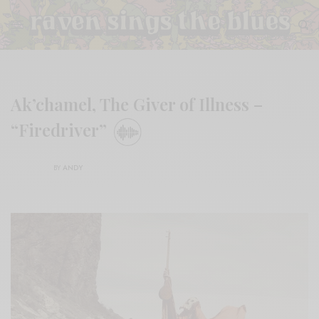
Ak’chamel, The Giver of Illness –
“Firedriver”
BY
ANDY