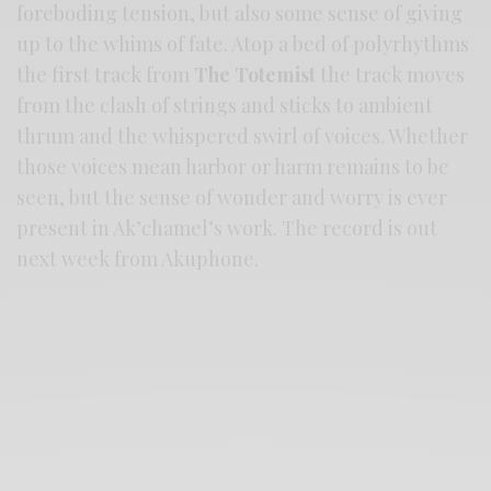
foreboding tension, but also some sense of giving
up to the whims of fate. Atop a bed of polyrhythms
the first track from
The Totemist
the track moves
from the clash of strings and sticks to ambient
thrum and the whispered swirl of voices. Whether
those voices mean harbor or harm remains to be
seen, but the sense of wonder and worry is ever
present in Ak’chamel’s work. The record is out
next week from Akuphone.