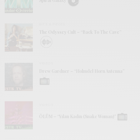
Spiral Galaxy
BITS & PIECES
The Odyssey Cult – “Back To The Cave”
VIDEOS
Drew Gardner – “Holmdel Horn Antenna”
VIDEOS
ÖLÜM – “Yılan Kadın (Snake Woman)”