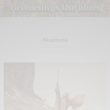
Akuphone