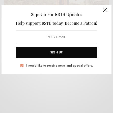
Sign Up For RSTB Updates
Help support RSTB today.
Become a Patron!
BITS & PIECES
Ak’chamel, The Giver of Illness – “Firedriver”
0 SHARES
SIGN UP
I would like to receive news and special offers.