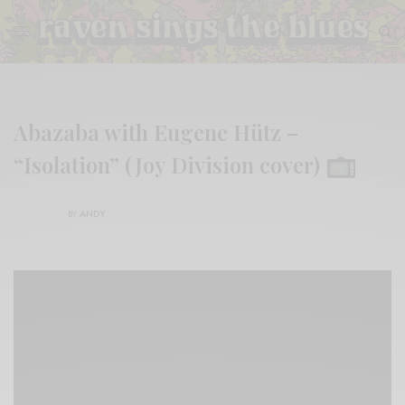
Abazaba with Eugene Hütz –
“Isolation” (Joy Division cover)
BY
ANDY