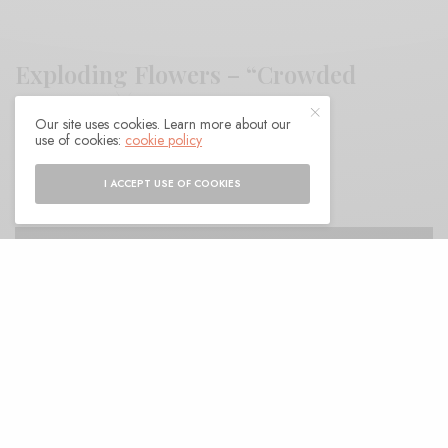
Exploding Flowers – “Crowded
Streets”
Our site uses cookies. Learn more about our
use of cookies:
cookie policy
BY
ANDY
I ACCEPT USE OF COOKIES