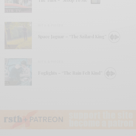
The Tubs – “Stoop To Me”
BITS & PIECES
Space Jaguar – “The Szilard King”
BITS & PIECES
Foglights – “The Rain Felt Kind”