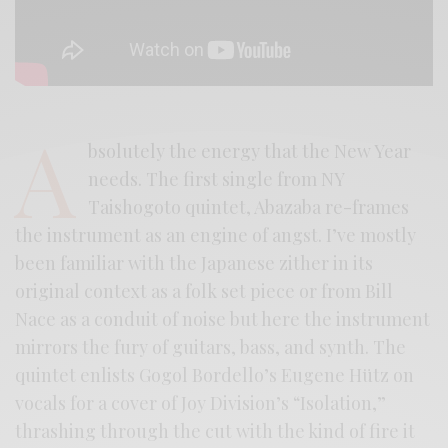
A
bsolutely the energy that the New Year
needs. The first single from NY
Taishogoto quintet, Abazaba re-frames
the instrument as an engine of angst. I’ve mostly
been familiar with the Japanese zither in its
original context as a folk set piece or from Bill
Nace as a conduit of noise but here the instrument
mirrors the fury of guitars, bass, and synth. The
quintet enlists Gogol Bordello’s Eugene Hütz on
vocals for a cover of Joy Division’s “Isolation,”
thrashing through the cut with the kind of fire it