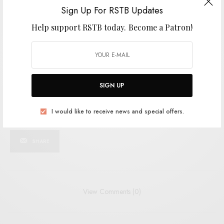
SIGN UP
Sign Up For RSTB Updates
Help support RSTB today.
Become a Patron!
I would like to receive news and special offers.
TAGS
INDIE
JOY DIVISION
STEVE SHELLEY
VAMPIRE BLUES
SIGN UP
I would like to receive news and special offers.
SHARE
TWEET
PIN
SHARE
View Comments (0)