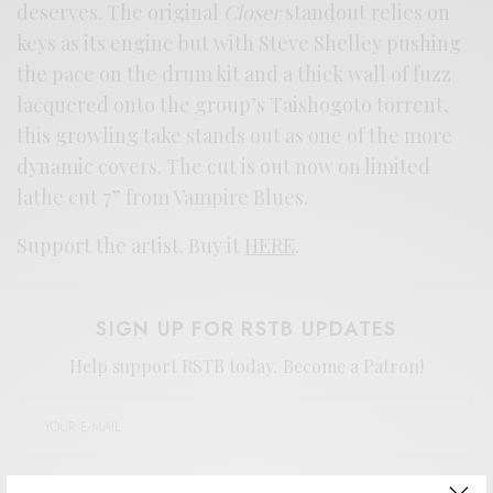
deserves. The original
Closer
standout relies on
keys as its engine but with Steve Shelley pushing
the pace on the drum kit and a thick wall of fuzz
lacquered onto the group’s Taishogoto torrent,
this growling take stands out as one of the more
dynamic covers. The cut is out now on limited
lathe cut 7” from Vampire Blues.
Support the artist. Buy it
HERE
.
SIGN UP FOR RSTB UPDATES
Help support RSTB today.
Become a Patron!