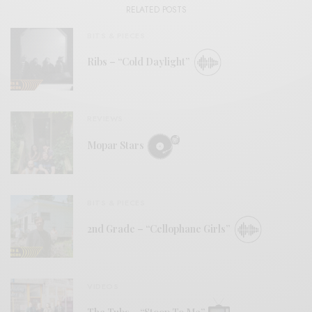
RELATED POSTS
BITS & PIECES
Ribs – “Cold Daylight”
REVIEWS
Mopar Stars
BITS & PIECES
2nd Grade – “Cellophane Girls”
VIDEOS