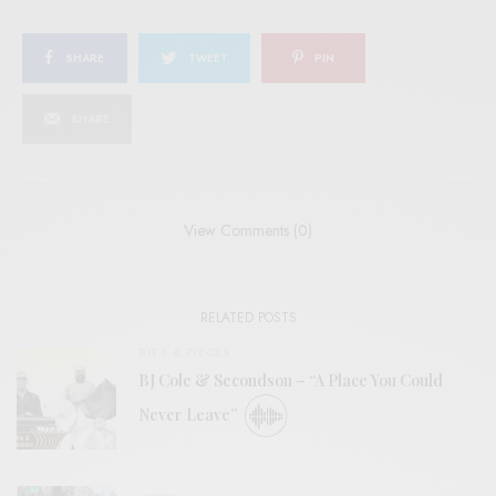
SHARE
TWEET
PIN
SHARE
View Comments (0)
RELATED POSTS
BITS & PIECES
BJ Cole & Secondson – “A Place You Could
Never Leave”