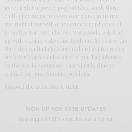
never a glut of power pop but Blair sends those
chills of excitement down your spine, getting it
just right along with other crunch pop heroes of
today like Barreracudas and Warm Soda. Pair it all
up with a grainy video that feeds on the best of the
the video vault cliche’s and its hard not to crack a
smile for Blair’s double slice of fun. The album’s
on the way in August and that’s just in time to
crank it for some Summer sendoffs.
Support the artist. Buy it
HERE
SIGN UP FOR RSTB UPDATES
Help support RSTB today.
Become a Patron!