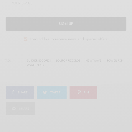
SIGN UP
I would like to receive news and special offers.
TAGS
BURGER RECORDS
LOLIPOP RECORDS
NEW WAVE
POWER POP
WYATT BLAIR
SHARE
TWEET
PIN
SHARE