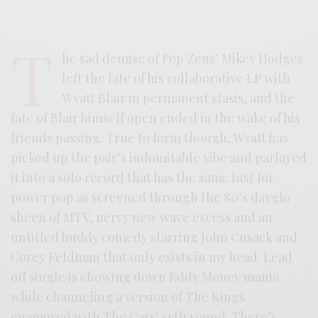
T
he sad demise of Pop Zeus’ Mikey Hodges
left the fate of his collaborative LP with
Wyatt Blair in permanent stasis, and the
fate of Blair himself open ended in the wake of his
friends passing. True to form though, Wyatt has
picked up the pair’s indomitable vibe and parlayed
it into a solo record that has the same lust for
power pop as screened through the 80’s dayglo
sheen of MTV, nervy new wave excess and an
untitled buddy comedy starring John Cusack and
Corey Feldman that only exists in my head. Lead
off single is chowing down Eddy Money mania
while channeling a version of The Kings
enamored with The Cars’ syth sound. There’s