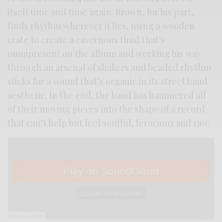
itself time and time again. Brown, for his part,
finds rhythm wherever it lies, using a wooden
crate to create a cavernous thud that’s
omnipresent on the album and working his way
through an arsenal of shakers and beaded rhythm
sticks for a sound that’s organic in its street band
aesthetic. In the end, the band has hammered all
of their moving pieces into the shape of a record
that can’t help but feel soulful, ferocious and raw.