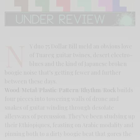
N
Y duo 75 Dollar Bill meld an obvious love
of Tuareg guitar twines, desert electro-
blues and the kind of Japanese broken
boogie noise that’s getting fewer and further
between these days.
Wood/Metal/Plastic/Pattern/Rhythm/Rock
builds
four pieces into towering walls of drone and
snakes of guitar winding through desolate
alleyways of percussion. They’ve been studying up
their Ethiopiques, feasting on Arabic modality and
pinning both to a dirty boogie beat that gores the