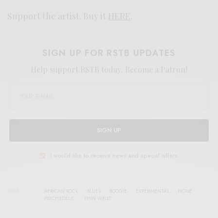
Support the artist. Buy it
HERE
.
SIGN UP FOR RSTB UPDATES
Help support RSTB today.
Become a Patron!
SIGN UP
I would like to receive news and special offers.
TAGS
AFRICAN ROCK
BLUES
BOOGIE
EXPERIMENTAL
NOISE
PSYCHEDELIC
THIN WRIST