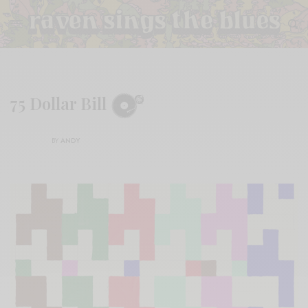
75 Dollar Bill
BY
ANDY