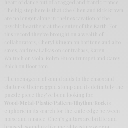
heart of dance out of a ragged and frantic trance.
The big step here is that Che Chen and Rick Brown
are no longer alone in their excavation of the
psychic heartbeat at the center of the Earth. For
this record they’ve brought on a wealth of
collaborators, Cheryl Kingan on baritone and alto
saxes, Andrew Lafkas on contrabass, Karen
Waltuch on viola, Rolyn Hu on trumpet and Carey
Balch on floor tom.
The menagerie of sound adds to the chaos and
clatter of their ragged stomp and its definitely the
puzzle piece they’ve been looking for.
Wood/Metal/Plastic/Pattern/Rhythm/Rock
is
euphoric in its search for the knife edge between
noise and nuance. Chen’s guitars are brittle and
bruised, sounding like metal twisting over on