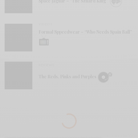
Space Jaguar – “The Szilard King”
VIDEOS
Formal Sppeedwear – “Who Needs Spain Ball”
REVIEWS
The Reds, Pinks and Purples