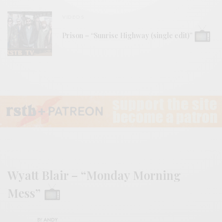
VIDEOS
Prison – “Sunrise Highway (single edit)”
Wyatt Blair – “Monday Morning
Mess”
BY
ANDY