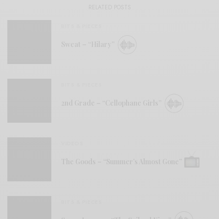
RELATED POSTS
BITS & PIECES
Sweat – “Hilary”
BITS & PIECES
2nd Grade – “Cellophane Girls”
VIDEOS
The Goods – “Summer’s Almost Gone”
BITS & PIECES