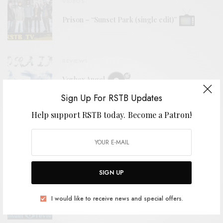
VIDEOS
Prison – “Sunset Park (single edit)”
REVIEWS
Vorhex Angel
Sign Up For RSTB Updates
Help support RSTB today.
Become a Patron!
BITS & PIECES
2026 Favorites (So Far)
SIGN UP
REVIEWS
I would like to receive news and special offers.
Zoh Amba