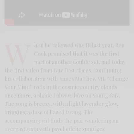
W
hen he released Guv III last year, Ben
Cook promised that it was the first
part of another double set, and today
the first video from Guv IV surfaces. Continuing
his collaboration with James Matthew VII, “Change
Your Mind” rolls in the cosmic country clouds
once more, a shade I always love on Young Guv.
The song is breezy, with a light lavender glow,
bringing a dose of hazed twang. The
accompanying vid finds the pair wandering an
overcast vista with psychedelic smudges