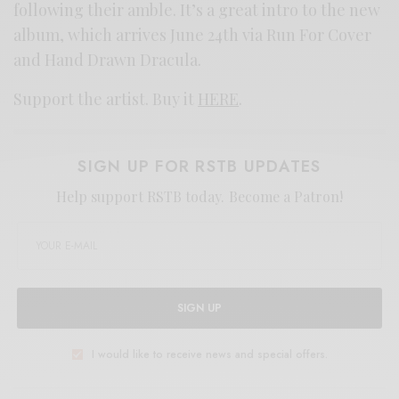
following their amble. It’s a great intro to the new
album, which arrives June 24th via Run For Cover
and Hand Drawn Dracula.
Support the artist. Buy it
HERE
.
SIGN UP FOR RSTB UPDATES
Help support RSTB today.
Become a Patron!
SIGN UP
I would like to receive news and special offers.