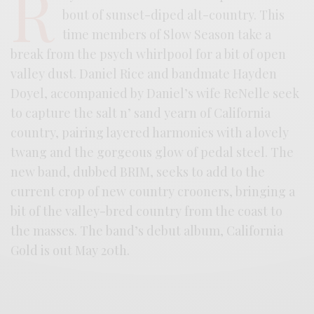
R
bout of sunset-diped alt-country. This
time members of Slow Season take a
break from the psych whirlpool for a bit of open
valley dust. Daniel Rice and bandmate Hayden
Doyel, accompanied by Daniel’s wife ReNelle seek
to capture the salt n’ sand yearn of California
country, pairing layered harmonies with a lovely
twang and the gorgeous glow of pedal steel. The
new band, dubbed BRIM, seeks to add to the
current crop of new country crooners, bringing a
bit of the valley-bred country from the coast to
the masses. The band’s debut album, California
Gold is out May 20th.