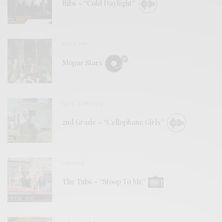
Ribs – “Cold Daylight”
REVIEWS
Mopar Stars
BITS & PIECES
2nd Grade – “Cellophane Girls”
VIDEOS
The Tubs – “Stoop To Me”