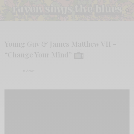
Young Guv & James Matthew VII –
“Change Your Mind”
BY
ANDY