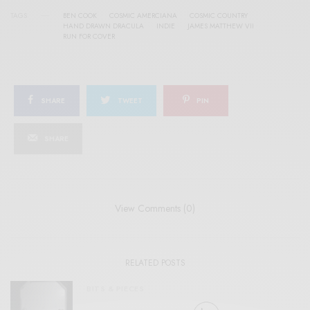
TAGS
BEN COOK
COSMIC AMERCIANA
COSMIC COUNTRY
HAND DRAWN DRACULA
INDIE
JAMES MATTHEW VII
RUN FOR COVER
SHARE
TWEET
PIN
SHARE
View Comments (0)
RELATED POSTS
BITS & PIECES