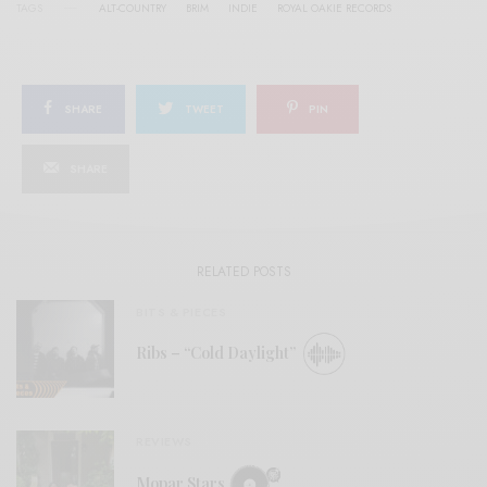
TAGS
ALT-COUNTRY
BRIM
INDIE
ROYAL OAKIE RECORDS
SHARE
TWEET
PIN
SHARE
RELATED POSTS
BITS & PIECES
Ribs – “Cold Daylight”
REVIEWS
Mopar Stars