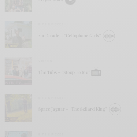
BITS & PIECES
2nd Grade – “Cellophane Girls”
VIDEOS
The Tubs – “Stoop To Me”
BITS & PIECES
Space Jaguar – “The Szilard King”
BITS & PIECES