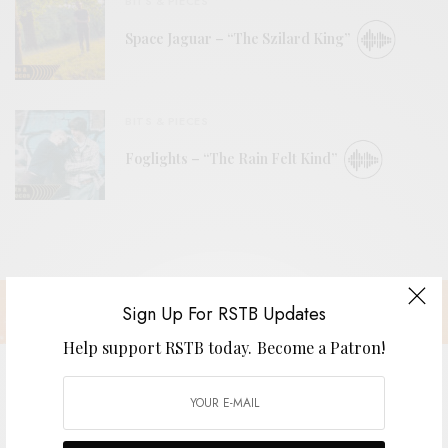
BITS & PIECES
Space Jaguar – “The Szilard King”
BITS & PIECES
Foglights – “The Rain Felt Kind”
Sign Up For RSTB Updates
Help support RSTB today.
Become a Patron!
Brim – “California Gold”