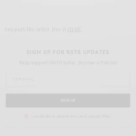
Support the artist. Buy it
HERE
.
SIGN UP FOR RSTB UPDATES
Help support RSTB today.
Become a Patron!
SIGN UP
I would like to receive news and special offers.