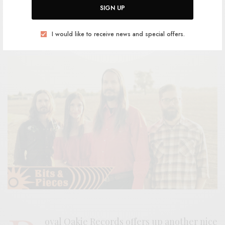
SIGN UP
BY
ANDY
I would like to receive news and special offers.
oyal Oakie Records offers up another nice