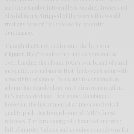
and then tumble into endless buzzing drones and
blissful hums. Stripped of the words this would
rival any Scissor Tail release for acoustic
dominance.
Though that’s not to discount the lyrics on
Clipper
, they’re as literate and as personal as
ever, lending the album Toth’s own brand of rural
mesquite, a woodsiness that flecks each song with
a mouthful of smoke. In his aim to construct an
album that stands alone on it’s instrumentation,
he’s succeeded and then some. Combined,
however, the instrumental acumen and lyrical
quality push this towards one of Toth’s finest
releases. The lyrics suggest a haunted America;
full of murder ballads and codeine comedowns for