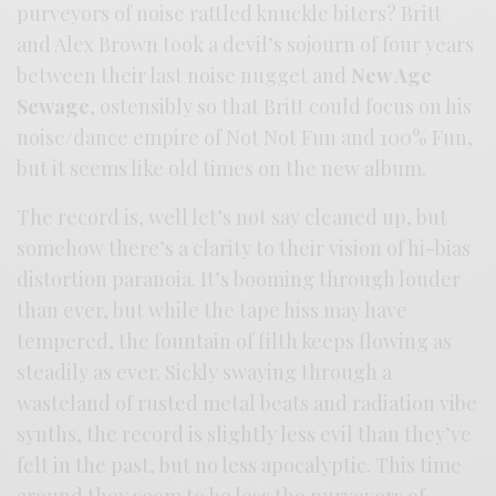
purveyors of noise rattled knuckle biters? Britt
and Alex Brown took a devil’s sojourn of four years
between their last noise nugget and
New Age
Sewage
, ostensibly so that Britt could focus on his
noise/dance empire of Not Not Fun and 100% Fun,
but it seems like old times on the new album.
The record is, well let’s not say cleaned up, but
somehow there’s a clarity to their vision of hi-bias
distortion paranoia. It’s booming through louder
than ever, but while the tape hiss may have
tempered, the fountain of filth keeps flowing as
steadily as ever. Sickly swaying through a
wasteland of rusted metal beats and radiation vibe
synths, the record is slightly less evil than they’ve
felt in the past, but no less apocalyptic. This time
around they seem to be less the purveyors of