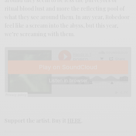
ritual blood lust and more the reflecting pool of
what they see around them. In any year, Robedoor
feel like a scream into the abyss, but this year,
we’re screaming with them.
Support the artist. Buy it
HERE
.