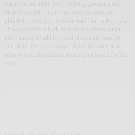
a generation adrift and reaching, grasping and
grappling with truths that seem to grow less
plausible every day. Toth has said that in the wake
of 2016’s political heft, he may slow down output,
not wanting to add to a glut of musical content
out there. But if the spigot slows and each new
release is of this caliber, then I’m on board for the
wait.
Support the artist. Buy it
HERE
.