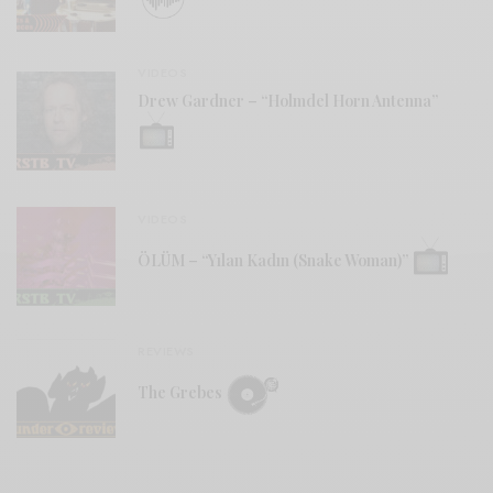
VIDEOS
Drew Gardner – “Holmdel Horn Antenna”
VIDEOS
ÖLÜM – “Yılan Kadın (Snake Woman)”
REVIEWS
The Grebes