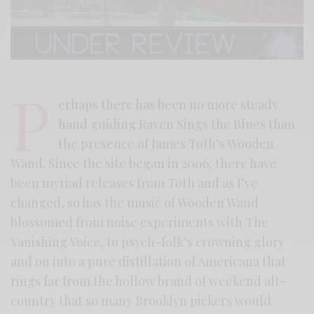
P
erhaps there has been no more steady
hand guiding Raven Sings the Blues than
the presence of James Toth’s Wooden
Wand. Since the site began in 2006, there have
been myriad releases from Toth and as I’ve
changed, so has the music of Wooden Wand
blossomed from noise experiments with The
Vanishing Voice, to psych-folk’s crowning glory
and on into a pure distillation of Americana that
rings far from the hollow brand of weekend alt-
country that so many Brooklyn pickers would