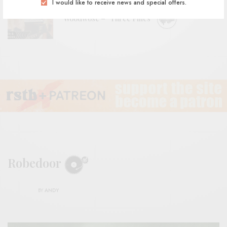
I would like to receive news and special offers.
Woodwose – “Three Pines”
Robedoor
BY
ANDY