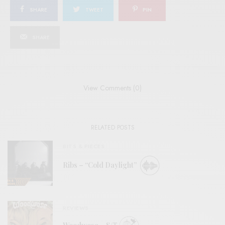
SHARE
TWEET
PIN
SHARE
View Comments (0)
RELATED POSTS
BITS & PIECES
Ribs – “Cold Daylight”
REVIEWS