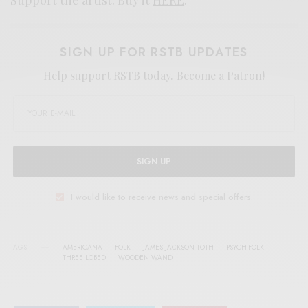
SIGN UP FOR RSTB UPDATES
Help support RSTB today.
Become a Patron!
SIGN UP
I would like to receive news and special offers.
TAGS
AMERICANA
FOLK
JAMES JACKSON TOTH
PSYCH-FOLK
THREE LOBED
WOODEN WAND