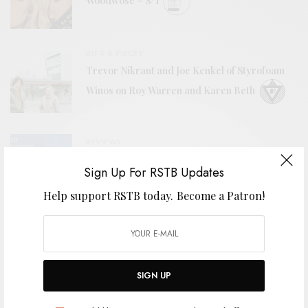
Woodwose – S/T
BITS & PIECES
Trevor Nikrant and Joe Kenkel of Styrofoam
Winos on Roy Warren and Karen Beth
REVIEWS
The Hanging Stars
Sign Up For RSTB Updates
Help support RSTB today.
Become a Patron!
VIDEOS
The Bures Band – “High Tide”
SIGN UP
BITS & PIECES