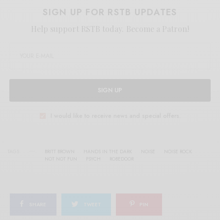
SIGN UP FOR RSTB UPDATES
Help support RSTB today.
Become a Patron!
SIGN UP
I would like to receive news and special offers.
TAGS
BRITT BROWN
HANDS IN THE DARK
NOISE
NOISE ROCK
NOT NOT FUN
PSYCH
ROBEDOOR
SHARE
TWEET
PIN