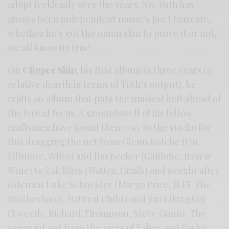
adopt fecklessly over the years. No, Toth has
always been independent music’s poet laureate,
whether he’s got the onion skin to prove it or not,
we all know its true.
On
Clipper Ship
, his first album in three years (a
relative dearth in terms of Toth’s output), he
crafts an album that puts the musical heft ahead of
the lyrical focus. A groundswell of his fellow
craftsmen have found their way to the studio for
this dragging the net from Glenn Kotche (On
Fillmore, Wilco) and Jim Becker (Califone, Iron &
Wine) to Zak Riles (Watter, Grails) and sought after
sidemen Luke Schneider (Margo Price, JEFF The
Brotherhood, Natural Child) and Jim Elkington
(Tweedy, Richard Thompson, Steve Gunn). The
songs jut out from the piers of Fahey and Basho