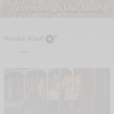
Wooden Wand
BY
ANDY