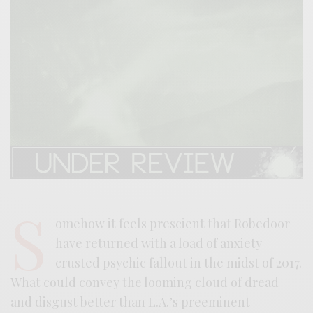
S
omehow it feels prescient that Robedoor
have returned with a load of anxiety
crusted psychic fallout in the midst of 2017.
What could convey the looming cloud of dread
and disgust better than L.A.’s preeminent