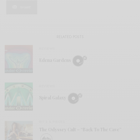
SHARE
RELATED POSTS
REVIEWS
Edena Gardens
REVIEWS
Spiral Galaxy
BITS & PIECES
The Odyssey Cult – “Back To The Cave”