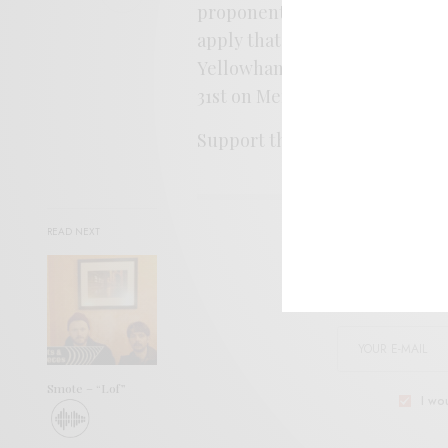
proponent of tenderness more 
apply that silver touch to a he
Yellowhammer Brewing in Hun
31st on Merge.
Support the artist. Buy it
HER
READ NEXT
SIGN 
Help sup
Smote – “Lof”
I wo