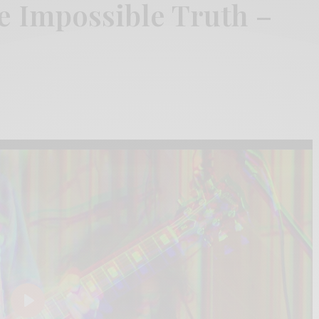
e Impossible Truth –
Play