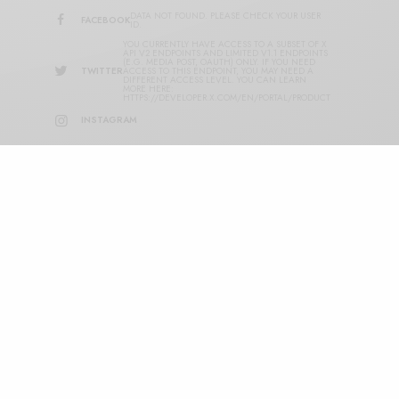
DATA NOT FOUND. PLEASE CHECK YOUR USER
FACEBOOK
ID.
YOU CURRENTLY HAVE ACCESS TO A SUBSET OF X
API V2 ENDPOINTS AND LIMITED V1.1 ENDPOINTS
(E.G. MEDIA POST, OAUTH) ONLY. IF YOU NEED
TWITTER
ACCESS TO THIS ENDPOINT, YOU MAY NEED A
DIFFERENT ACCESS LEVEL. YOU CAN LEARN
MORE HERE:
HTTPS://DEVELOPER.X.COM/EN/PORTAL/PRODUCT
INSTAGRAM