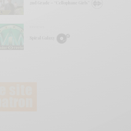
2nd Grade – “Cellophane Girls”
REVIEWS
Spiral Galaxy