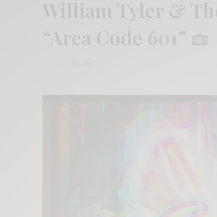
William Tyler & Th
“Area Code 601”
BY
ANDY