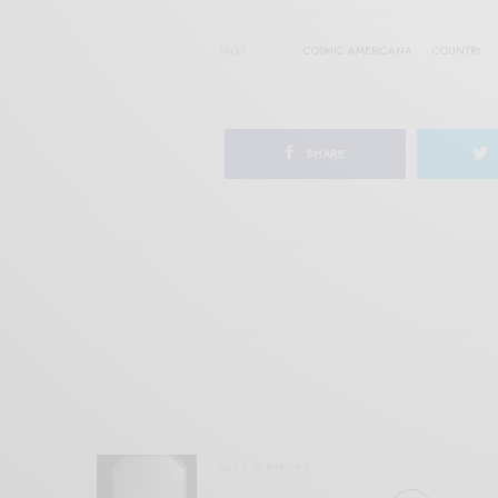
TAGS
COSMIC AMERICANA
COUNTRY
SHARE
BITS & PIECES