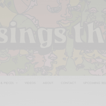
 & PIECES
VIDEOS
ABOUT
CONTACT
UPCOMING RE