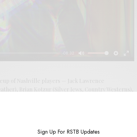
-08:32
Mute
Settings
Enter
fulls
neup of Nashville players — Jack Lawrence
ther), Brian Kotzur (Silver Jews, Country Westerns),
olo, Margo Price) — William Tyler fashions his guitar
visions of Cosmic Americana. “Area Code 601” choogles
ties the temperament of the German Progressives and
-dry run through the rust of the American West.
Sign Up For RSTB Updates
 slinger of the strings, but has often been a