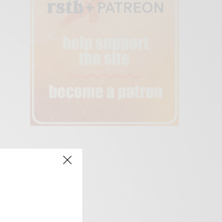
creen