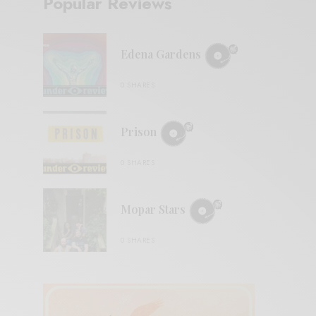
Popular Reviews
Edena Gardens
0 SHARES
Prison
0 SHARES
Mopar Stars
0 SHARES