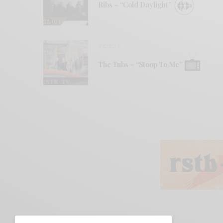
Ribs – “Cold Daylight”
VIDEOS
The Tubs – “Stoop To Me”