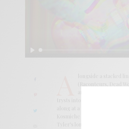
Play
A
longside a stacked li
(Raconteurs, Dead Wea
and Luke Schneider (s
trysts into slightly scorched 
along at a nodding pace that 
Kosmiche contingent to a dust
Tyler’s long been a consummate