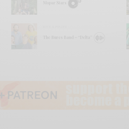
Mopar Stars
BITS & PIECES
The Bures Band – “Delta”