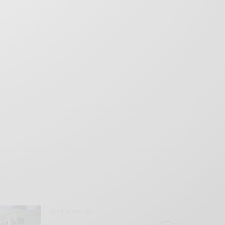
BITS & PIECES