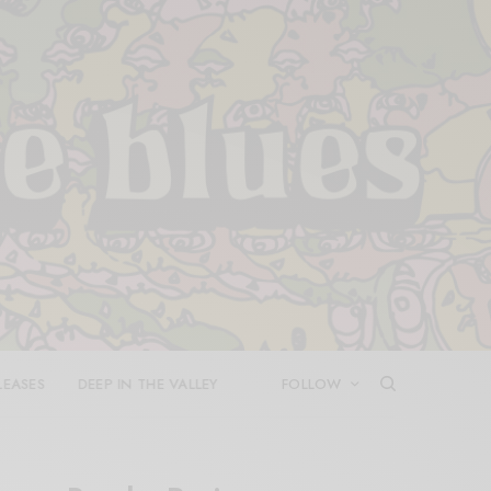
LEASES
DEEP IN THE VALLEY
FOLLOW