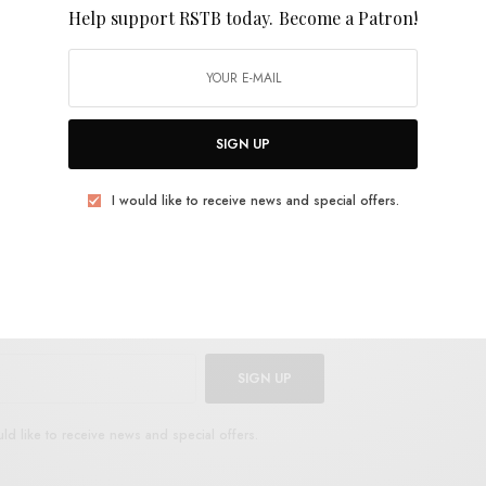
so than heady burndowns. It’s great to see him
Help support RSTB today.
Become a Patron!
avier palette. The album was recorded live at
tsville Alabama.
Secret Stratosphere
is out March
SIGN UP
E
.
I would like to receive news and special offers.
UP FOR RSTB UPDATES
port RSTB today.
Become a Patron!
SIGN UP
uld like to receive news and special offers.