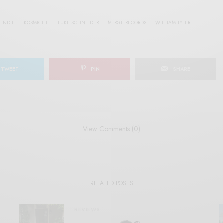
INDIE
KOSMICHE
LUKE SCHNEIDER
MERGE RECORDS
WILLIAM TYLER
TWEET
PIN
SHARE
View Comments (0)
RELATED POSTS
REVIEWS