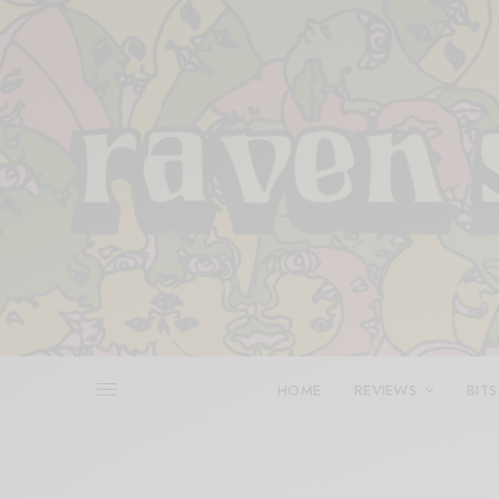
HOME
REVIEWS
BITS