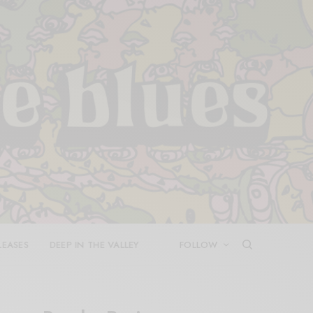
LEASES
DEEP IN THE VALLEY
FOLLOW