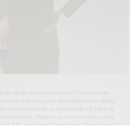
m the steady stream of jazz that’s flowed from
over the last few years, this collaborative album
ney Johnson (Matchess, Winged Wheel), Lia Kohl
tewart (Finom, Ohmme), in a record of sweeping
ical, folk, and drone. Debut single “dawn | pulse”