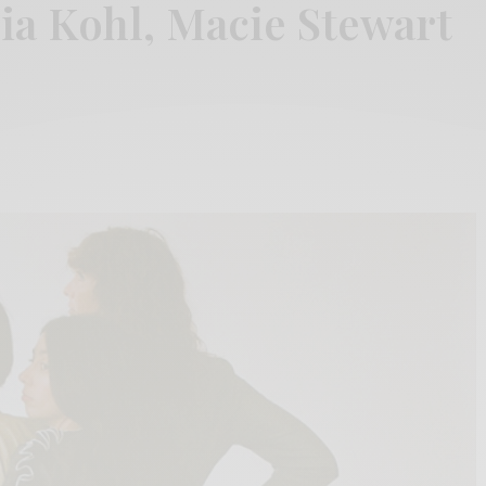
ia Kohl, Macie Stewart