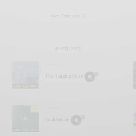
View Comments (0)
RELATED POSTS
REVIEWS
The Hanging Stars
REVIEWS
Leah Senior