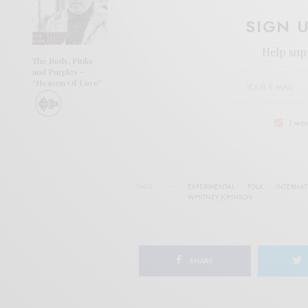
SIGN 
Help sup
The Reds, Pinks
and Purples –
“Heaven Of Love”
I wo
TAGS
EXPERIMENTAL
FOLK
INTERNA
WHITNEY JOHNSON
SHARE