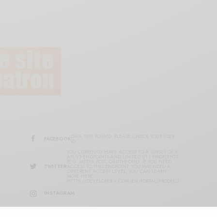
DATA NOT FOUND. PLEASE CHECK YOUR USER
FACEBOOK
ID.
YOU CURRENTLY HAVE ACCESS TO A SUBSET OF X
API V2 ENDPOINTS AND LIMITED V1.1 ENDPOINTS
(E.G. MEDIA POST, OAUTH) ONLY. IF YOU NEED
TWITTER
ACCESS TO THIS ENDPOINT, YOU MAY NEED A
DIFFERENT ACCESS LEVEL. YOU CAN LEARN
MORE HERE:
HTTPS://DEVELOPER.X.COM/EN/PORTAL/PRODUCT
INSTAGRAM