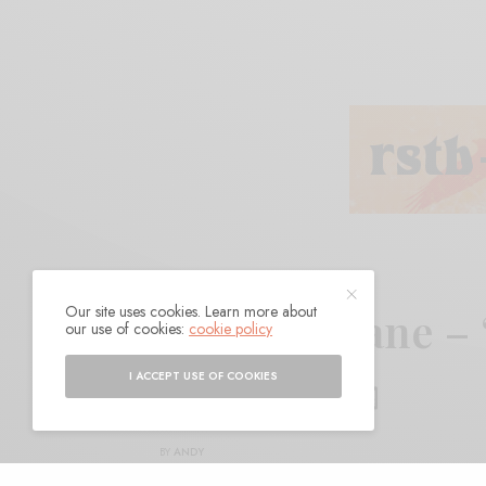
Our site uses cookies. Learn more about
Frank Hurricane –
our use of cookies:
cookie policy
Mountains”
I ACCEPT USE OF COOKIES
BY
ANDY