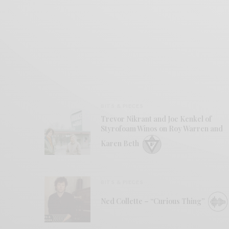
BITS & PIECES
Trevor Nikrant and Joe Kenkel of
Styrofoam Winos on Roy Warren and
Karen Beth
BITS & PIECES
Ned Collette – “Curious Thing”