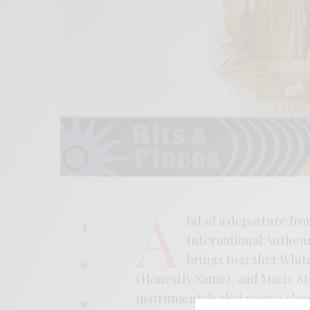
A
bit of a departure fro
International Anthem 
brings together Whit
(Honestly Same), and Macie S
instrumentals that weave class