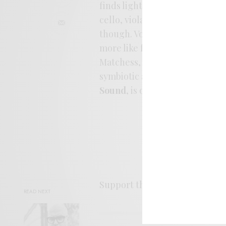
finds light between the artists
cello, viola, and violin. The s
though. Vocals are layered int
more like fog than sentiments
Matchess, but with the additi
symbiotic affair; a moving cel
Sound
, is out March 20th fro
Support the artist. Buy it
HER
READ NEXT