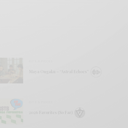
BITS & PIECES
Maya Ongaku – “Astral Echoes”
BITS & PIECES
2026 Favorites (So Far)