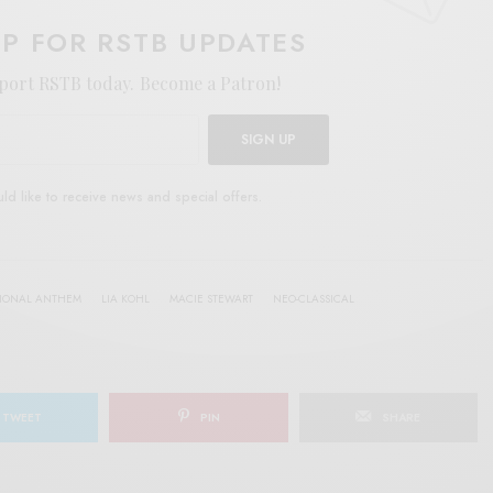
UP FOR RSTB UPDATES
port RSTB today.
Become a Patron!
SIGN UP
uld like to receive news and special offers.
TIONAL ANTHEM
LIA KOHL
MACIE STEWART
NEO-CLASSICAL
TWEET
PIN
SHARE