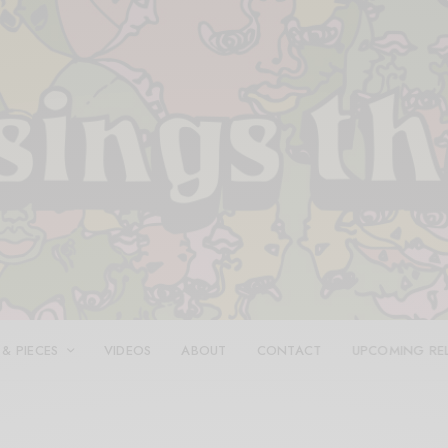
 & PIECES
VIDEOS
ABOUT
CONTACT
UPCOMING RE