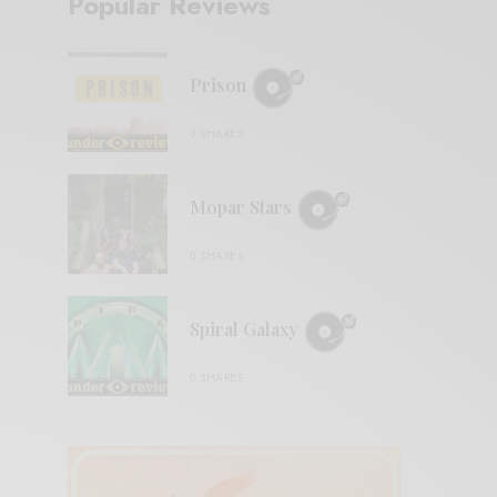
Popular Reviews
Prison
0 SHARES
Mopar Stars
0 SHARES
Spiral Galaxy
0 SHARES