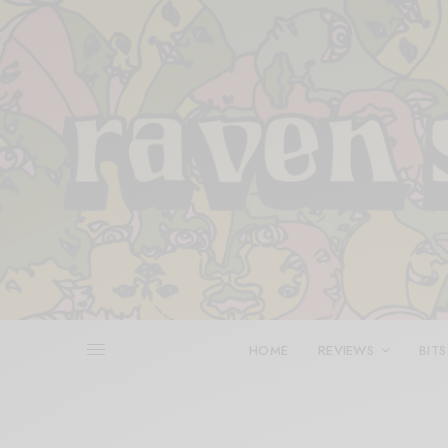
HOME
REVIEWS
BITS