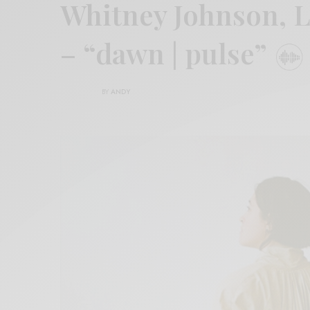
Whitney Johnson, L
– “dawn | pulse”
BY
ANDY