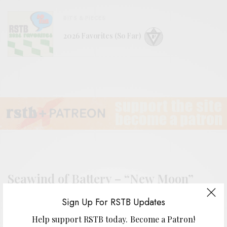
BITS & PIECES
2026 Favorites (So Far)
Seawind of Battery – “New Moon”
Sign Up For RSTB Updates
Help support RSTB today.
Become a Patron!
BY
ANDY