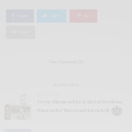
SHARE
TWEET
PIN
SHARE
View Comments (0)
RELATED POSTS
BITS & PIECES
Trevor Nikrant and Joe Kenkel of Styrofoam
Winos on Roy Warren and Karen Beth