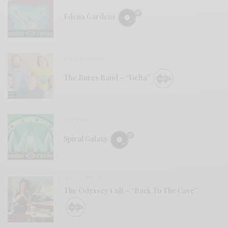
Edena Gardens
BITS & PIECES
The Bures Band – “Delta”
REVIEWS
Spiral Galaxy
BITS & PIECES
The Odyssey Cult – “Back To The Cave”