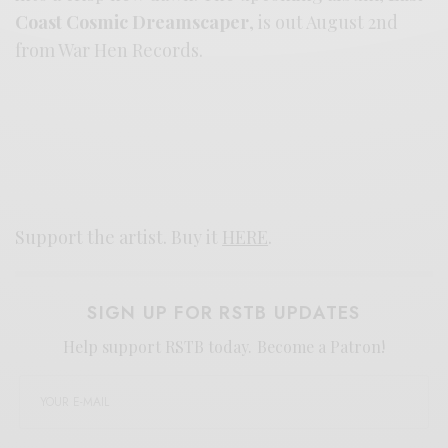
Coast Cosmic Dreamscaper
, is out August 2nd
from War Hen Records.
Support the artist. Buy it
HERE
.
SIGN UP FOR RSTB UPDATES
Help support RSTB today.
Become a Patron!