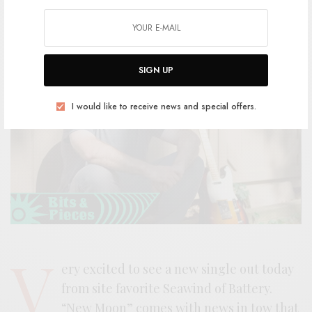
SIGN UP
I would like to receive news and special offers.
V
ery excited to see a new single out today
from site favorite Seawind of Battery.
“New Moon” comes with news in tow that