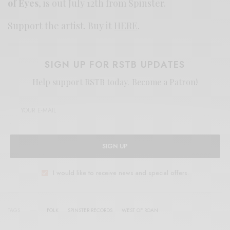
of Eyes
, is out July 12th from Spinster.
Support the artist. Buy it
HERE
.
SIGN UP FOR RSTB UPDATES
Help support RSTB today.
Become a Patron!
SIGN UP
I would like to receive news and special offers.
TAGS
FOLK
SPINSTER RECORDS
WEST OF ROAN