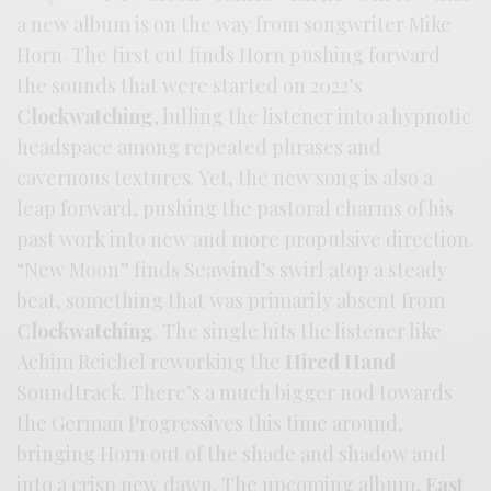
a new album is on the way from songwriter Mike
Horn. The first cut finds Horn pushing forward
the sounds that were started on 2022’s
Clockwatching
, lulling the listener into a hypnotic
headspace among repeated phrases and
cavernous textures. Yet, the new song is also a
leap forward, pushing the pastoral charms of his
past work into new and more propulsive direction.
“New Moon” finds Seawind’s swirl atop a steady
beat, something that was primarily absent from
Clockwatching
. The single hits the listener like
Achim Reichel reworking the
Hired Hand
Soundtrack. There’s a much bigger nod towards
the German Progressives this time around,
bringing Horn out of the shade and shadow and
into a crisp new dawn. The upcoming album,
East