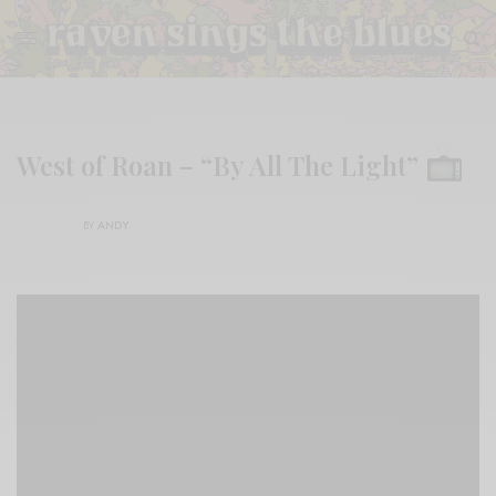
West of Roan – “By All The Light”
BY
ANDY