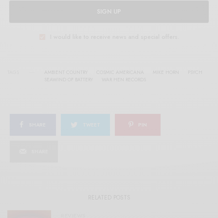
SIGN UP
I would like to receive news and special offers.
TAGS
AMBIENT COUNTRY
COSMIC AMERICANA
MIKE HORN
PSYCH
SEAWIND OF BATTERY
WAR HEN RECORDS
SHARE
TWEET
PIN
SHARE
RELATED POSTS
REVIEWS