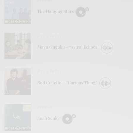
REVIEWS
The Hanging Stars
BITS & PIECES
Maya Ongaku – “Astral Echoes”
BITS & PIECES
Ned Collette – “Curious Thing”
REVIEWS
Leah Senior