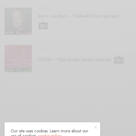
VIDEOS
Drew Gardner – “Holmdel Horn Antenna”
VIDEOS
ÖLÜM – “Yılan Kadın (Snake Woman)”
Our site uses cookies. Learn more about our
use of cookies:
cookie policy