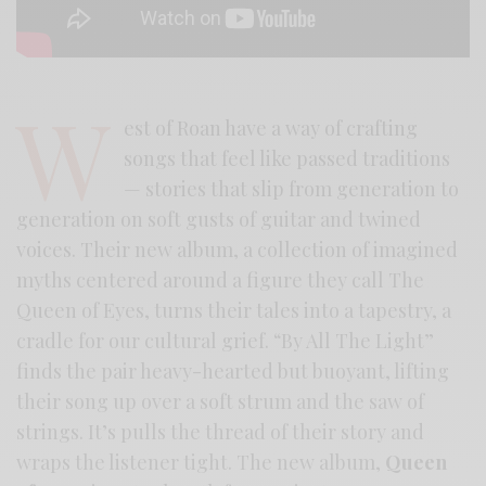
W
est of Roan have a way of crafting
songs that feel like passed traditions
— stories that slip from generation to
generation on soft gusts of guitar and twined
voices. Their new album, a collection of imagined
myths centered around a figure they call The
Queen of Eyes, turns their tales into a tapestry, a
cradle for our cultural grief. “By All The Light”
finds the pair heavy-hearted but buoyant, lifting
their song up over a soft strum and the saw of
strings. It’s pulls the thread of their story and
wraps the listener tight. The new album,
Queen