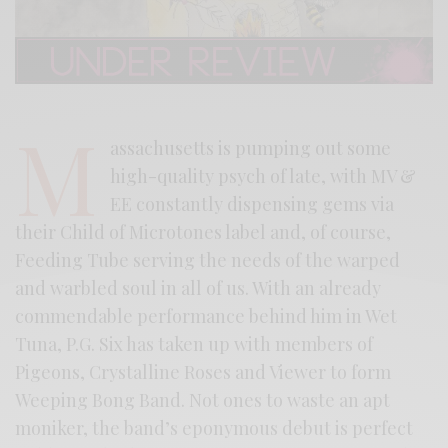
M
assachusetts is pumping out some
high-quality psych of late, with MV &
EE constantly dispensing gems via
their Child of Microtones label and, of course,
Feeding Tube serving the needs of the warped
and warbled soul in all of us. With an already
commendable performance behind him in Wet
Tuna, P.G. Six has taken up with members of
Pigeons, Crystalline Roses and Viewer to form
Weeping Bong Band. Not ones to waste an apt
moniker, the band’s eponymous debut is perfect