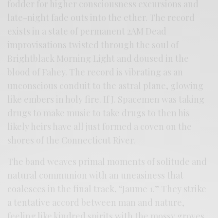
fodder for higher consciousness excursions and
late-night fade outs into the ether. The record
exists in a state of permanent 2AM Dead
improvisations twisted through the soul of
Brightblack Morning Light and doused in the
blood of Fahey. The record is vibrating as an
unconscious conduit to the astral plane, glowing
like embers in holy fire. If J. Spacemen was taking
drugs to make music to take drugs to then his
likely heirs have all just formed a coven on the
shores of the Connecticut River.
The band weaves primal moments of solitude and
natural communion with an uneasiness that
coalesces in the final track, “Jaume 1.” They strike
a tentative accord between man and nature,
feeling like kindred spirits with the mossy groves