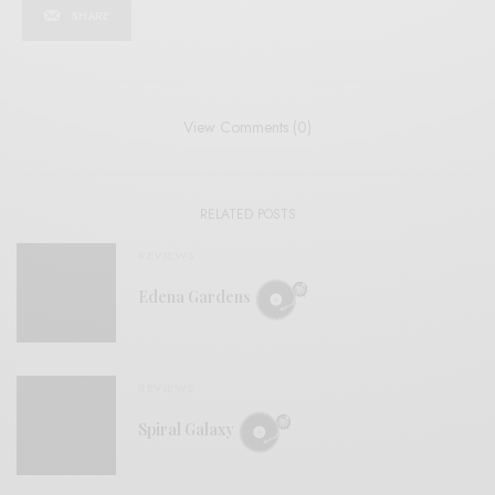
SHARE
View Comments (0)
RELATED POSTS
REVIEWS
Edena Gardens
REVIEWS
Spiral Galaxy