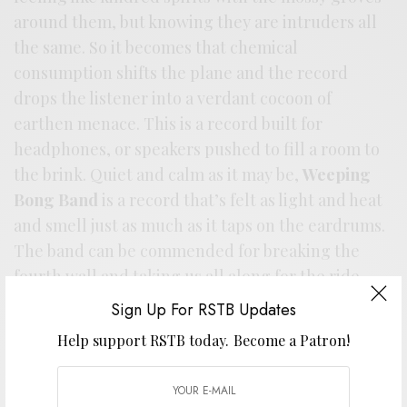
around them, but knowing they are intruders all
the same. So it becomes that chemical
consumption shifts the plane and the record
drops the listener into a verdant cocoon of
earthen menace. This is a record built for
headphones, or speakers pushed to fill a room to
the brink. Quiet and calm as it may be,
Weeping
Bong Band
is a record that’s felt as light and heat
and smell just as much as it taps on the eardrums.
The band can be commended for breaking the
fourth wall and taking us all along for the ride.
Sign Up For RSTB Updates
Help support RSTB today.
Become a Patron!
Stream / Support the artist. Buy it
HERE
.