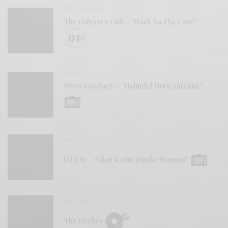
BITS & PIECES
The Odyssey Cult – “Back To The Cave”
VIDEOS
Drew Gardner – “Holmdel Horn Antenna”
VIDEOS
ÖLÜM – “Yılan Kadın (Snake Woman)”
REVIEWS
The Grebes