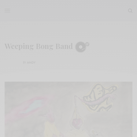
Weeping Bong Band
BY
ANDY