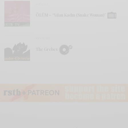
VIDEOS
ÖLÜM – “Yılan Kadın (Snake Woman)”
REVIEWS
The Grebes