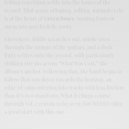
letting repetition settle into the bones of the
record. That sense of loping, rolling, natural cycle
is at the heart of
Green Roses
, turning Eastern
auras into psychedelic roots.
Elsewhere, fiddle scratches out, smoke rises
through the strings of the guitars, and a dusk
light settles onto the record, with particularly
striking streaks across “What Was Lost,” the
album’s anchor. Following that, the band begin to
follow that sun down towards the horizon, an
edge of calm entering into tracks with less friction
than it’s two standouts. What feelings course
through Vol. 2 remain to be seen, but WEEED offer
a good start with this one.