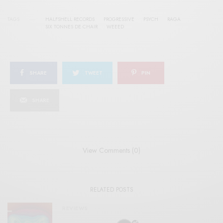
TAGS
HALFSHELL RECORDS
PROGRESSIVE
PSYCH
RAGA
SIX TONNES DE CHAIR
WEEED
SHARE
TWEET
PIN
SHARE
View Comments (0)
RELATED POSTS
REVIEWS