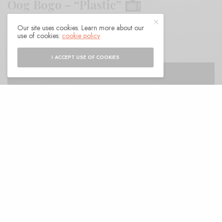
Oog Bogo – “Plastic”
Our site uses cookies. Learn more about our
BY
ANDY
use of cookies:
cookie policy
I ACCEPT USE OF COOKIES
fter a couple of EPs the first single from