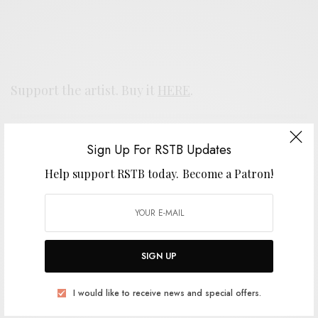
Support the artist. Buy it
HERE
.
SIGN UP FOR RSTB UPDATES
Sign Up For RSTB Updates
Help support RSTB today.
Become a Patron!
Help support RSTB today.
Become a Patron!
SIGN UP
SIGN UP
I would like to receive news and special offers.
I would like to receive news and special offers.