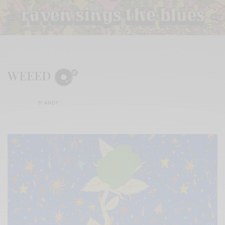
WEEED
BY
ANDY