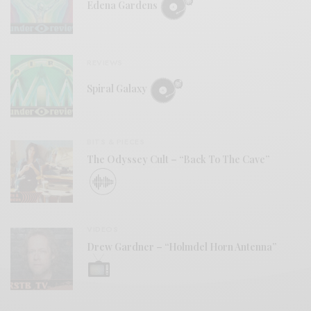
Edena Gardens
REVIEWS
Spiral Galaxy
BITS & PIECES
The Odyssey Cult – “Back To The Cave”
VIDEOS
Drew Gardner – “Holmdel Horn Antenna”