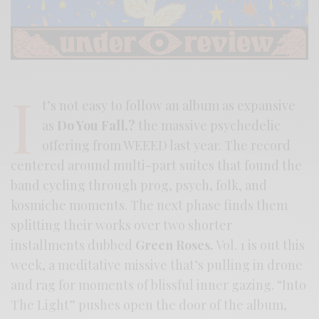
I
t’s not easy to follow an album as expansive
as
Do You Fall,?
the massive psychedelic
offering from WEEED last year. The record
centered around multi-part suites that found the
band cycling through prog, psych, folk, and
kosmiche moments. The next phase finds them
splitting their works over two shorter
installments dubbed
Green Roses.
Vol. 1 is out this
week, a meditative missive that’s pulling in drone
and rag for moments of blissful inner gazing. “Into
The Light” pushes open the door of the album,