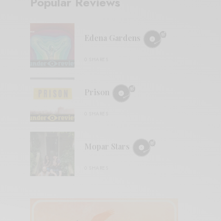
Popular Reviews
Edena Gardens
0 SHARES
Prison
0 SHARES
Mopar Stars
0 SHARES