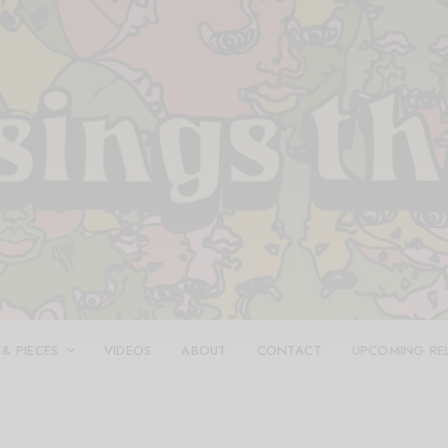
 & PIECES
VIDEOS
ABOUT
CONTACT
UPCOMING RE