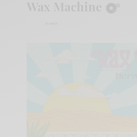
Wax Machine
BY
ANDY