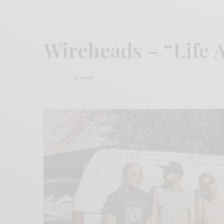
Wireheads – “Life 
BY
ANDY