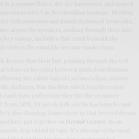
nd in gossamer flutes, dry-ice harmonies, and soaped
 into songwriter Lau Ro’s Brazilian heritage. Melding
ples with memories and manifestations of Tropicália,
nce across the speakers, snaking through their jazz-
elvet visions, melodies that crush beneath the
at curls in the mind like incense smoke rings.
h deeper than their last, pushing through the veil
at’s forever hovering between guided meditations
ollowing the rabbit tails of Caetano Veloso, Marcos
 the darkness, Wax Machine stitch together a lost
 easily have pulled together the the crossover
id Tests, MPB, NY psych-folk a la Michaelangelo, and
shby’s Afro-Harping. Somewhere in that fevered dream
 band have put together on
Hermit’s Grove
. Its an
mouth, deja vu laid to tape. It’s also one of the most
, and the best Wax Machine have ever sounded.