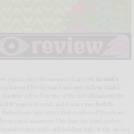
 on repeat since the moment it arrived.
Hermit’s
 leap forward for the band and and endless tumble
x Machine offered up one of the last albums out the
ond Beyond is Beyond, and it was a psychedelic
e Radiophonic jazz vortex that swallowed Broadcast,
ples in equal measures. This time the band pushes
s archetypes, while still holding tight to the anchor