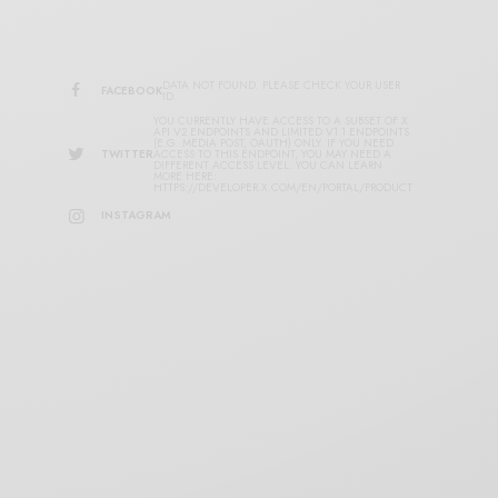
DATA NOT FOUND. PLEASE CHECK YOUR USER
FACEBOOK
ID.
YOU CURRENTLY HAVE ACCESS TO A SUBSET OF X
API V2 ENDPOINTS AND LIMITED V1.1 ENDPOINTS
(E.G. MEDIA POST, OAUTH) ONLY. IF YOU NEED
TWITTER
ACCESS TO THIS ENDPOINT, YOU MAY NEED A
DIFFERENT ACCESS LEVEL. YOU CAN LEARN
MORE HERE:
HTTPS://DEVELOPER.X.COM/EN/PORTAL/PRODUCT
INSTAGRAM