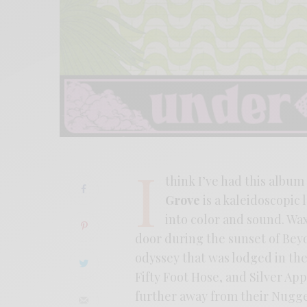
I
think I’ve had this album
Grove
is a kaleidoscopic
into color and sound. Wa
door during the sunset of Bey
odyssey that was lodged in th
Fifty Foot Hose, and Silver Ap
further away from their Nugget