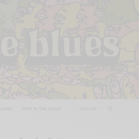
LEASES
DEEP IN THE VALLEY
FOLLOW