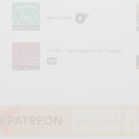
REVIEWS
Spiral Galaxy
VIDEOS
ÖLÜM – “Yılan Kadın (Snake Woman)”