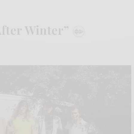
After Winter”