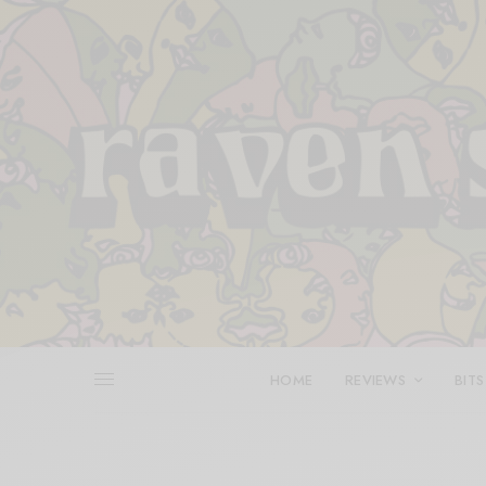
HOME
REVIEWS
BITS