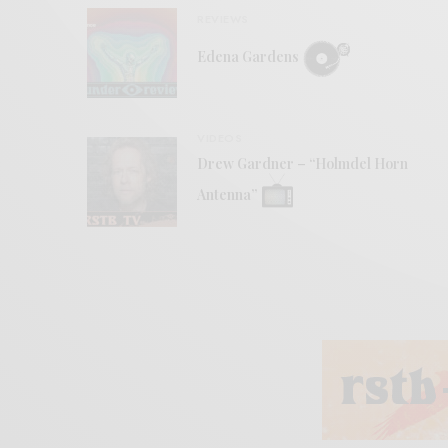
REVIEWS
Edena Gardens
VIDEOS
Drew Gardner – “Holmdel Horn
Antenna”