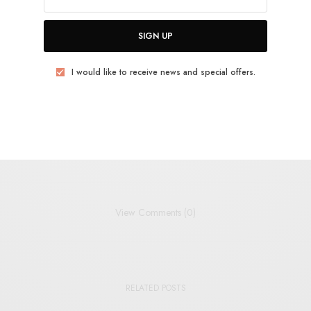
SIGN UP
YCH
PSYCH-POP
WAX MACHINE
I would like to receive news and special offers.
TWEET
PIN
SHARE
View Comments (0)
RELATED POSTS