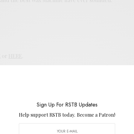
E
or
HERE
.
UP FOR RSTB UPDATES
port RSTB today.
Become a Patron!
Sign Up For RSTB Updates
Help support RSTB today.
Become a Patron!
SIGN UP
uld like to receive news and special offers.