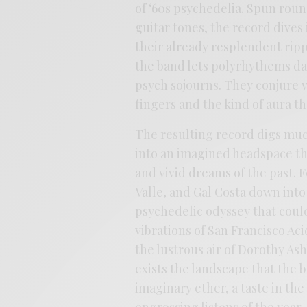
of ‘60s psychedelia. Spun rou
guitar tones, the record dives
their already resplendent rip
the band lets polyrhythems da
psych sojourns. They conjure v
fingers and the kind of aura th
The resulting record digs muc
into an imagined headspace th
and vivid dreams of the past. F
Valle, and Gal Costa down into
psychedelic odyssey that could
vibrations of San Francisco Ac
the lustrous air of Dorothy A
exists the landscape that the
imaginary ether, a taste in the 
engrossing listens of the year