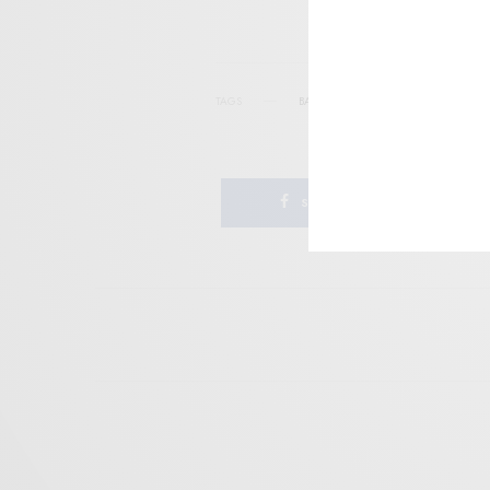
TAGS
BATOV RECORDS
JAZZ-PSYCH
PS
SHARE