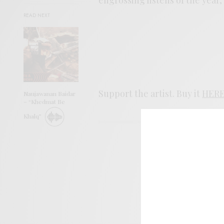
READ NEXT
Support the artist. Buy it
HER
Naujawanan Baidar
– “Khedmat Be
Khalq”
SIGN 
Help sup
I wo