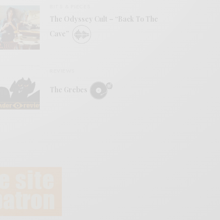
BITS & PIECES
The Odyssey Cult – “Back To The
Cave”
REVIEWS
The Grebes