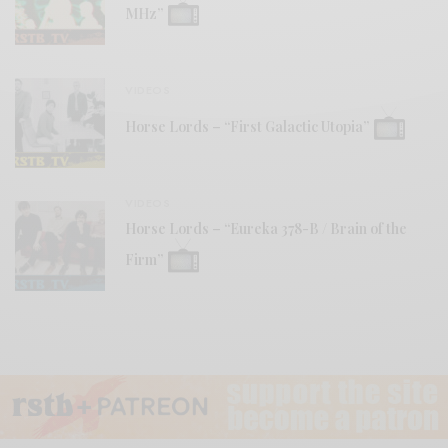
MHz”
VIDEOS
Horse Lords – “First Galactic Utopia”
VIDEOS
Horse Lords – “Eureka 378-B / Brain of the
Firm”