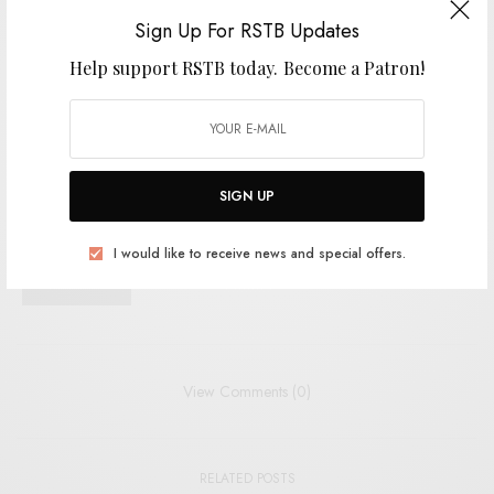
Sign Up For RSTB Updates
I would like to receive news and special offers.
Help support RSTB today.
Become a Patron!
TAGS
ELECTRONIC
EXPERIMENTAL
RVNG
VISIBLE CLOAKS
SIGN UP
SHARE
TWEET
PIN
I would like to receive news and special offers.
SHARE
View Comments (0)
RELATED POSTS