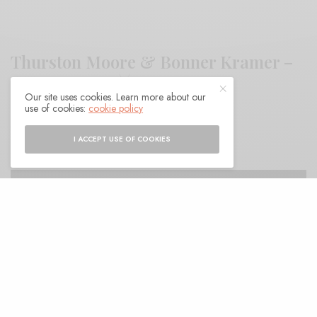
Thurston Moore & Bonner Kramer –
“Urn Burial”
Our site uses cookies. Learn more about our
use of cookies:
cookie policy
BY
ANDY
I ACCEPT USE OF COOKIES