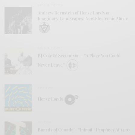
BITS & PIECES
Andrew Bernstein of Horse Lords on
Imaginary Landscapes: New Electronic Music
BITS & PIECES
BJ Cole & Secondson – “A Place You Could
Never Leave”
REVIEWS
Horse Lords
VIDEOS
Boards of Canada – “Introit / Prophecy At 1420