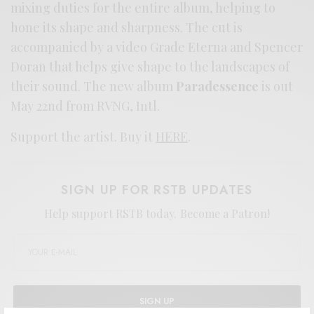
mixing duties for the entire album, helping to
hone its shape and sharpness. The cut is
accompanied by a video Grade Eterna and Spencer
Doran that helps give shape to the landscapes of
their sound. The new album
Paradessence
is out
May 22nd from RVNG, Intl.
Support the artist. Buy it
HERE
.
SIGN UP FOR RSTB UPDATES
Help support RSTB today.
Become a Patron!
SIGN UP