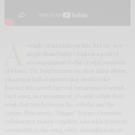
A
couple of days late on this, but the new
single from Visible Cloaks is a perfect
accompaniment to the crystal corridors
of winter. The band returns for their third album,
a haunting hall of mirrors that shuttles the
listener into gently layered terrariums of sound.
Each song, an environment, a world within their
work that tugs between the cellular and the
cosmic. First single, “Disque” features longtime
collaborator Motion Graphics, who adds synthetic
woodwinds to the song, while also taking on co-