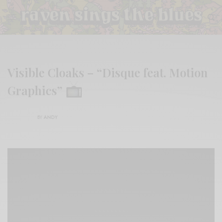
Visible Cloaks – “Disque feat. Motion
Graphics”
BY
ANDY