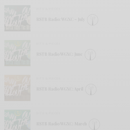
BITS & PIECES
RSTB Radio: WGXC – July
BITS & PIECES
RSTB Radio WGXC: June
BITS & PIECES
RSTB Radio WGXC: April
BITS & PIECES
RSTB Radio WGXC: March