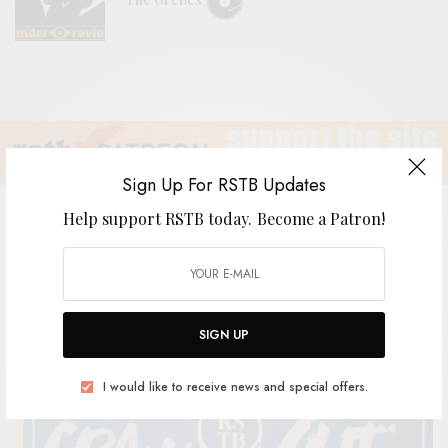
Sign Up For RSTB Updates
Help support RSTB today.
Become a Patron!
RSTB Radio WGXC: August
SIGN UP
BY
ANDY
I would like to receive news and special offers.