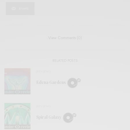
SHARE
View Comments (0)
RELATED POSTS
REVIEWS
Edena Gardens
REVIEWS
Spiral Galaxy