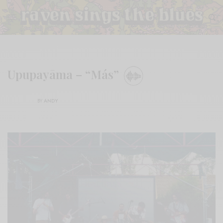
Upupayāma – “Más”
BY
ANDY