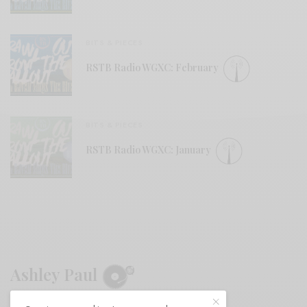
BITS & PIECES
RSTB Radio WGXC: February
BITS & PIECES
RSTB Radio WGXC: January
Ashley Paul