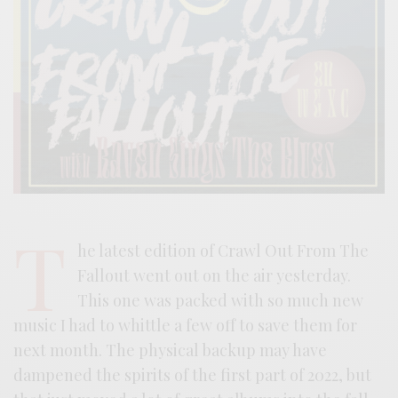
T
he latest edition of Crawl Out From The
Fallout went out on the air yesterday.
This one was packed with so much new
music I had to whittle a few off to save them for
next month. The physical backup may have
dampened the spirits of the first part of 2022, but