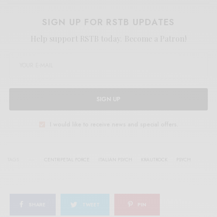
SIGN UP FOR RSTB UPDATES
Help support RSTB today.
Become a Patron!
SIGN UP
I would like to receive news and special offers.
TAGS
CENTRIPETAL FORCE
ITALIAN PSYCH
KRAUTROCK
PSYCH
SHARE
TWEET
PIN