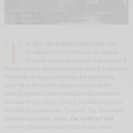
T
he first album from Upupayāma came
seemingly out of nowhere, an enigma
from the Italian mountains that explored
fantasy worlds dripped in psychedelics, looking to
the works of Magma and Gong for inspiration.
Since then the band’s Alessio Ferrari has let
himself wander further into the wild cosmos of
German Progressives, French soundtrack psych,
and Middle Eastern raw ‘70s rock. The first single
from his upcoming album,
The Golden Pond
,
arrives with its jaws locked tightly onto that