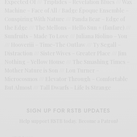
Expected Of /// Triptides – Revelation Blues /// Wax
Machine – Face of All / Badge Époque Ensemble –
Conspiring With Nature /// Panda Bear – Edge of
the Edge /// The Mellons – Hello Sun + (fanfare) ///
Sunfruits – Made To Love /// Juliana Riolino – You
/// Hooveriii – Time-The Outlaw /// Ty Segall –
Distraction /// Sister Wives – Greater Place /// Jim
Nothing – Yellow House /// The Smashing Times –
Mother Nature is Son /// Lou Turner –
Microcosmos /// Elevator Through – Comfortable
But Almost /// Tall Dwarfs – Life Is Strange
SIGN UP FOR RSTB UPDATES
Help support RSTB today.
Become a Patron!