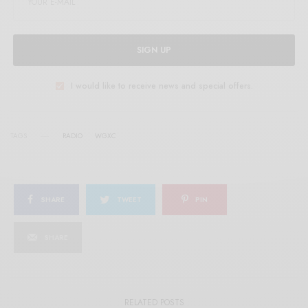
SIGN UP
I would like to receive news and special offers.
TAGS
RADIO
WGXC
SHARE
TWEET
PIN
SHARE
RELATED POSTS