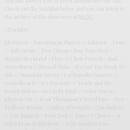
that just moved a lot of great albums into the fall.
Check out the tracklist below and you can listen to
the archive of the show over at
WGXC
.
::Tracklist::
Eli Winter – Davening in Threes /// Elkhorn – Train
/// Bill Orcutt – Two Things Close Together ///
Maggie Bjorklund – Flow /// Chris Forsyth – Bad
Moon Risen /// Russell Hoke – It’s Not Too Much To
Ask /// Mountain Brews – Earthquake Country ///
GospelbeacH – It’s Too Late /// Teddy and the
Rough Riders – Go Lucky Kind /// Color Green –
Blizzed Out /// Sean Thompson’s Weird Ears – New
Trailway Boogie /// Valley of Weights – Quicksilver
/// Lee Baggett – Fruit Dog /// Taper’s Choice – 21
Miles From Bethlehem /// Kyle Hamlett Duo –