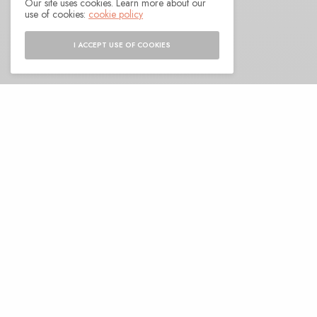
Our site uses cookies. Learn more about our
BY
ANDY
use of cookies:
cookie policy
I ACCEPT USE OF COOKIES
A
s we approach Deep In The Valley here in
a couple of weeks, I realize that I’m
remiss in shining a proper light on Ashley
Paul’s excellent new album. Long a fixture in free
jazz circles, Paul has found a way to let the genre
permeate the skin of several others within the
bounds of her work. Along with RAY (Otto Willberg
on double bass and voice, Yoni Silver on bass
clarinet and viola) her latest album is winding its
way through the dry ice drifts of avant-jazz and
the stark air of post-punk, letting space carve its