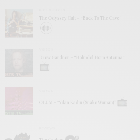
BITS & PIECES
The Odyssey Cult – “Back To The Cave”
VIDEOS
Drew Gardner – “Holmdel Horn Antenna”
VIDEOS
ÖLÜM – “Yılan Kadın (Snake Woman)”
REVIEWS
The Grebes