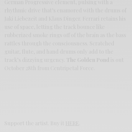
German Progressive element, pulsing with a
rhythmic drive that’s enamored with the drums of
Jaki Liebezeit and Klaus Dinger. Ferrari retains his
use of space, letting the track bounce like
rubberized smoke rings off of the brain as the bass
rattles through the consciousness. Scratched
guitar, flute, and hand drums only add to the
track’s dizzying urgency.
The Golden Pond
is out
October 28th from Centripetal Force.
Support the artist. Buy it
HERE
.