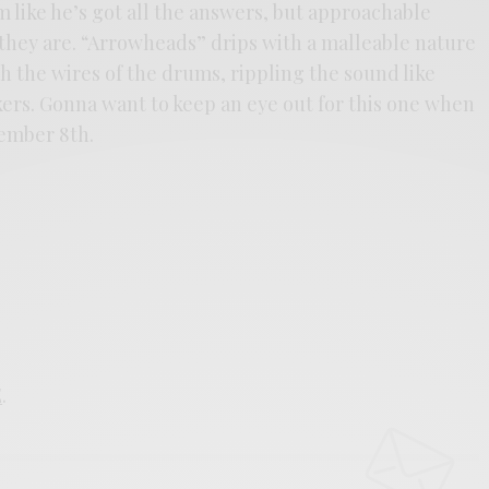
 like he’s got all the answers, but approachable
 they are. “Arrowheads” drips with a malleable nature
h the wires of the drums, rippling the sound like
kers. Gonna want to keep an eye out for this one when
ember 8th.
E
.