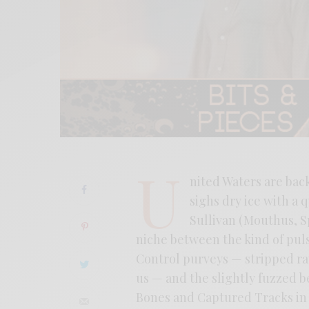
U
nited Waters are back
sighs dry ice with a 
Sullivan (Mouthus, S
niche between the kind of pul
Control purveys — stripped ra
us — and the slightly fuzzed
Bones and Captured Tracks in t