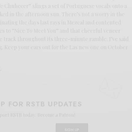
e Chnhecer” slings a set of Portuguese vocals onto a
aked in the afternoon sun. There’s not a worry in the
inating the days last rays in Mezcal and contented
ates to “Nice To Meet You” and that cheerful veneer
e track throughout its three-minute ramble. I’ve said
ing. Keep your ears out for the Las new one on October
E
.
UP FOR RSTB UPDATES
port RSTB today.
Become a Patron!
SIGN UP