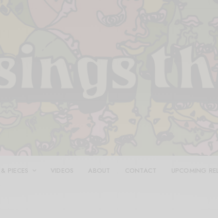
 & PIECES
VIDEOS
ABOUT
CONTACT
UPCOMING RE