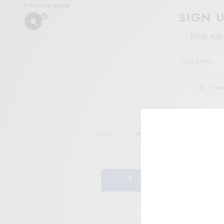
Velveteen Rabbit
SIGN 
Help sup
I wo
TAGS
BRIAN SULLIVAN
DRAWING ROOM 
SHARE