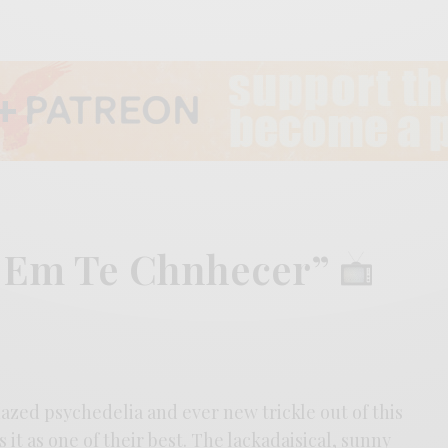
r Em Te Chnhecer”
azed psychedelia and ever new trickle out of this
it as one of their best. The lackadaisical, sunny