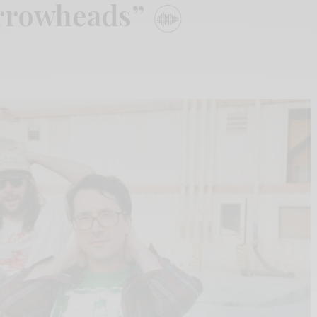
Arrowheads”