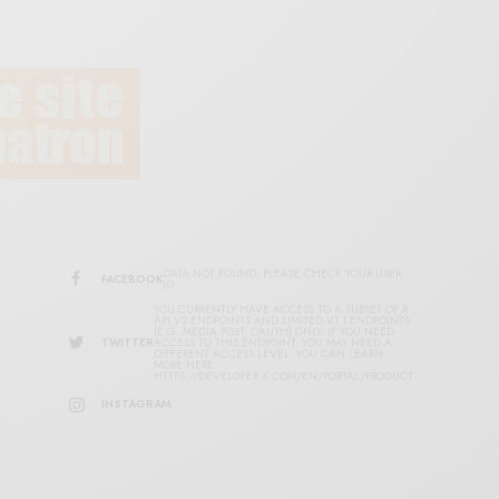
DATA NOT FOUND. PLEASE CHECK YOUR USER
FACEBOOK
ID.
YOU CURRENTLY HAVE ACCESS TO A SUBSET OF X
API V2 ENDPOINTS AND LIMITED V1.1 ENDPOINTS
(E.G. MEDIA POST, OAUTH) ONLY. IF YOU NEED
TWITTER
ACCESS TO THIS ENDPOINT, YOU MAY NEED A
DIFFERENT ACCESS LEVEL. YOU CAN LEARN
MORE HERE:
HTTPS://DEVELOPER.X.COM/EN/PORTAL/PRODUCT
INSTAGRAM