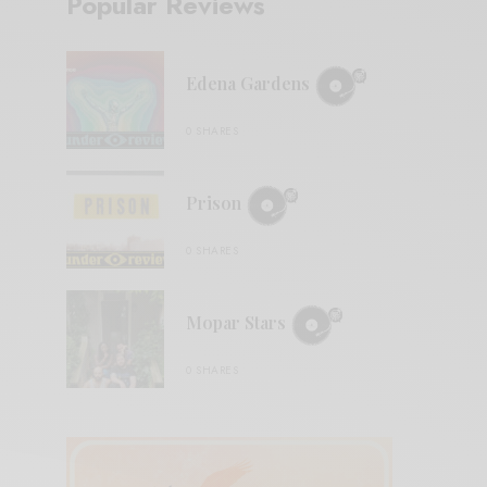
Popular Reviews
Edena Gardens
0 SHARES
Prison
0 SHARES
Mopar Stars
0 SHARES