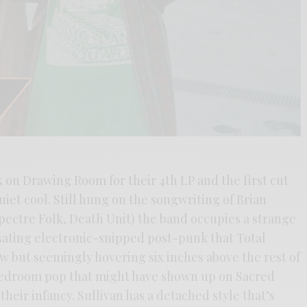
 on Drawing Room for their 4th LP and the first cut
quiet cool. Still hung on the songwriting of Brian
pectre Folk, Death Unit) the band occupies a strange
sating electronic-snipped post-punk that Total
w but seemingly hovering six inches above the rest of
 bedroom pop that might have shown up on Sacred
heir infancy. Sullivan has a detached style that’s