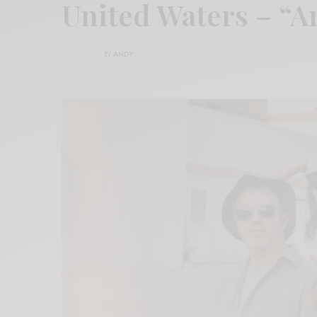
United Waters – “
BY
ANDY