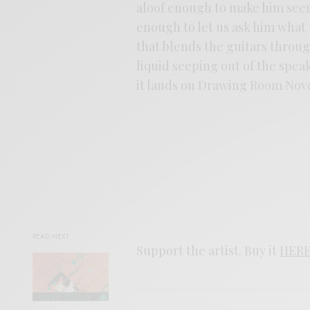
aloof enough to make him seem
enough to let us ask him what
that blends the guitars throug
liquid seeping out of the spea
it lands on Drawing Room Nov
READ NEXT
Support the artist. Buy it
HER