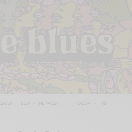
LEASES
DEEP IN THE VALLEY
FOLLOW