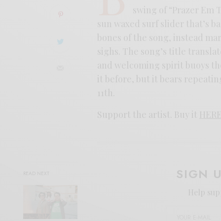
swing of “Prazer Em T
sun waxed surf slider that’s b
bones of the song, instead mar
sighs. The song’s title transl
and welcoming spirit buoys th
it before, but it bears repeat
11th.
Support the artist. Buy it
HER
SIGN 
READ NEXT
Help sup