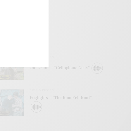
BITS & PIECES
2nd Grade – “Cellophane Girls”
BITS & PIECES
Foglights – “The Rain Felt Kind”