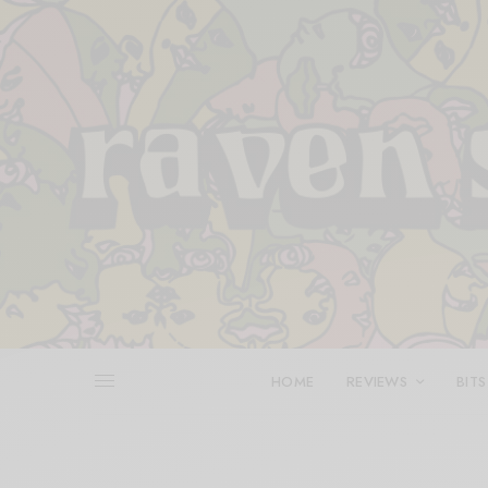
HOME
REVIEWS
BITS