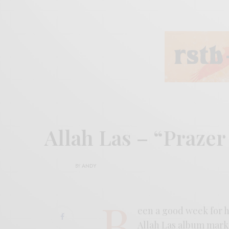
Allah Las – “Praze
BY
ANDY
B
een a good week for h
Allah Las album marks 