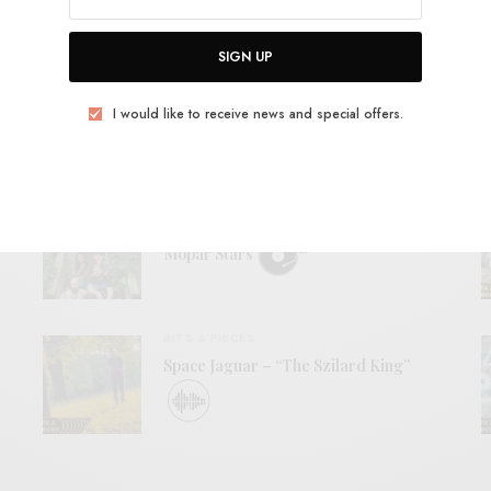
View Comments (0)
SIGN UP
I would like to receive news and special offers.
RELATED POSTS
REVIEWS
Mopar Stars
BITS & PIECES
Space Jaguar – “The Szilard King”