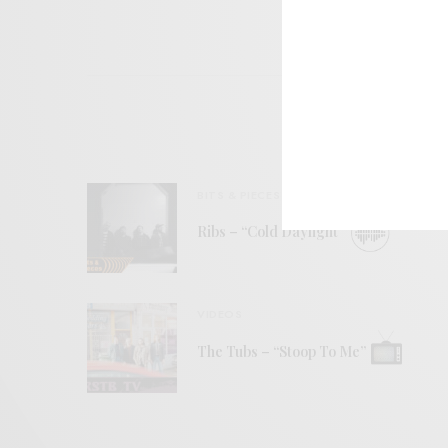
BITS & PIECES
Ribs – “Cold Daylight”
VIDEOS
The Tubs – “Stoop To Me”