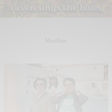
Mouthus