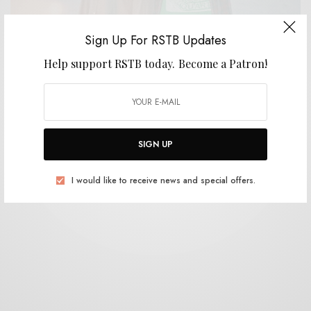
Sign Up For RSTB Updates
Help support RSTB today.
Become a Patron!
BITS & PIECES
United Waters – “Arrowheads”
0 SHARES
SIGN UP
I would like to receive news and special offers.