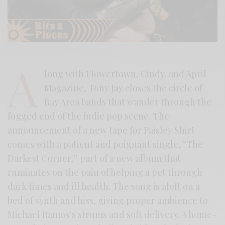
A
long with Flowertown, Cindy, and April
Magazine, Tony Jay closes the circle of
Bay Area bands that wander through the
fogged end of the indie pop scene. The
announcement of a new tape for Paisley Shirt
comes with a patient and poignant single, “The
Darkest Corner,” part of a new album that
ruminates on the pain of helping a pet through
dark times and ill health. The song is aloft on a
bed of synth and hiss, giving proper ambience to
Michael Ramos’s strums and soft delivery. A home-