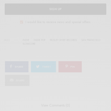
SIGN UP
I would like to receive news and special offers.
TAGS
INDIE
INDIE POP
PAISLEY SHIRT RECORDS
SAN FRANCISCO
SLOWCORE
SHARE
TWEET
PIN
SHARE
View Comments (0)