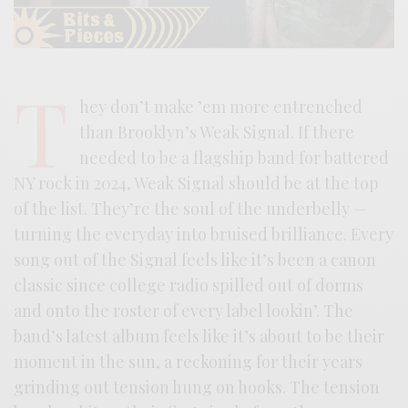
T
hey don’t make ’em more entrenched
than Brooklyn’s Weak Signal. If there
needed to be a flagship band for battered
NY rock in 2024, Weak Signal should be at the top
of the list. They’re the soul of the underbelly —
turning the everyday into bruised brilliance. Every
song out of the Signal feels like it’s been a canon
classic since college radio spilled out of dorms
and onto the roster of every label lookin’. The
band’s latest album feels like it’s about to be their
moment in the sun, a reckoning for their years
grinding out tension hung on hooks. The tension