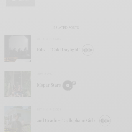
RELATED POSTS
BITS & PIECES
Ribs – “Cold Daylight”
REVIEWS
Mopar Stars
BITS & PIECES
2nd Grade – “Cellophane Girls”