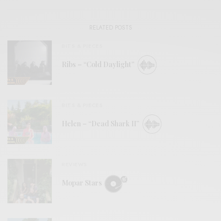
RELATED POSTS
BITS & PIECES
Ribs – “Cold Daylight”
BITS & PIECES
Helen – “Dead Shark II”
REVIEWS
Mopar Stars