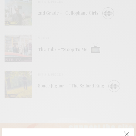
BITS & PIECES
2nd Grade – “Cellophane Girls”
VIDEOS
The Tubs – “Stoop To Me”
BITS & PIECES
Space Jaguar – “The Szilard King”