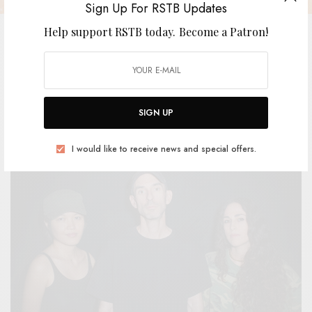
Sign Up For RSTB Updates
Help support RSTB today.
Become a Patron!
Weak Signal – “Wannabe”
SIGN UP
BY
ANDY
I would like to receive news and special offers.