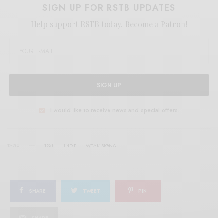
SIGN UP FOR RSTB UPDATES
Help support RSTB today.
Become a Patron!
SIGN UP
I would like to receive news and special offers.
TAGS
12XU
INDIE
WEAK SIGNAL
SHARE
TWEET
PIN
SHARE