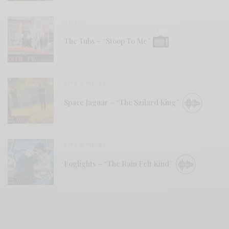
VIDEOS
The Tubs – “Stoop To Me”
BITS & PIECES
Space Jaguar – “The Szilard King”
BITS & PIECES
Foglights – “The Rain Felt Kind”