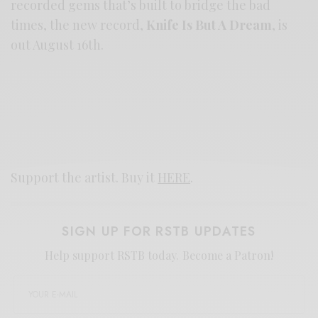
recorded gems that’s built to bridge the bad
times, the new record,
Knife Is But A Dream
, is
out August 16th.
Support the artist. Buy it
HERE
.
SIGN UP FOR RSTB UPDATES
Help support RSTB today.
Become a Patron!