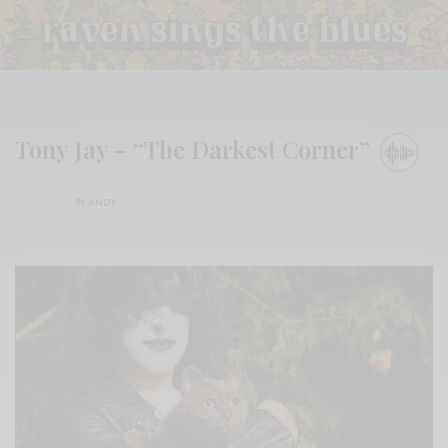
Tony Jay – “The Darkest Corner”
BY
ANDY