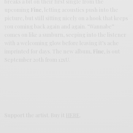
breaks a bit on their first single from the
upcoming
Fine
, letting acoustics push into the
picture, but still sitting nicely on a hook that keeps
you coming back again and again. “Wannabe”
comes on like a sunburn, seeping into the listener
with a welcoming glow before leaving it’s ache
imprinted for days. The new album,
Fine
, is out
September 20th from 12xU.
Support the artist. Buy it
HERE
.