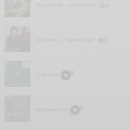
Maya Ongaku – “Astral Echoes”
BITS & PIECES
Ned Collette – “Curious Thing”
REVIEWS
Leah Senior
REVIEWS
Styrofoam Winos