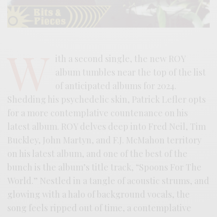
W
ith a second single, the new ROY
album tumbles near the top of the list
of anticipated albums for 2024.
Shedding his psychedelic skin, Patrick Lefler opts
for a more contemplative countenance on his
latest album. ROY delves deep into Fred Neil, Tim
Buckley, John Martyn, and F.J. McMahon territory
on his latest album, and one of the best of the
bunch is the album’s title track, “Spoons For The
World.” Nestled in a tangle of acoustic strums, and
glowing with a halo of background vocals, the
song feels ripped out of time, a contemplative