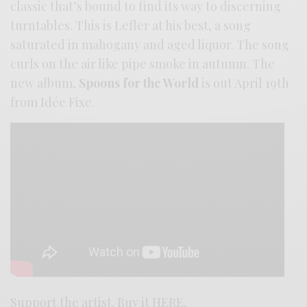
classic that’s bound to find its way to discerning
turntables. This is Lefler at his best, a song
saturated in mahogany and aged liquor. The song
curls on the air like pipe smoke in autumn. The
new album,
Spoons for the World
is out April 19th
from Idée Fixe.
Support the artist. Buy it
HERE
.