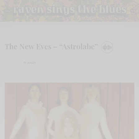
The New Eves – “Astrolabe”
BY
ANDY