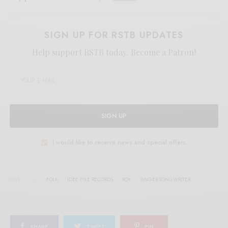
SIGN UP FOR RSTB UPDATES
Help support RSTB today.
Become a Patron!
SIGN UP
I would like to receive news and special offers.
TAGS
FOLK
IDEE FIXE RECORDS
ROY
SINGER-SONGWRITER
SHARE
TWEET
PIN