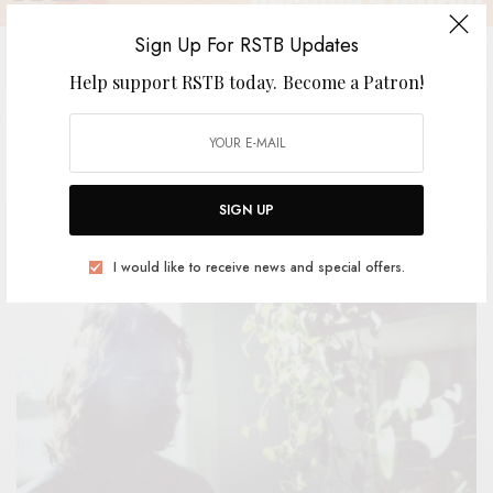
Sign Up For RSTB Updates
Help support RSTB today.
Become a Patron!
ROY – “Spoons for the World”
BY
ANDY
SIGN UP
I would like to receive news and special offers.