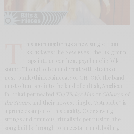
T
his morning brings a new single from
RSTB faves The New Eves. The UK group
taps into an earthen, psychedelic folk
sound. Though often undercut with strains of
post-punk (think Raincoats or OH-OK), the band
most often taps into the kind of cultish, Anglican
folk that permeated
The Wicker Man
or
Children of
the Stones
, and their newest single, “Astrolabe” is
a prime example of this quality. Over sawing
strings and ominous, ritualistic percussion, the
song builds through to an ecstatic end, boiling