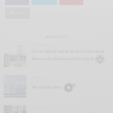
SHARE
RELATED POSTS
BITS & PIECES
Trevor Nikrant and Joe Kenkel of Styrofoam
Winos on Roy Warren and Karen Beth
REVIEWS
The Hanging Stars
BITS & PIECES