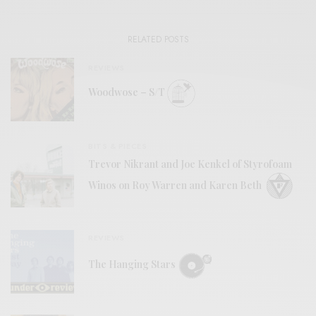
RELATED POSTS
REVIEWS
Woodwose – S/T
BITS & PIECES
Trevor Nikrant and Joe Kenkel of Styrofoam
Winos on Roy Warren and Karen Beth
REVIEWS
The Hanging Stars