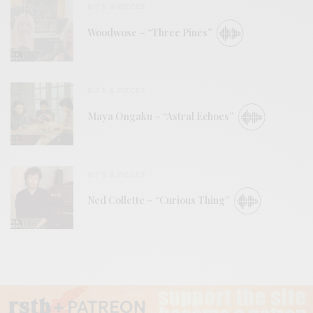
BITS & PIECES
Woodwose – “Three Pines”
BITS & PIECES
Maya Ongaku – “Astral Echoes”
BITS & PIECES
Ned Collette – “Curious Thing”