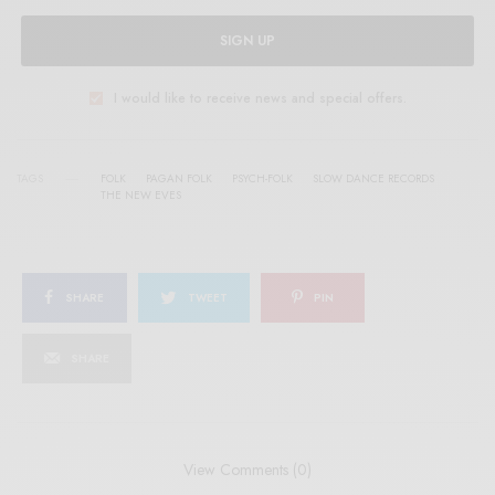
SIGN UP
I would like to receive news and special offers.
TAGS
FOLK
PAGAN FOLK
PSYCH-FOLK
SLOW DANCE RECORDS
THE NEW EVES
SHARE
TWEET
PIN
SHARE
View Comments (0)