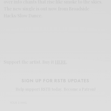
over into chants that rise like smoke to the skies.
The new single is out now from Broadside
Hacks/Slow Dance.
Support the artist. Buy it
HERE
.
SIGN UP FOR RSTB UPDATES
Help support RSTB today.
Become a Patron!