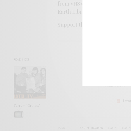
from
VHSVic
, a nice fit to the 
Earth Libraries.
Support the artist. By it
HERE
.
SIGN 
READ NEXT
Help sup
I wo
Terry – “Gronks”
TAGS
EARTH LIBRARIES
PSYCH
PSYCH