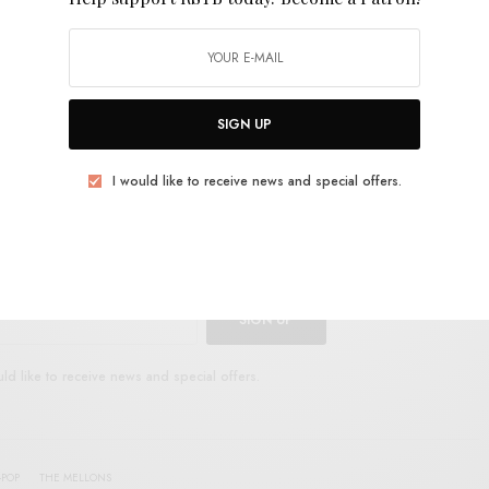
song’s swirl.
Introducing… The Mellons
is out now on
SIGN UP
I would like to receive news and special offers.
UP FOR RSTB UPDATES
port RSTB today.
Become a Patron!
SIGN UP
uld like to receive news and special offers.
-POP
THE MELLONS