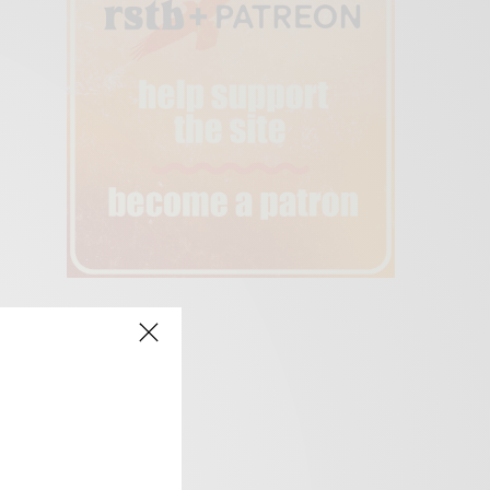
creen