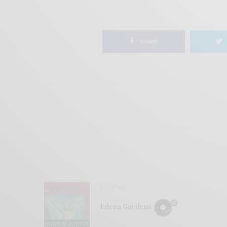
SHARE
REVIEWS
Edena Gardens