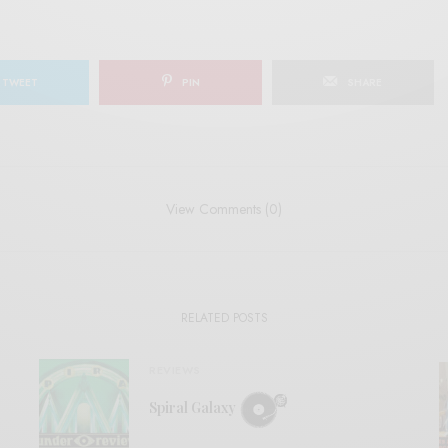
TWEET
PIN
SHARE
View Comments (0)
RELATED POSTS
REVIEWS
Spiral Galaxy