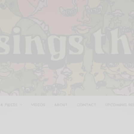
 & PIECES
VIDEOS
ABOUT
CONTACT
UPCOMING RE