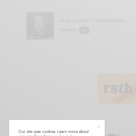
VIDEOS
Drew Gardner – “Holmdel Horn
Antenna”
Our site uses cookies. Learn more about