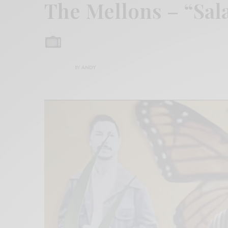
The Mellons – “Sala
BY
ANDY