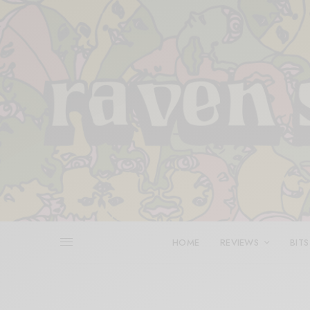
HOME
REVIEWS
BITS