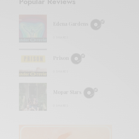
Popular Reviews
Edena Gardens
0 SHARES
Prison
0 SHARES
Mopar Stars
0 SHARES