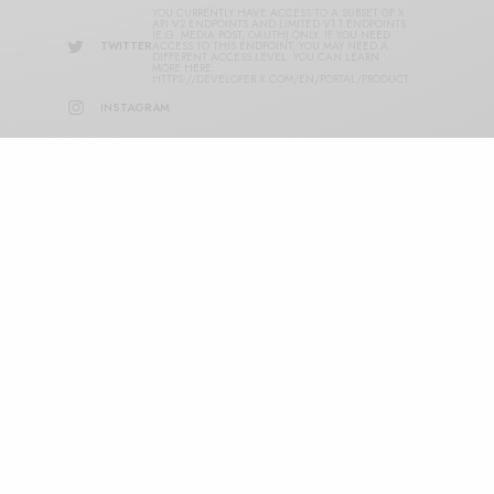
YOU CURRENTLY HAVE ACCESS TO A SUBSET OF X
API V2 ENDPOINTS AND LIMITED V1.1 ENDPOINTS
(E.G. MEDIA POST, OAUTH) ONLY. IF YOU NEED
TWITTER
ACCESS TO THIS ENDPOINT, YOU MAY NEED A
DIFFERENT ACCESS LEVEL. YOU CAN LEARN
MORE HERE:
HTTPS://DEVELOPER.X.COM/EN/PORTAL/PRODUCT
INSTAGRAM