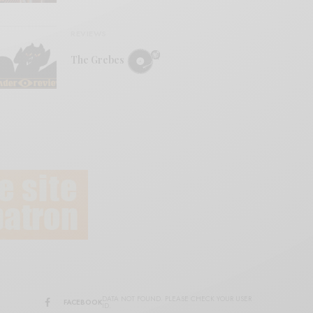
REVIEWS
The Grebes
DATA NOT FOUND. PLEASE CHECK YOUR USER
FACEBOOK
ID.