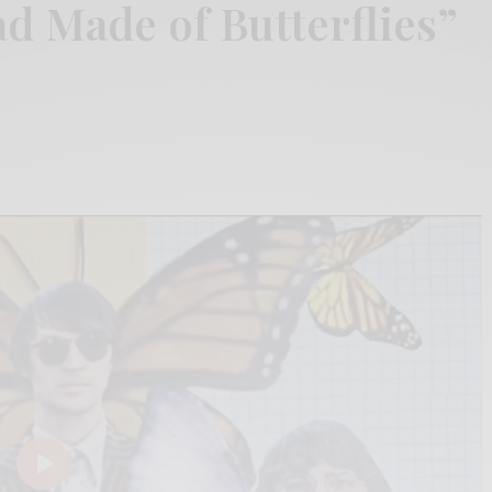
d Made of Butterflies”
Play