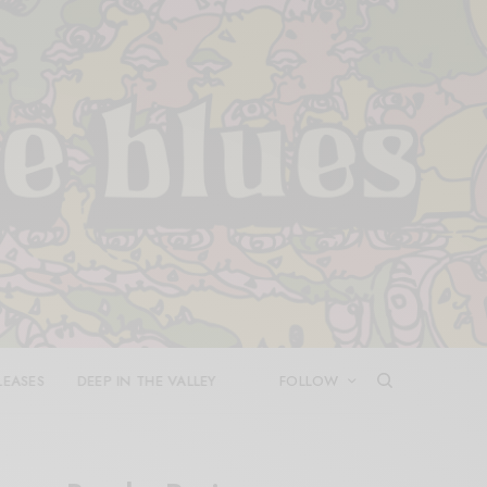
LEASES
DEEP IN THE VALLEY
FOLLOW