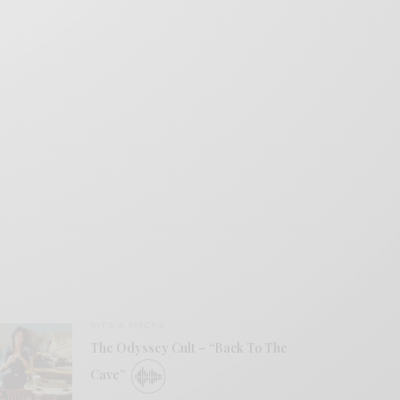
BITS & PIECES
The Odyssey Cult – “Back To The
Cave”