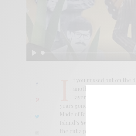
Play
I
f you missed out on the d
another good reminder. 
layered harmonies, melan
years gone by. The album is br
Made of Butterflies,” a more r
Island’s
Sweat Kollecta
record 
the cut a proper video that’s 