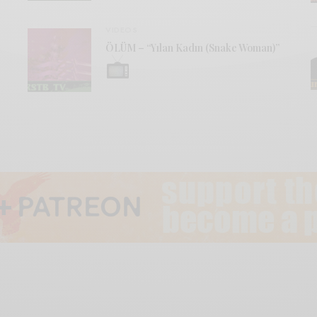
VIDEOS
ÖLÜM – “Yılan Kadın (Snake Woman)”