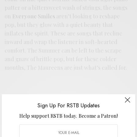
patter or a bittersweet wash of strings, the songs
on
Everyone Smiles
aren’t looking to reshape
pop, but they glow with a quiet beauty that
inflates the spirit. These are songs that recline
inward and wrap the listener in soft-hearted
comfort. The Summer can be left to the scrape
and gnaw of brittle pop, but for these colder
months, The Maureens are just what’s called for.
Sign Up For RSTB Updates
Help support RSTB today.
Become a Patron!
Support the artist. Buy it
HERE
.