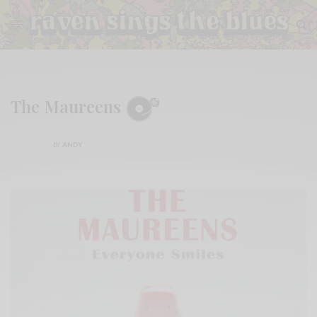
The Maureens
BY
ANDY