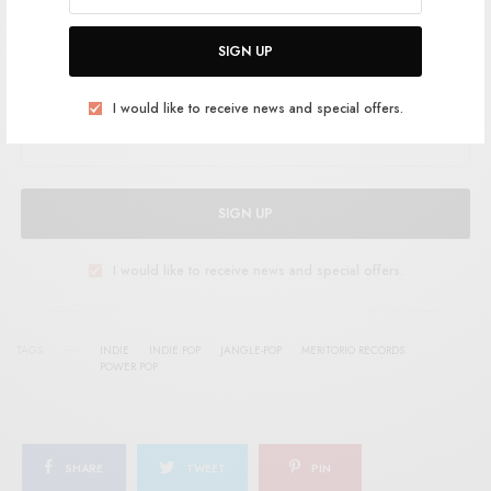
SIGN UP FOR RSTB UPDATES
SIGN UP
Help support RSTB today.
Become a Patron!
I would like to receive news and special offers.
SIGN UP
I would like to receive news and special offers.
TAGS
INDIE
INDIE POP
JANGLE-POP
MERITORIO RECORDS
POWER POP
SHARE
TWEET
PIN