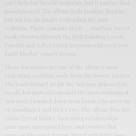
can’t help but be a bit nostalgic, but it parlays that
nostalgia well. The album feels familiar, lived in,
but not like its simply retreading the past
verbatim. Those eras mix nicely — Matthew Sweet
hooks thrown through the Brill Building’s reels,
Fanclub and Velvet Crush harmonies layered over
Emitt Rhodes’ sunset strums.
Those harmonies are one of the album’s most
endearing qualities, aside from the breezy jangles.
The band doesn’t go for the ‘60s pop approach to
vocals, but instead leans into the more restrained
‘90s model handed down from bands who grew up
on Bandfinger and Nick Lowe. The album digs into
classic lyrical fodder, lamenting relationships
gone sour, unrequited love, and crushes that
come on like quiet storms. Mixed with light piano