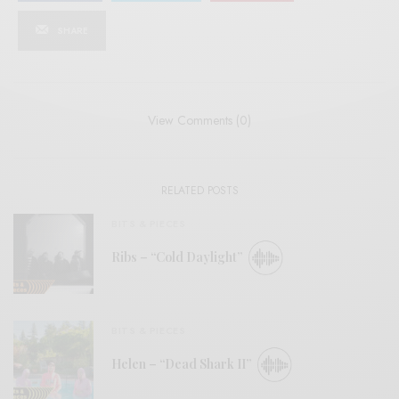
SHARE
View Comments (0)
RELATED POSTS
BITS & PIECES
Ribs – “Cold Daylight”
BITS & PIECES
Helen – “Dead Shark II”