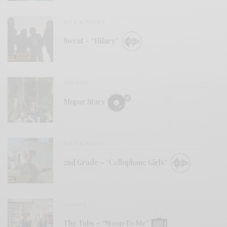
BITS & PIECES
Sweat – “Hilary”
REVIEWS
Mopar Stars
BITS & PIECES
2nd Grade – “Cellophane Girls”
VIDEOS
The Tubs – “Stoop To Me”