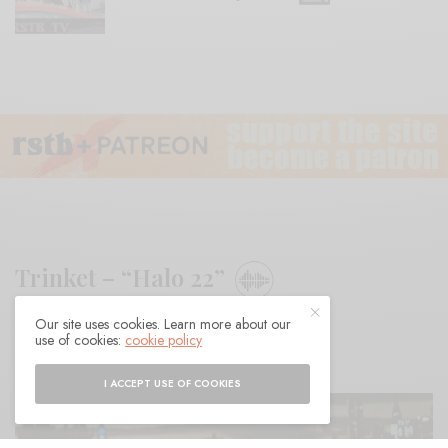
Trinket – “Halo 22”
Our site uses cookies. Learn more about our
BY
ANDY
use of cookies:
cookie policy
I ACCEPT USE OF COOKIES