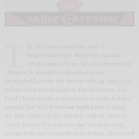
T
he grey skies could use a bit of
brightening right about now. January,
often plagued by no only the dreariest of
climates, is also often a desert of music.
Meritorio’s here for the save us with an early-year
release from Dutch janglers The Maureens. The
band’s been trickling out singles over the last few
months, but with
Everyone Smiles
now in hand,
the full comfort of the album is evident. Rooted
evenly between ‘60s pop hooks, ‘70s mahogany
melancholy, and ‘90s indie pop charms, the record