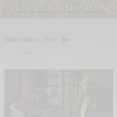
Stonegrass – “Tea”
BY
ANDY