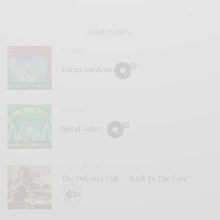
RELATED POSTS
REVIEWS
Edena Gardens
REVIEWS
Spiral Galaxy
BITS & PIECES
The Odyssey Cult – “Back To The Cave”