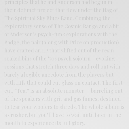
principles that he and Anderson had begun in
their defunct project that flew under the flag of
The Spiritual Sky Blues Band. Combining the
exploratory sense of The Cosmic Range and a bit
of Anderson’s psych-funk explorations with the
Badge, the pair (along with Price on production)
have crafted an LP that’s lifted out of the resin-
soaked bins of the ‘70s psych sojourn – evoking
sessions that stretch three days and roll out with
barely a legible anecdote from the players but
with riffs that could cut glass on contact. The first
cut, “Tea,” is an absolute monster — barreling out
of the speakers with grit and gas fumes, destined
to tear your woofers to shreds. The whole album is
a crusher, but you’ll have to wait until later in the
month to experience its full glory.