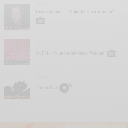
VIDEOS
Drew Gardner – “Holmdel Horn Antenna”
VIDEOS
ÖLÜM – “Yılan Kadın (Snake Woman)”
REVIEWS
The Grebes