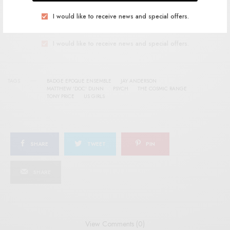
I would like to receive news and special offers.
SIGN UP
I would like to receive news and special offers.
TAGS
BADGE EPOQUE ENSEMBLE
JAY ANDERSON
MATTHEW 'DOC' DUNN
PSYCH
THE COSMIC RANGE
TONY PRICE
US GIRLS
SHARE
TWEET
PIN
SHARE
View Comments (0)