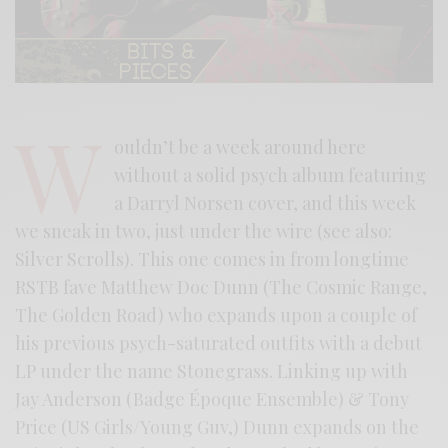
W
ouldn’t be a week around here
without a solid psych album featuring
a Darryl Norsen cover, and this week
we sneak in two, just under the wire (see also:
Silver Scrolls). This one comes in from longtime
RSTB fave Matthew Doc Dunn (The Cosmic Range,
The Golden Road) who expands upon a couple of
his previous psych-saturated outfits with a debut
LP under the name Stonegrass. Linking up with
Jay Anderson (Badge Époque Ensemble) & Tony
Price (US Girls/Young Guv,) Dunn expands on the