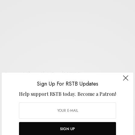
Support the artist. Buy it
HERE
.
Sign Up For RSTB Updates
Help support RSTB today.
Become a Patron!
SIGN UP FOR RSTB UPDATES
Help support RSTB today.
Become a Patron!
SIGN UP