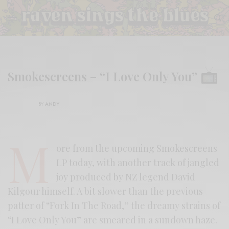
Smokescreens – “I Love Only You”
BY
ANDY
M
ore from the upcoming Smokescreens
LP today, with another track of jangled
joy produced by NZ legend David
Kilgour himself. A bit slower than the previous
patter of “Fork In The Road,” the dreamy strains of
“I Love Only You” are smeared in a sundown haze.