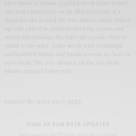
Slow thuds of drums, a spring-fresh piano pound
and Rosi’s imploring vocals all lead to a bit of a
damn breaka around the two-minute mark. Paired
up with a bit of in-studio behind the scenes and
street side busking, the video gives a nice breezy
visual to the song. Today needs a bit of triumph
and heartfelt hubris and Smokescreens are here to
serve both. The new album is on the way from
Slumberland October 30th.
Support the artist. Buy it
HERE
.
SIGN UP FOR RSTB UPDATES
Help support RSTB today.
Become a Patron!