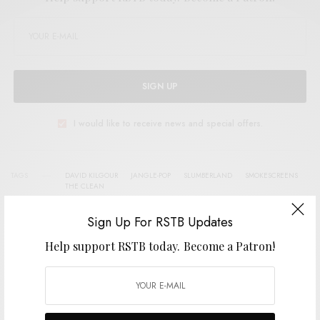
SIGN UP
I would like to receive news and special offers.
TAGS
DAVID KILGOUR
JANGLE-POP
SLUMBERLAND
SMOKESCREENS
THE CLEAN
Sign Up For RSTB Updates
Help support RSTB today.
Become a Patron!
SHARE
TWEET
PIN
SHARE