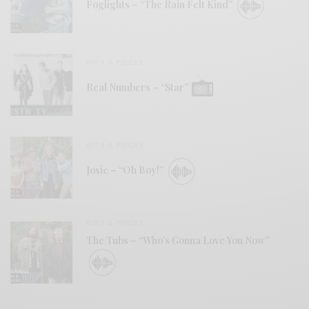
Foglights – “The Rain Felt Kind”
BITS & PIECES
Real Numbers – “Star”
BITS & PIECES
Josie – “Oh Boy!”
BITS & PIECES
The Tubs – “Who’s Gonna Love You Now”