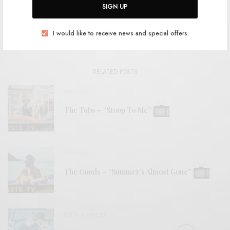
SIGN UP
View Comments (0)
I would like to receive news and special offers.
RELATED POSTS
VIDEOS
The Tubs – “Stoop To Me”
VIDEOS
The Goods – “Summer’s Almost Gone”
BITS & PIECES