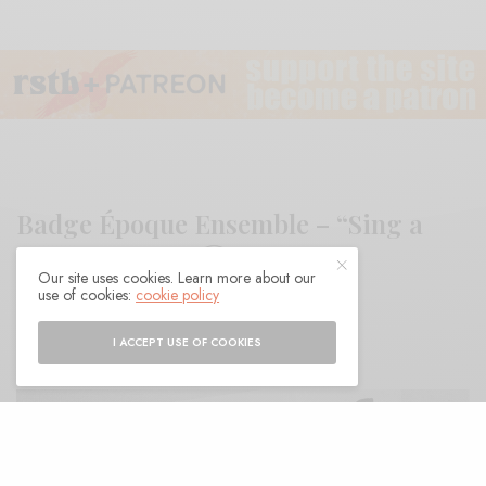
Badge Époque Ensemble – “Sing a
Silent Gospel”
Our site uses cookies. Learn more about our
use of cookies:
cookie policy
BY
ANDY
I ACCEPT USE OF COOKIES