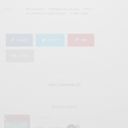
TAGS
BEN CHASNY
EXPERIMENTAL GUITAR
PSYCH
SIX ORGANS OF ADMITTANCE
THREE LOBED
SHARE
TWEET
PIN
SHARE
View Comments (0)
RELATED POSTS
REVIEWS