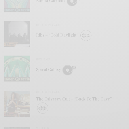
Edena Gardens
BITS & PIECES
Ribs – “Cold Daylight”
REVIEWS
Spiral Galaxy
BITS & PIECES
The Odyssey Cult – “Back To The Cave”
VIDEOS