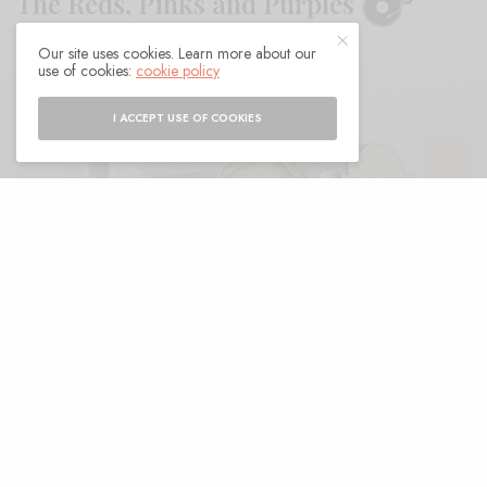
The Reds, Pinks and Purples
Our site uses cookies. Learn more about our
BY
ANDY
use of cookies:
cookie policy
I ACCEPT USE OF COOKIES