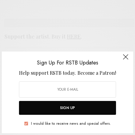
Support the artist. Buy it
HERE
.
SIGN UP FOR RSTB UPDATES
Sign Up For RSTB Updates
Help support RSTB today.
Become a Patron!
Help support RSTB today.
Become a Patron!
SIGN UP
SIGN UP
I would like to receive news and special offers.
I would like to receive news and special offers.