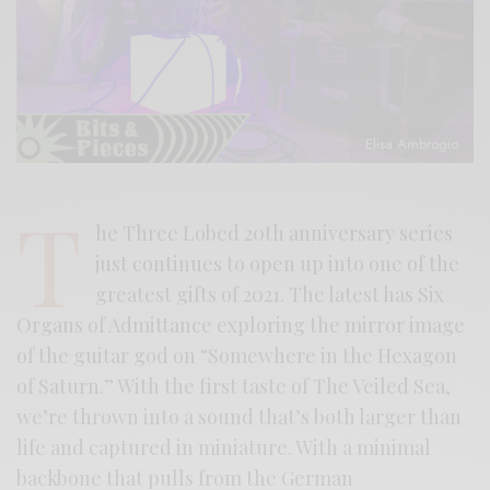
Elisa Ambrogio
T
he Three Lobed 20th anniversary series
just continues to open up into one of the
greatest gifts of 2021. The latest has Six
Organs of Admittance exploring the mirror image
of the guitar god on “Somewhere in the Hexagon
of Saturn.” With the first taste of The Veiled Sea,
we’re thrown into a sound that’s both larger than
life and captured in miniature. With a minimal
backbone that pulls from the German