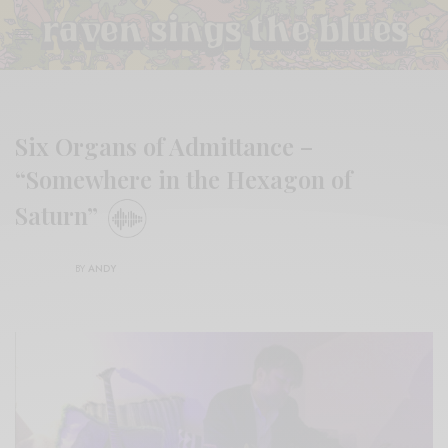
Six Organs of Admittance –
“Somewhere in the Hexagon of
Saturn”
BY
ANDY