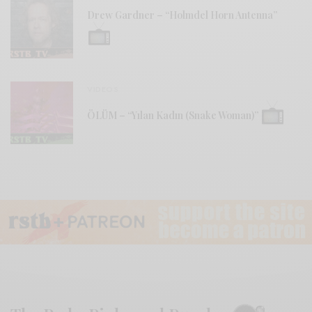
Drew Gardner – “Holmdel Horn Antenna”
VIDEOS
ÖLÜM – “Yılan Kadın (Snake Woman)”