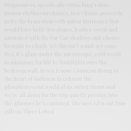
Progressives, specifically Göttsching’s slow-
motion rhythm mechanics, Ben Chasny proceeds
to fry the brain stem with guitar histrionics that
would have befit ‘80s stages, leather sweat and
saturated with the Par Can shadows and a house
brought to a hush. Yet this isn’t a mid-set sonic
flex, it’s glam under the microscope, a riff world
in miniature backlit by flashlights onto the
bedroom wall. Ben is Jeaque Cousteau diving to
the heart of darkness to exhume the
phosphorescent world of six string thrust and
we’re all along for the trip quietly peering into
the glimmer he’s captured. The new LP is out June
25th on Three Lobed.