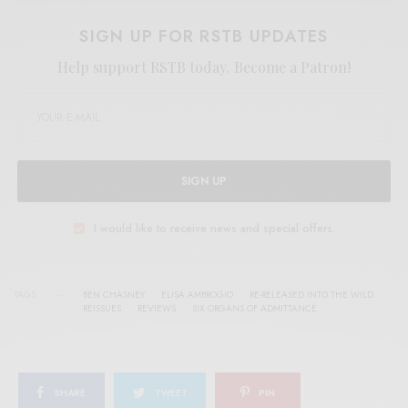
SIGN UP FOR RSTB UPDATES
Help support RSTB today.
Become a Patron!
SIGN UP
I would like to receive news and special offers.
TAGS
BEN CHASNEY
ELISA AMBROGIO
RE-RELEASED INTO THE WILD
REISSUES
REVIEWS
SIX ORGANS OF ADMITTANCE
SHARE
TWEET
PIN