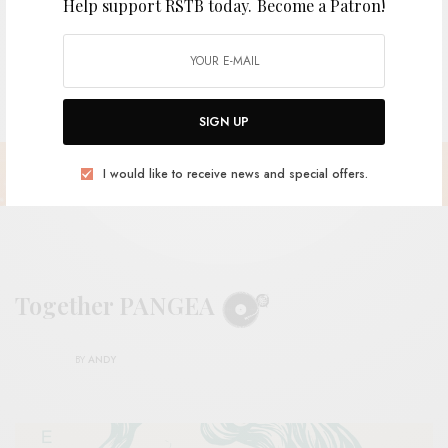
Help support RSTB today.
Become a Patron!
SIGN UP
I would like to receive news and special offers.
Together PANGEA
BY
ANDY