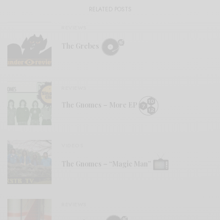
RELATED POSTS
REVIEWS
The Grebes
REVIEWS
The Gnomes – More EP
VIDEOS
The Gnomes – “Magic Man”
REVIEWS