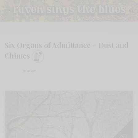
Six Organs of Admittance – Dust and
Chimes
BY
ANDY