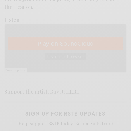
their canon.
Listen:
Support the artist. Buy it:
HERE
SIGN UP FOR RSTB UPDATES
Help support RSTB today.
Become a Patron!