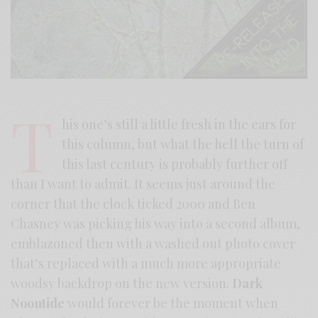
T
his one’s still a little fresh in the ears for
this column, but what the hell the turn of
this last century is probably further off
than I want to admit. It seems just around the
corner that the clock ticked 2000 and Ben
Chasney was picking his way into a second album,
emblazoned then with a washed out photo cover
that’s replaced with a much more appropriate
woodsy backdrop on the new version.
Dark
Noontide
would forever be the moment when