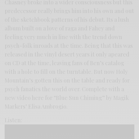
Chasney broke into a wider consciousness but this
predecessor really brings him into his own and out
of the sketchbook patterns of his debut. Its a lush
album built on a love of raga and Fahey and
feeling very much in line with the trend down
psych-folk inroads at the time. Being that this was
released in the vinyl desert years it only apeared
on CD at the time, leaving fans of Ben’s catalog
with a hole to fill on the turntable. But now Holy
Mountain’s gotten this on the table and ready for
psych fanatics the world over. Complete with a
new video here for “Blue Sun Chiming” by Magik
Markers’ Elisa Ambrogio.
Listen: