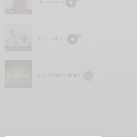
Jacuzzi Boys
REVIEWS
The Cowboys
BITS & PIECES
2025 Favorite Albums