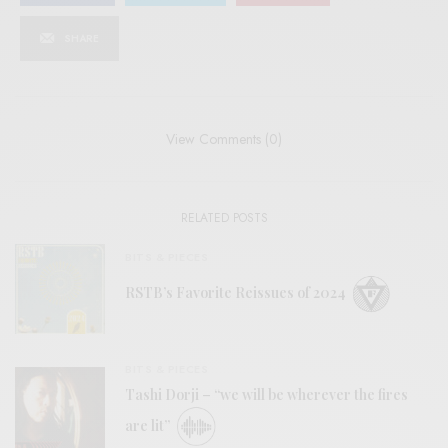
SHARE
View Comments (0)
RELATED POSTS
BITS & PIECES
RSTB’s Favorite Reissues of 2024
BITS & PIECES
Tashi Dorji – “we will be wherever the fires
are lit”