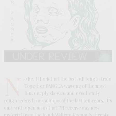
N
o lie, I think that the last full length from
Together PANGEA was one of the most
fun, deeply skewed and excellently
rough-edged rock albums of the last ten years. It’s
only with open arms that I’ll receive any new
material from the band. William Keegan’s throaty