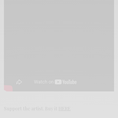
Support the artist. Buy it
HERE