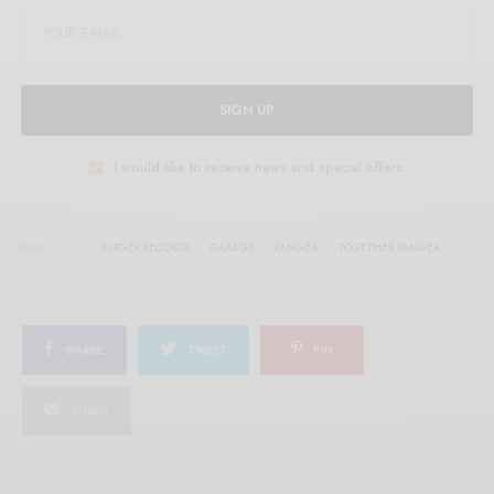
SIGN UP
I would like to receive news and special offers.
TAGS
BURGER RECORDS
GARAGE
PANGEA
TOGETHER PANGEA
SHARE
TWEET
PIN
SHARE