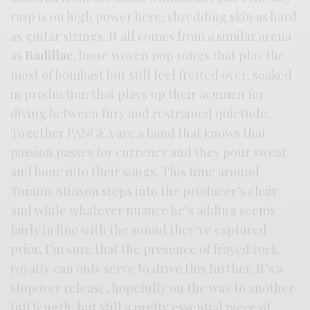
rasp is on high power here, shredding skin as hard
as guitar strings. It all comes from a similar arena
as
Badillac
, loose woven pop songs that play the
most of bombast but still feel fretted over, soaked
in production that plays up their acumen for
diving between fury and restrained quietude.
Together PANGEA are a band that knows that
passion passes for currency and they pour sweat
and bone into their songs. This time around
Tommy Stinson steps into the producer’s chair
and while whatever nuance he’s adding seems
fairly in line with the sound they’ve captured
prior, I’m sure that the presence of frayed rock
royalty can only serve to drive this further. It’s a
stopover release, hopefully on the way to another
full length, but still a pretty essential piece of