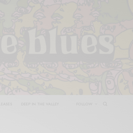
LEASES
DEEP IN THE VALLEY
FOLLOW