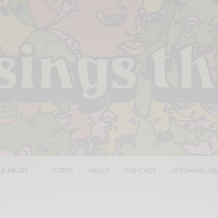
 & PIECES
VIDEOS
ABOUT
CONTACT
UPCOMING RE