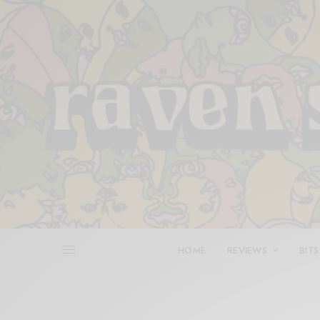
HOME
REVIEWS
BITS