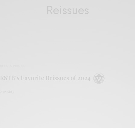
Reissues
BITS & PIECES
RSTB’s Favorite Reissues of 2024
0 SHARES