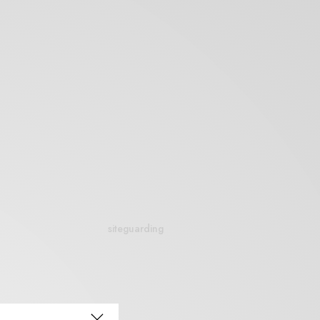
siteguarding