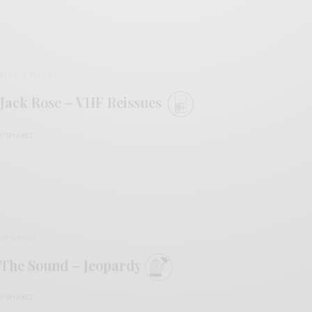
BITS & PIECES
Jack Rose – VHF Reissues
0 SHARES
REVIEWS
The Sound – Jeopardy
0 SHARES