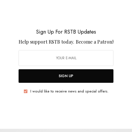
BITS & PIECES
Favorite Reissues / Comps of 2021
Sign Up For RSTB Updates
Help support RSTB today.
Become a Patron!
0 SHARES
SIGN UP
I would like to receive news and special offers.
BITS & PIECES
RSTB Best Reissues of 2016
0 SHARES