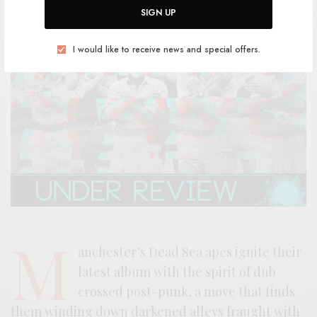
SIGN UP
I would like to receive news and special offers.
M
anchester’s Dead Sea apes ignite their
latest album with the spirit of dub
crossed post-punk, a move that finds
them winding down darkened alleys fraught with