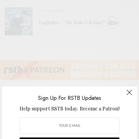
BITS & PIECES
Foglights – “The Rain Felt Kind”
Sign Up For RSTB Updates
Help support RSTB today.
Become a Patron!
Dead Sea Apes
BY
ANDY