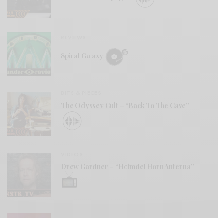
REVIEWS
Spiral Galaxy
BITS & PIECES
The Odyssey Cult – “Back To The Cave”
VIDEOS
Drew Gardner – “Holmdel Horn Antenna”