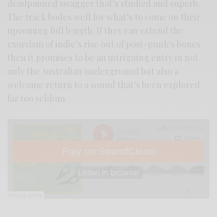
deadpanned swagger that’s studied and superb.
The track bodes well for what’s to come on their
upcoming full length. If they can extend the
exorcism of indie’s rise out of post-punk’s bones
then it promises to be an intriguing entry in not
only the Australian underground but also a
welcome return to a sound that’s been explored
far too seldom.