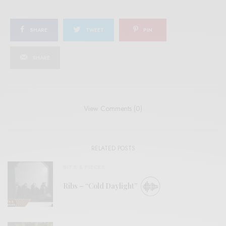
SHARE
TWEET
PIN
SHARE
View Comments (0)
RELATED POSTS
BITS & PIECES
Ribs – “Cold Daylight”