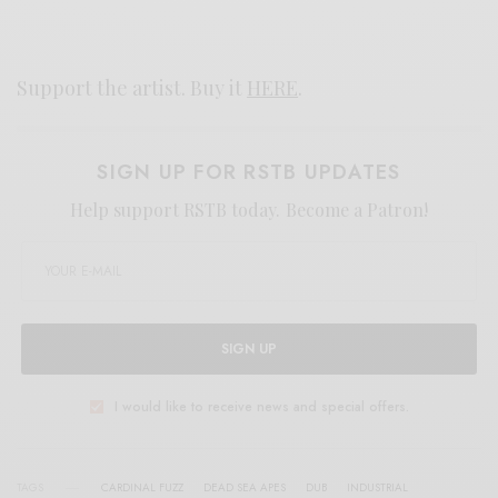
Support the artist. Buy it
HERE
.
SIGN UP FOR RSTB UPDATES
Help support RSTB today.
Become a Patron!
SIGN UP
I would like to receive news and special offers.
TAGS
CARDINAL FUZZ
DEAD SEA APES
DUB
INDUSTRIAL