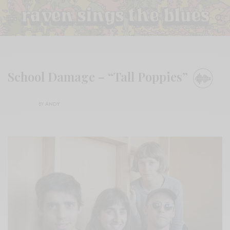
School Damage – “Tall Poppies”
BY
ANDY