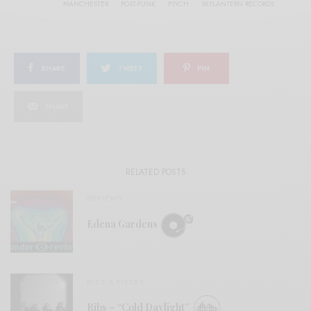
MANCHESTER
POST-PUNK
PSYCH
SKYLANTERN RECORDS
SHARE
TWEET
PIN
SHARE
RELATED POSTS
REVIEWS
Edena Gardens
BITS & PIECES
Ribs – “Cold Daylight”