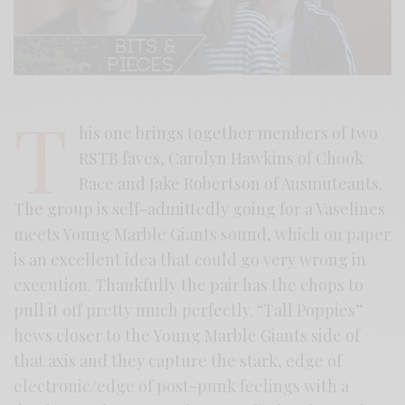
T
his one brings together members of two
RSTB faves, Carolyn Hawkins of Chook
Race and Jake Robertson of Ausmuteants.
The group is self-admittedly going for a Vaselines
meets Young Marble Giants sound, which on paper
is an excellent idea that could go very wrong in
execution. Thankfully the pair has the chops to
pull it off pretty much perfectly. “Tall Poppies”
hews closer to the Young Marble Giants side of
that axis and they capture the stark, edge of
electronic/edge of post-punk feelings with a