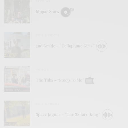
REVIEWS
Mopar Stars
BITS & PIECES
2nd Grade – “Cellophane Girls”
VIDEOS
The Tubs – “Stoop To Me”
BITS & PIECES
Space Jaguar – “The Szilard King”