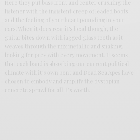
Here they put bass front and center crushing the
listener with the insistent creep of leaded boots
and the feeling of your heart pounding in your
ears. When it does rear it’s head though, the
guitar bites down with jagged glass teeth as it
weaves through the mix metallic and snaking,
looking for prey with every movement. It seems
that each band is absorbing our current political
climate with it’s own bent and Dead Sea Apes have
chosen to embody and amplify the dystopian
concrete sprawl for all it’s worth.