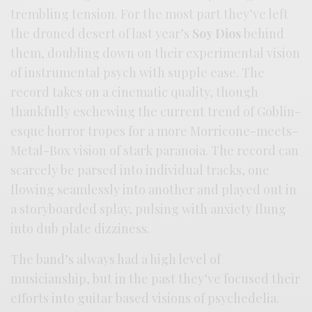
trembling tension. For the most part they’ve left
the droned desert of last year’s
Soy Dios
behind
them, doubling down on their experimental vision
of instrumental psych with supple ease. The
record takes on a cinematic quality, though
thankfully eschewing the current trend of Goblin-
esque horror tropes for a more Morricone-meets-
Metal-Box vision of stark paranoia. The record can
scarcely be parsed into individual tracks, one
flowing seamlessly into another and played out in
a storyboarded splay, pulsing with anxiety flung
into dub plate dizziness.
The band’s always had a high level of
musicianship, but in the past they’ve focused their
efforts into guitar based visions of psychedelia.