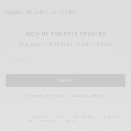
Support the artist. Buy it
HERE
.
SIGN UP FOR RSTB UPDATES
Help support RSTB today.
Become a Patron!
SIGN UP
I would like to receive news and special offers.
TAGS
AUSMUTEANTS
AUSSIE POP
CHAPTER MUSIC
CHOOK RACE
INDIE
MELBOURNE
POST-PUNK