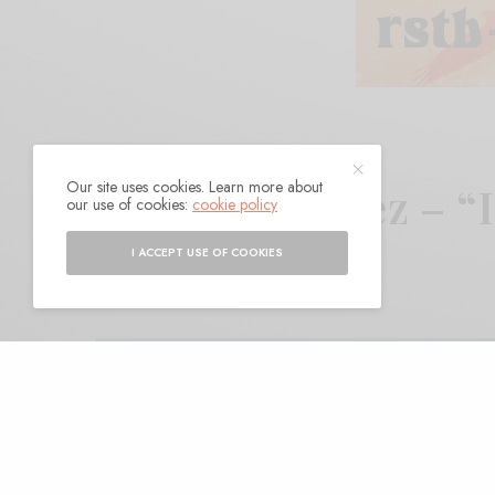
Our site uses cookies. Learn more about
Nydia Gonzalez – “
our use of cookies:
cookie policy
I ACCEPT USE OF COOKIES
BY
ANDY