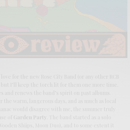
f love for the new Rose City Band (or any other RCB
but I’ll keep the torch lit for them one more time.
 and renews the band’s spirit on past albums.
or the warm, langerous days, and as much as local
lmanac would disagree with me, the summer truly
ase of
Garden Party
. The band started as a solo
Wooden Shijps, Moon Duo), and to some extent it