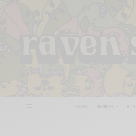
HOME
REVIEWS
BITS