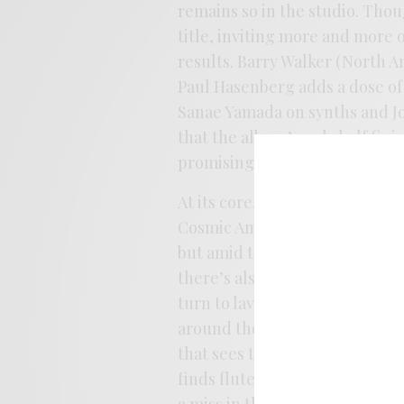
remains so in the studio. Thou
title, inviting more and more o
results. Barry Walker (North A
Paul Hasenberg adds a dose o
Sanae Yamada on synths and Joh
that the album’s only half finis
promising that these songs get
At its core,
Garden Party
embr
Cosmic Americana. It’s a record
but amid the ramble of mid-se
there’s also a melancholy stre
turn to lavender and purple a
around the speakers. He conti
that sees the band facing into
finds flute and chimes sprinkl
a miss in the RCB catalog, but 