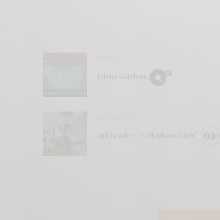
REVIEWS
Edena Gardens
BITS & PIECES
2nd Grade – “Cellophane Girls”