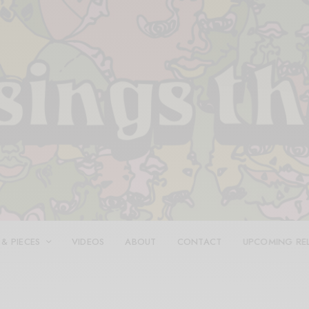
 & PIECES
VIDEOS
ABOUT
CONTACT
UPCOMING RE