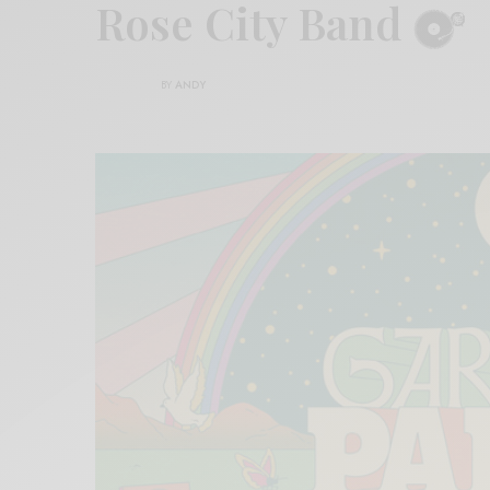
Rose City Band
BY
ANDY