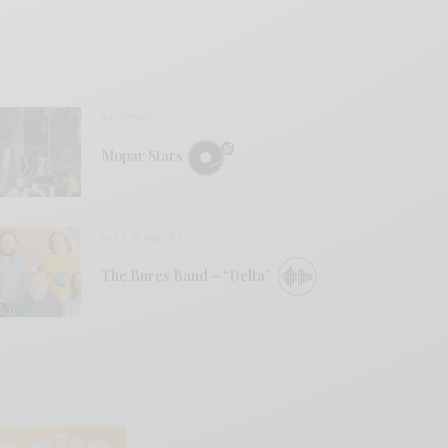
REVIEWS
Mopar Stars
BITS & PIECES
The Bures Band – “Delta”