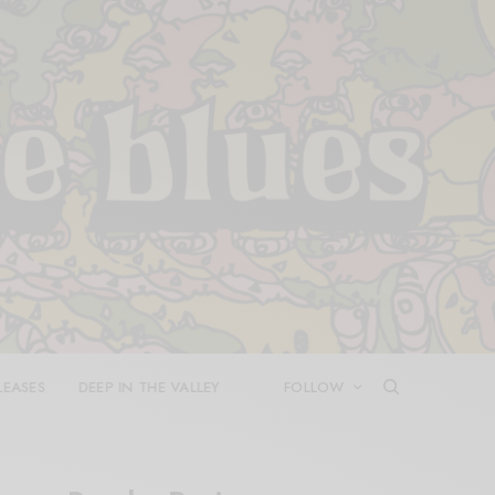
LEASES
DEEP IN THE VALLEY
FOLLOW