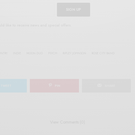
SIGN UP
uld like to receive news and special offers.
UNTRY
INDIE
MOON DUO
PSYCH
RIPLEY JOHNSON
ROSE CITY BAND
TWEET
PIN
SHARE
View Comments (0)