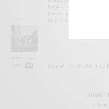
home sessions into a modern-d
hearing half the album until th
they’re on a stage nearby.
READ NEXT
Tinariwen – “Kek
Alghalm”
Support the artist. Buy it
HER
SIGN 
Help sup