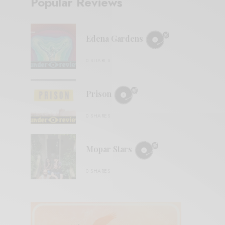
Popular Reviews
Edena Gardens
0 SHARES
Prison
0 SHARES
Mopar Stars
0 SHARES