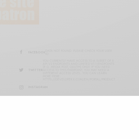
DATA NOT FOUND. PLEASE CHECK YOUR USER
FACEBOOK
ID.
YOU CURRENTLY HAVE ACCESS TO A SUBSET OF X
API V2 ENDPOINTS AND LIMITED V1.1 ENDPOINTS
(E.G. MEDIA POST, OAUTH) ONLY. IF YOU NEED
TWITTER
ACCESS TO THIS ENDPOINT, YOU MAY NEED A
DIFFERENT ACCESS LEVEL. YOU CAN LEARN
MORE HERE:
HTTPS://DEVELOPER.X.COM/EN/PORTAL/PRODUCT
INSTAGRAM