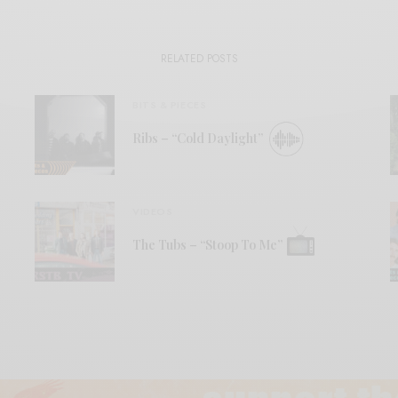
RELATED POSTS
BITS & PIECES
Ribs – “Cold Daylight”
VIDEOS
The Tubs – “Stoop To Me”