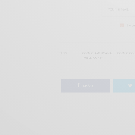
I wo
TAGS
COSMIC AMERICANA
COSMIC CO
THRILL JOCKEY
SHARE