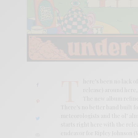
T
here’s been no lack o
release) around here, 
The new album refines
There’s no better band built f
meteorologists and the ol’ a
starts right here with the rele
endeavor for Ripley Johnson (