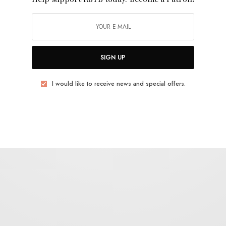
uld like to receive news and special offers.
SIGN UP
AVE
ROBERT SOTELO
UPSET THE RHYTHM
I would like to receive news and special offers.
TWEET
PIN
SHARE