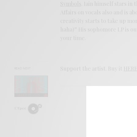
Symbols
. Iain himself stars i
Affairs on vocals also and is 
creativity starts to take up more
haha)” His sophomore LP is out
your time.
Support the artist. Buy it
HER
READ NEXT
SIGN 
L’Epee
Help sup