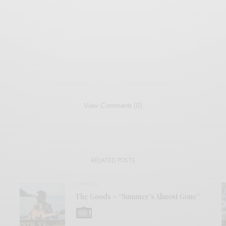
View Comments (0)
RELATED POSTS
VIDEOS
The Goods – “Summer’s Almost Gone”