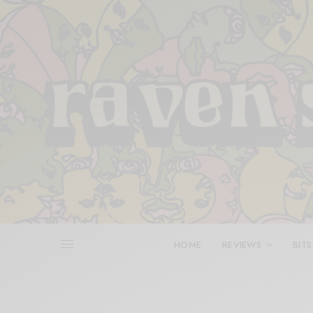
HOME
REVIEWS
BITS