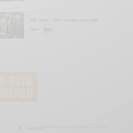
BITS & PIECES
The Tubs – “Who’s Gonna Love You
Now”
DATA NOT FOUND. PLEASE CHECK YOUR USER
FACEBOOK
ID.