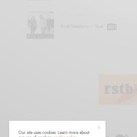
BITS & PIECES
Real Numbers – “Star”
Our site uses cookies. Learn more about