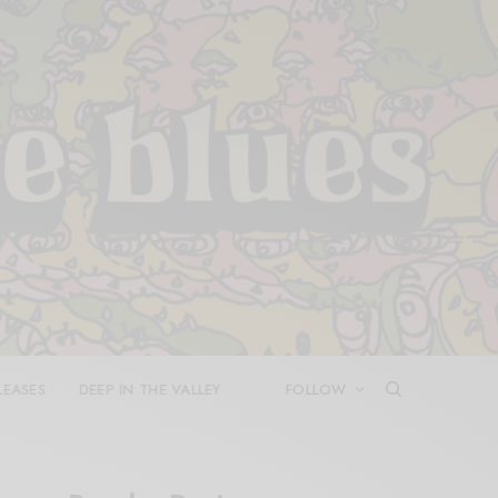
LEASES
DEEP IN THE VALLEY
FOLLOW