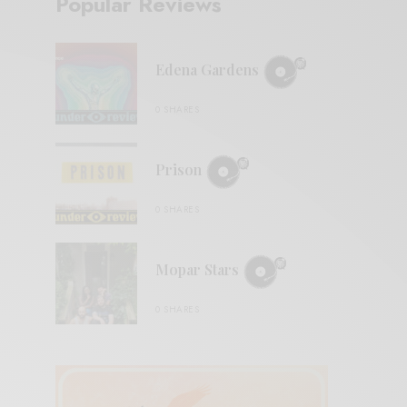
Popular Reviews
Edena Gardens
0 SHARES
Prison
0 SHARES
Mopar Stars
0 SHARES