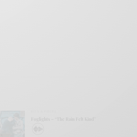
BITS & PIECES
Foglights – “The Rain Felt Kind”