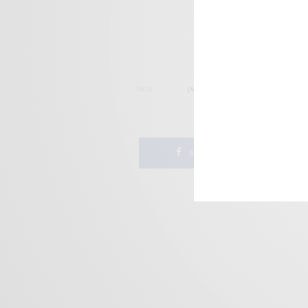
I wo
TAGS
JANGLE-POP
JITTER-POP
NEW W
SHARE