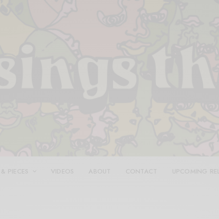
 & PIECES
VIDEOS
ABOUT
CONTACT
UPCOMING RE