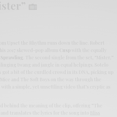
ister”
om Upset the Rhythm runs down the line. Robert
 his 2017 skewed-pop album
Cusp
with the equally
e Sprawling
. The second single from the set, “Mister,”
linging twang and jangle in equal helpings. Sotelo
’s got a bit of the curdled crowd in its DNA, picking up
Mice and The Soft Boys on the way through the
 with a simple, yet unsettling video that’s cryptic as
nd behind the meaning of the clip, offering ”The
and translates the lyrics for the song into
Bliss