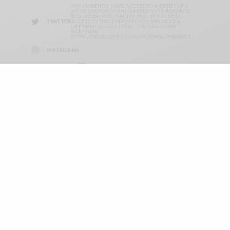
YOU CURRENTLY HAVE ACCESS TO A SUBSET OF X
API V2 ENDPOINTS AND LIMITED V1.1 ENDPOINTS
(E.G. MEDIA POST, OAUTH) ONLY. IF YOU NEED
TWITTER
ACCESS TO THIS ENDPOINT, YOU MAY NEED A
DIFFERENT ACCESS LEVEL. YOU CAN LEARN
MORE HERE:
HTTPS://DEVELOPER.X.COM/EN/PORTAL/PRODUCT
INSTAGRAM