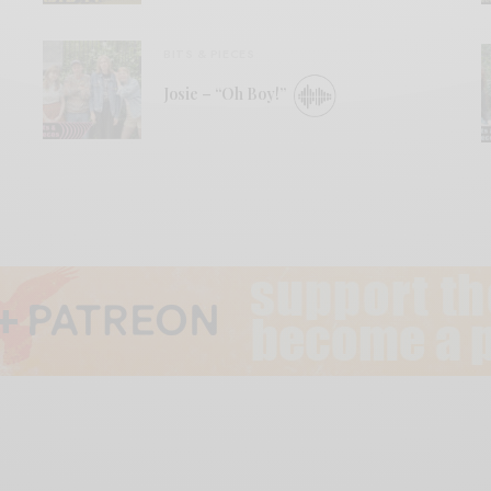
BITS & PIECES
Josie – “Oh Boy!”