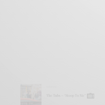
VIDEOS
The Tubs – “Stoop To Me”