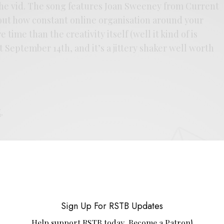
n the vid. The song features Joan Sweeney from Current
about how constant online organisation around your
 time than the creativity itself (well it kind of is
 September 14th, and it’s a jittery shaker well worth
E
.
UP FOR RSTB UPDATES
port RSTB today.
Become a Patron!
Sign Up For RSTB Updates
SIGN UP
Help support RSTB today.
Become a Patron!