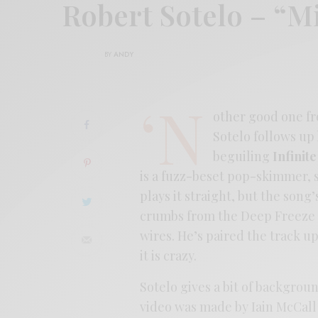
Robert Sotelo – “M
BY
ANDY
‘N
other good one fr
Sotelo follows up
beguiling
Infinit
is a fuzz-beset pop-skimmer, s
plays it straight, but the song
crumbs from the Deep Freeze 
wires. He’s paired the track up
it is crazy.
Sotelo gives a bit of backgrou
video was made by Iain McCall 