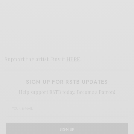
Support the artist. Buy it
HERE
.
SIGN UP FOR RSTB UPDATES
Help support RSTB today.
Become a Patron!
SIGN UP