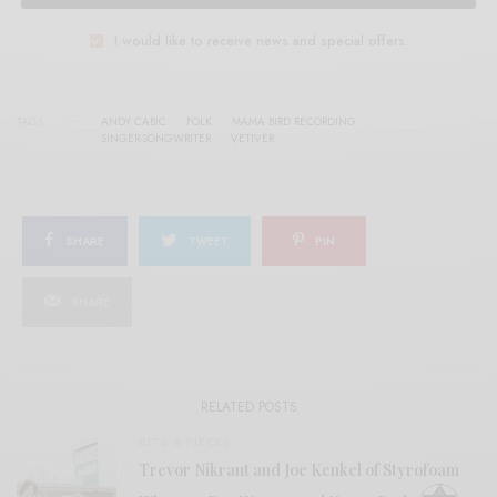
I would like to receive news and special offers.
TAGS
ANDY CABIC
FOLK
MAMA BIRD RECORDING
SINGER-SONGWRITER
VETIVER
SHARE
TWEET
PIN
SHARE
RELATED POSTS
BITS & PIECES
Trevor Nikrant and Joe Kenkel of Styrofoam