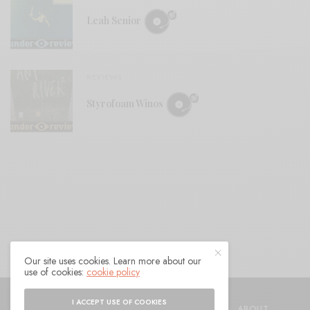
Leah Senior
REVIEWS
Styrofoam Winos
Our site uses cookies. Learn more about our
use of cookies:
cookie policy
© 2021 Raven Sings the Blues
I ACCEPT USE OF COOKIES
SHOP
AUTHORS
CONTACT
ABOUT