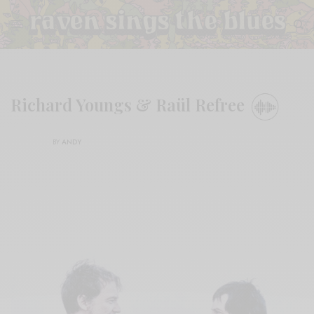
Richard Youngs & Raül Refree
BY
ANDY