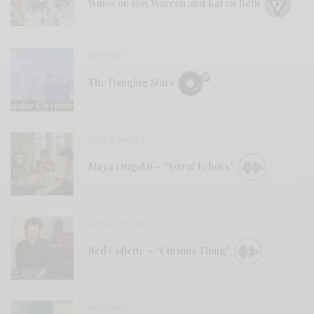
Winos on Roy Warren and Karen Beth
REVIEWS
The Hanging Stars
BITS & PIECES
Maya Ongaku – “Astral Echoes”
BITS & PIECES
Ned Collette – “Curious Thing”
REVIEWS