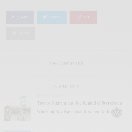
SHARE
TWEET
PIN
SHARE
View Comments (0)
RELATED POSTS
BITS & PIECES
Trevor Nikrant and Joe Kenkel of Styrofoam
Winos on Roy Warren and Karen Beth