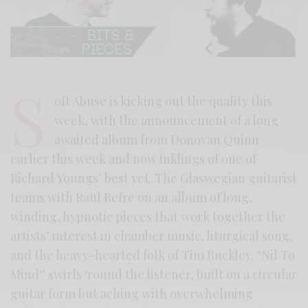
S
oft Abuse is kicking out the quality this
week, with the announcement of a long
awaited album from Donovan Quinn
earlier this week and now inklings of one of
Richard Youngs’ best yet. The Glaswegian guitarist
teams with Raül Refre on an album of long,
winding, hypnotic pieces that work together the
artists’ interest in chamber music, liturgical song,
and the heavy-hearted folk of Tim Buckley. “Nil To
Mind” swirls ‘round the listener, built on a circular
guitar form but aching with overwhelming