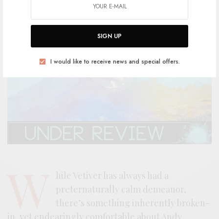
SIGN UP
I would like to receive news and special offers.
W
hile Vetiver has always had a
preternaturally calm demeanor,
there’s something inherently broken-
in, yet endearingly comfortable about Andy