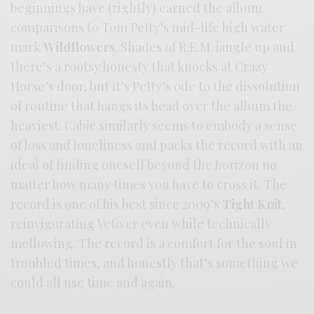
beginnings have (rightly) earned the album
comparisons to Tom Petty’s mid-life high water
mark
Wildflowers
. Shades of R.E.M. jangle up and
there’s a rootsy honesty that knocks at Crazy
Horse’s door, but it’s Petty’s ode to the dissolution
of routine that hangs its head over the album the
heaviest. Cabic similarly seems to embody a sense
of loss and loneliness and packs the record with an
ideal of finding oneself beyond the horizon no
matter how many times you have to cross it. The
record is one of his best since 2009’s
Tight Knit
,
reinvigorating Vetiver even while technically
mellowing. The record is a comfort for the soul in
troubled times, and honestly that’s something we
could all use time and again.