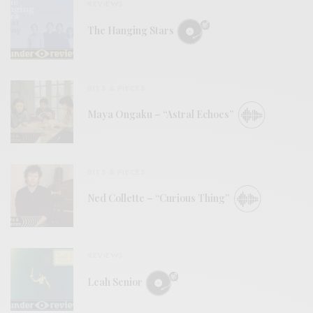
REVIEWS
The Hanging Stars
BITS & PIECES
Maya Ongaku – “Astral Echoes”
BITS & PIECES
Ned Collette – “Curious Thing”
REVIEWS
Leah Senior