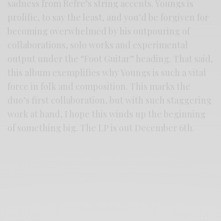
sadness from Refre’s string accents. Youngs is
prolific, to say the least, and you’d be forgiven for
becoming overwhelmed by his outpouring of
collaborations, solo works and experimental
output under the “Foot Guitar” heading. That said,
this album exemplifies why Youngs is such a vital
force in folk and composition. This marks the
duo’s first collaboration, but with such staggering
work at hand, I hope this winds up the beginning
of something big. The LP is out December 6th.