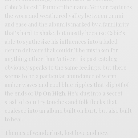
Cabic’s latest LP under the name. Vetiver captures
the worn and weathered valley between ennui
and ease and the album is marked by a familiarity
that’s hard to shake, but mostly because Cabic’s
able to synthesize his influences into a faded
denim delivery that couldn’t be mistaken for
anything other than Vetiver. His past catalog
obviously speaks to the same feelings, but there
seems to be a particular abundance of warm
amber waves and cool blue ripples that slip off of
the ends of
Up On High
. He’s dug into a secret
stash of country touches and folk flecks that
coalesce into an album built on hurt, but also built
to heal.
Themes of wanderlust, lost love and new