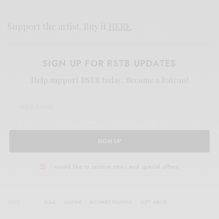
Support the artist. Buy it
HERE
.
SIGN UP FOR RSTB UPDATES
Help support RSTB today.
Become a Patron!
SIGN UP
I would like to receive news and special offers.
TAGS
FOLK
GUITAR
RICHARD YOUNGS
SOFT ABUSE