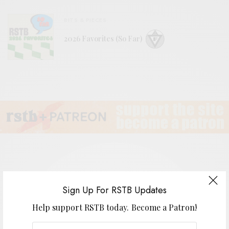
BITS & PIECES
2026 Favorites (So Far)
Vetiver
Sign Up For RSTB Updates
Help support RSTB today.
Become a Patron!
BY
ANDY