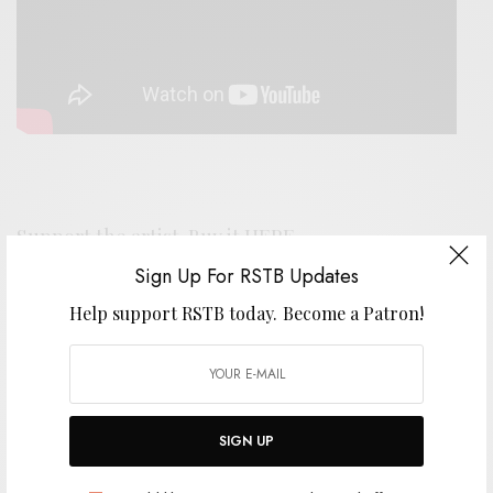
Support the artist. Buy it
HERE
.
Sign Up For RSTB Updates
Help support RSTB today.
Become a Patron!
SIGN UP FOR RSTB UPDATES
Help support RSTB today.
Become a Patron!
SIGN UP