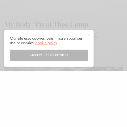
My Body ‘Tis of Thee Comp –
Centripetal Force Records
Our site uses cookies. Learn more about our
use of cookies:
cookie policy
BY
ANDY
I ACCEPT USE OF COOKIES