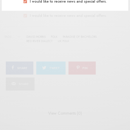
SIGN UP
I would like to receive news and special offers.
I would like to receive news and special offers.
TAGS
DAVID MORRIS
FOLK
PARADISE OF BACHELORS
RED RIVER DIALECT
UK FOLK
SHARE
TWEET
PIN
SHARE
View Comments (0)