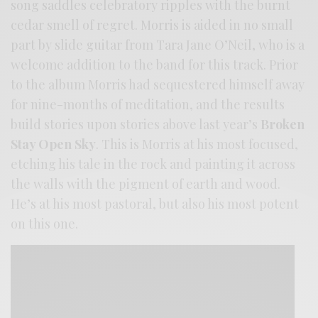
song saddles celebratory ripples with the burnt
cedar smell of regret. Morris is aided in no small
part by slide guitar from Tara Jane O’Neil, who is a
welcome addition to the band for this track. Prior
to the album Morris had sequestered himself away
for nine-months of meditation, and the results
build stories upon stories above last year’s
Broken
Stay Open Sky
. This is Morris at his most focused,
etching his tale in the rock and painting it across
the walls with the pigment of earth and wood.
He’s at his most pastoral, but also his most potent
on this one.