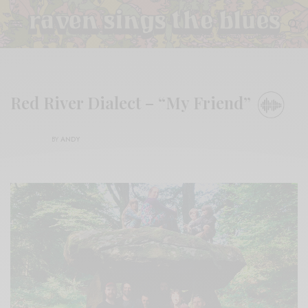
Red River Dialect – “My Friend”
BY
ANDY