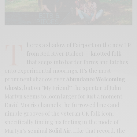
T
heres a shadow of Fairport on the new LP
from Red River Dialect — knotted folk
that seeps into harder forms and latches
onto experimental moorings. It’s the most
prominent shadow over
Abundance Welcoming
Ghosts
, but on “My Friend” the specter of John
Martyn seems to loom larger for just a moment.
David Morris channels the furrowed lines and
nimble grooves of the veteran UK folk icon,
specifically finding his footing in the mode of
Martyn’s seminal
Solid Air
. Like that record, the