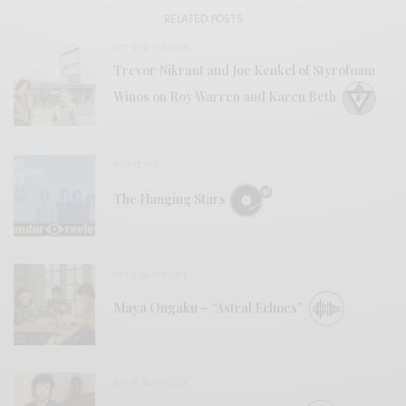
RELATED POSTS
BITS & PIECES
Trevor Nikrant and Joe Kenkel of Styrofoam
Winos on Roy Warren and Karen Beth
REVIEWS
The Hanging Stars
BITS & PIECES
Maya Ongaku – “Astral Echoes”
BITS & PIECES