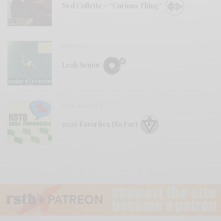
Ned Collette – “Curious Thing”
REVIEWS
Leah Senior
BITS & PIECES
2026 Favorites (So Far)