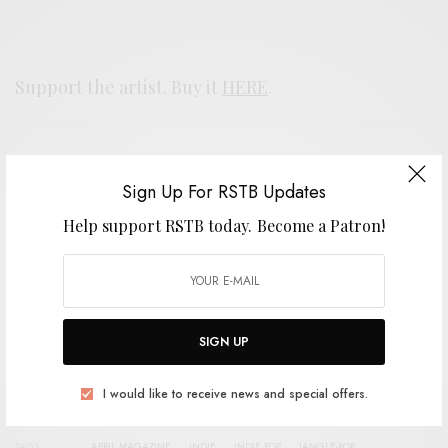
Support the artist. Buy it
HERE
.
SIGN UP FOR RSTB UPDATES
Sign Up For RSTB Updates
Help support RSTB today.
Become a Patron!
Help support RSTB today.
Become a Patron!
SIGN UP
SIGN UP
I would like to receive news and special offers.
I would like to receive news and special offers.
TAGS
APRIL MAGAZINE
INDIE
INDIE POP
JANGLE-POP