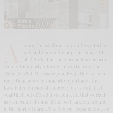
A
mong the excellent new outlets offering
up insight into indie pop these days, UK
label Prefect has been a constant favorite.
Among their early offerings of works from The
Tubs, Ex-Vöid, Mt. Misery, and EggS, they’ve been
more than happy to shine a light on bands that
have fallen outside of their catalog as well. Last
year the label offered up a comp,
14
, that worked
as a snapshot of some of the best janglers around,
in the spirit of Sarah, The Subway Organization, or