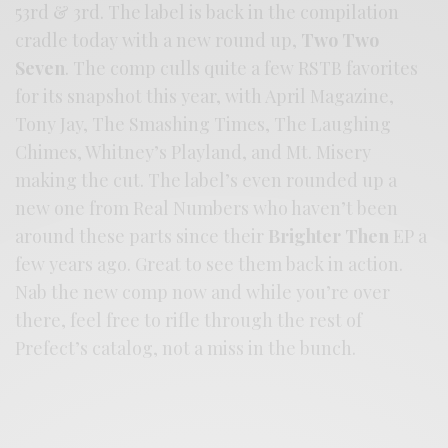
53rd & 3rd. The label is back in the compilation
cradle today with a new round up,
Two Two
Seven
. The comp culls quite a few RSTB favorites
for its snapshot this year, with April Magazine,
Tony Jay, The Smashing Times, The Laughing
Chimes, Whitney’s Playland, and Mt. Misery
making the cut. The label’s even rounded up a
new one from Real Numbers who haven’t been
around these parts since their
Brighter Then
EP a
few years ago. Great to see them back in action.
Nab the new comp now and while you’re over
there, feel free to rifle through the rest of
Prefect’s catalog, not a miss in the bunch.