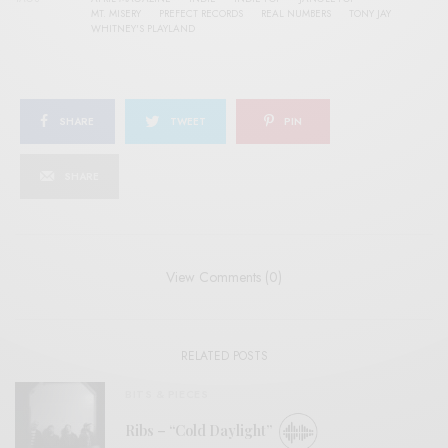
MT. MISERY
PREFECT RECORDS
REAL NUMBERS
TONY JAY
WHITNEY'S PLAYLAND
SHARE
TWEET
PIN
SHARE
View Comments (0)
RELATED POSTS
BITS & PIECES
Ribs – “Cold Daylight”