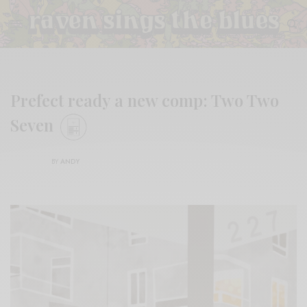
Prefect ready a new comp: Two Two
Seven
BY
ANDY