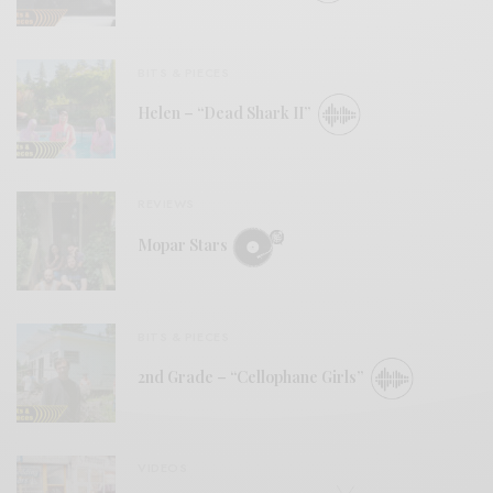
BITS & PIECES
Helen – “Dead Shark II”
REVIEWS
Mopar Stars
BITS & PIECES
2nd Grade – “Cellophane Girls”
VIDEOS