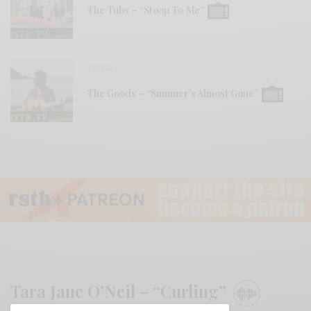
The Tubs – “Stoop To Me”
VIDEOS
The Goods – “Summer’s Almost Gone”
Tara Jane O’Neil – “Curling”