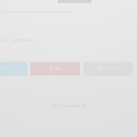
uld like to receive news and special offers.
WERS
MATTHEW ROLIN
TWEET
PIN
SHARE
View Comments (0)