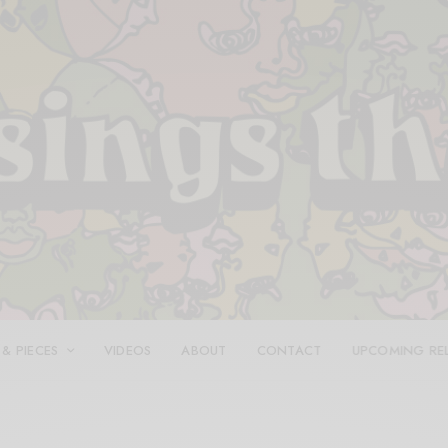
 & PIECES
VIDEOS
ABOUT
CONTACT
UPCOMING RE