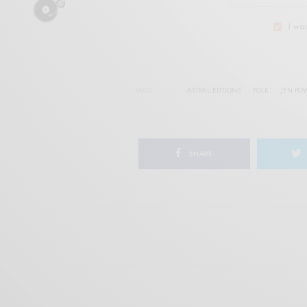
I wo
TAGS
ASTRAL EDTIONS
FOLK
JEN PO
SHARE