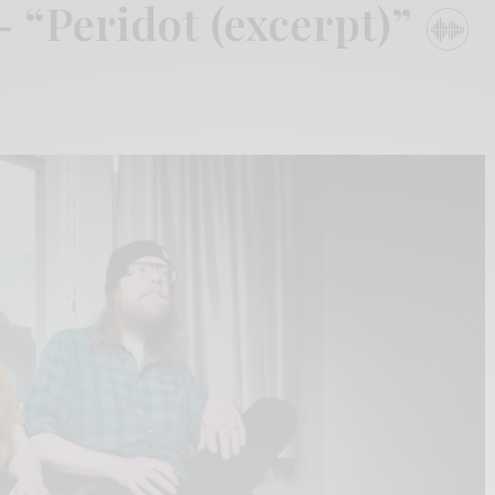
 “Peridot (excerpt)”