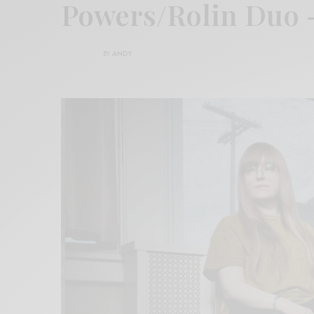
Powers/Rolin Duo –
BY
ANDY