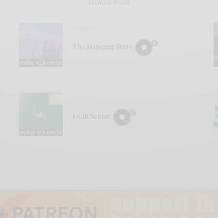
RELATED POSTS
REVIEWS
The Hanging Stars
REVIEWS
Leah Senior