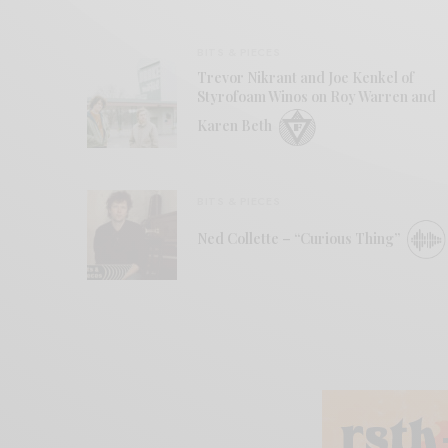
BITS & PIECES
Trevor Nikrant and Joe Kenkel of
Styrofoam Winos on Roy Warren and
Karen Beth
BITS & PIECES
Ned Collette – “Curious Thing”