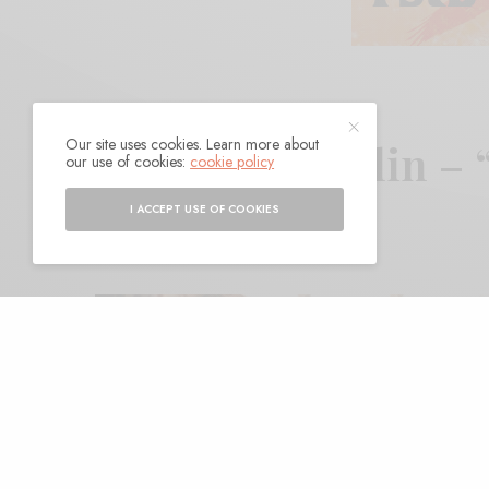
Our site uses cookies. Learn more about
Matthew J. Rolin –
our use of cookies:
cookie policy
I ACCEPT USE OF COOKIES
BY
ANDY