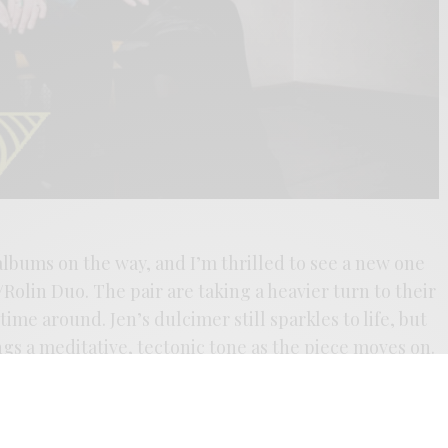
albums on the way, and I’m thrilled to see a new one
Rolin Duo. The pair are taking a heavier turn to their
 time around. Jen’s dulcimer still sparkles to life, but
ngs a meditative, tectonic tone as the piece moves on.
nd naturally destructive forces is, by turns, itself a
nds the band in an expansive mood, with two side-
rd, a heroic effort in their already ambitious catalog.