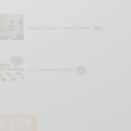
BITS & PIECES
Maya Ongaku – “Astral Echoes”
BITS & PIECES
2026 Favorites (So Far)