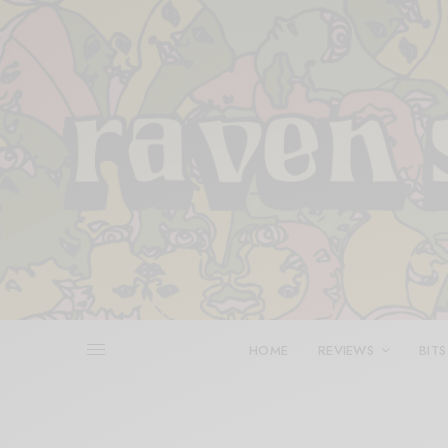
HOME
REVIEWS
BITS