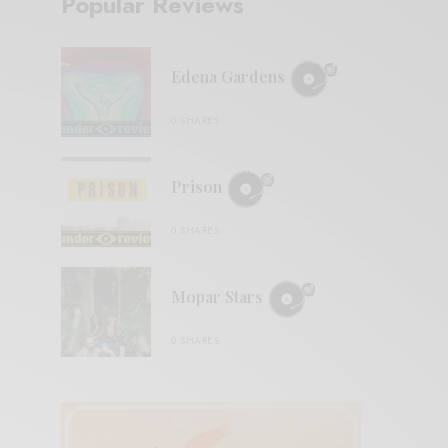
Popular Reviews
Edena Gardens
0 SHARES
Prison
0 SHARES
Mopar Stars
0 SHARES