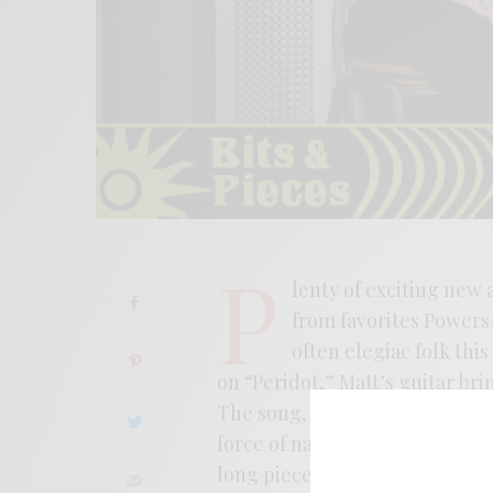
P
lenty of exciting new 
from favorites Powers/
often elegiac folk this
on “Peridot,” Matt’s guitar bri
The song, rooted in lava floes a
force of nature. The record fi
long pieces making up the reco