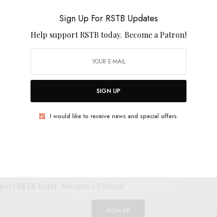
“Peridot” below and behold the full splendor when
Sign Up For RSTB Updates
sed June 21st on Astral Editions.
Help support RSTB today.
Become a Patron!
SIGN UP
E
.
I would like to receive news and special offers.
UP FOR RSTB UPDATES
port RSTB today.
Become a Patron!
SIGN UP