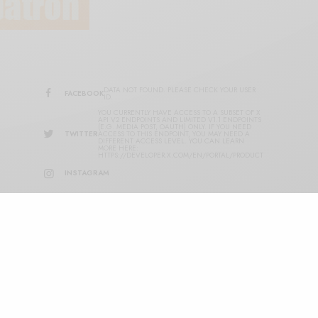
DATA NOT FOUND. PLEASE CHECK YOUR USER
FACEBOOK
ID.
YOU CURRENTLY HAVE ACCESS TO A SUBSET OF X
API V2 ENDPOINTS AND LIMITED V1.1 ENDPOINTS
(E.G. MEDIA POST, OAUTH) ONLY. IF YOU NEED
TWITTER
ACCESS TO THIS ENDPOINT, YOU MAY NEED A
DIFFERENT ACCESS LEVEL. YOU CAN LEARN
MORE HERE:
HTTPS://DEVELOPER.X.COM/EN/PORTAL/PRODUCT
INSTAGRAM