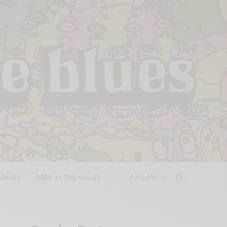
LEASES
DEEP IN THE VALLEY
FOLLOW