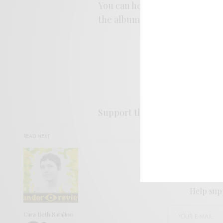
You can hear an excerpt from 
the album,
Clearing
, is relea
Support the artist. Buy it
HER
READ NEXT
SIGN 
Help sup
Cara Beth Satalino