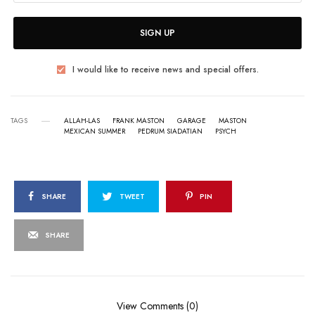
SIGN UP
I would like to receive news and special offers.
TAGS
ALLAH-LAS
FRANK MASTON
GARAGE
MASTON
MEXICAN SUMMER
PEDRUM SIADATIAN
PSYCH
SHARE
TWEET
PIN
SHARE
View Comments (0)