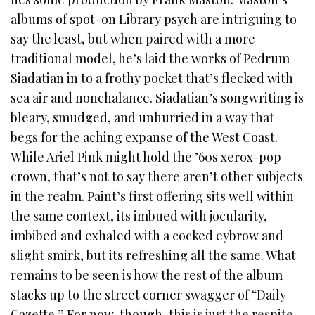
albums of spot-on Library psych are intriguing to
say the least, but when paired with a more
traditional model, he’s laid the works of Pedrum
Siadatian in to a frothy pocket that’s flecked with
sea air and nonchalance. Siadatian’s songwriting is
bleary, smudged, and unhurried in a way that
begs for the aching expanse of the West Coast.
While Ariel Pink might hold the ’60s xerox-pop
crown, that’s not to say there aren’t other subjects
in the realm. Paint’s first offering sits well within
the same context, its imbued with jocularity,
imbibed and exhaled with a cocked eybrow and
slight smirk, but its refreshing all the same. What
remains to be seen is how the rest of the album
stacks up to the street corner swagger of “Daily
Gazette.” For now, though, this is just the respite