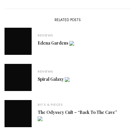
RELATED POSTS
REVIEWS
Edena Gardens
REVIEWS
Spiral Galaxy
BITS & PIECES
The Odyssey Cult – “Back To The Cave”