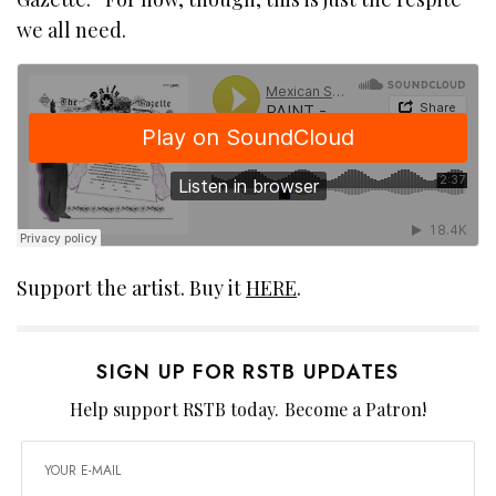
we all need.
Support the artist. Buy it
HERE
.
SIGN UP FOR RSTB UPDATES
Help support RSTB today.
Become a Patron!