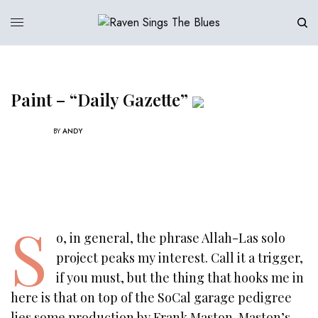
Paint – “Daily Gazette”
BY
ANDY
S
o, in general, the phrase Allah-Las solo
project peaks my interest. Call it a trigger,
if you must, but the thing that hooks me in
here is that on top of the SoCal garage pedigree
lies some production by Frank Maston. Maston’s