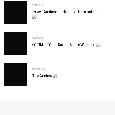
VIDEOS
Drew Gardner – “Holmdel Horn Antenna”
VIDEOS
ÖLÜM – “Yılan Kadın (Snake Woman)”
REVIEWS
The Grebes