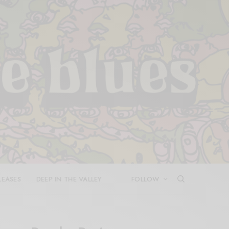
LEASES
DEEP IN THE VALLEY
FOLLOW