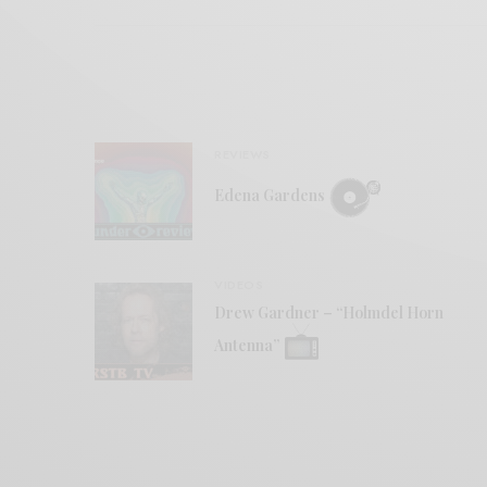
REVIEWS
Edena Gardens
VIDEOS
Drew Gardner – “Holmdel Horn
Antenna”