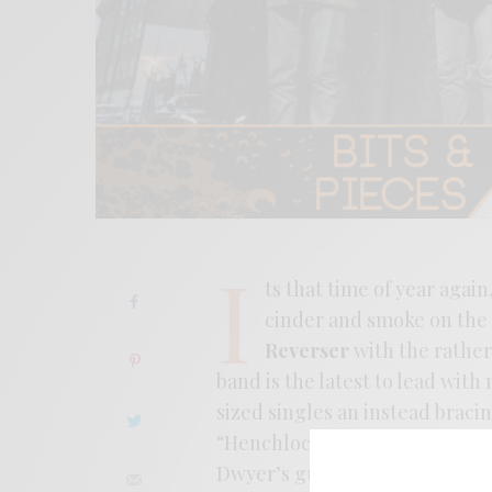
I
ts that time of year agai
cinder and smoke on the 
Reverser
with the rather
band is the latest to lead with
sized singles an instead braci
“Henchlock.” The song is a mas
Dwyer’s guitar-scuzz pyrotech