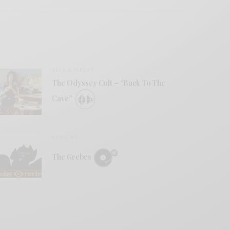
BITS & PIECES
The Odyssey Cult – “Back To The
Cave”
REVIEWS
The Grebes