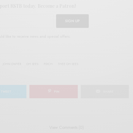
port RSTB today.
Become a Patron!
SIGN UP
uld like to receive news and special offers.
JOHN DWYER
OH SEES
PSYCH
THEE OH SEES
TWEET
PIN
SHARE
View Comments (0)