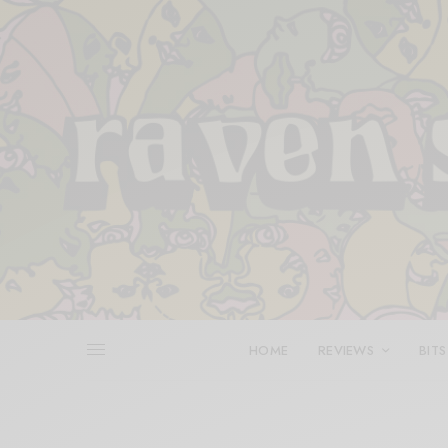
HOME
REVIEWS
BITS