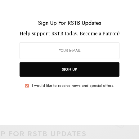
 documented proof that Dwyer and co. remain the
build an empire of sound. Lock in and fuzz out to
Sign Up For RSTB Updates
Help support RSTB today.
Become a Patron!
SIGN UP
I would like to receive news and special offers.
E
.
UP FOR RSTB UPDATES