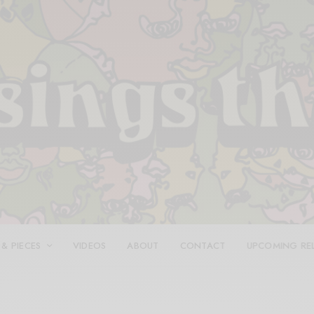
 & PIECES
VIDEOS
ABOUT
CONTACT
UPCOMING RE