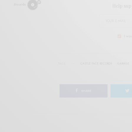
Swords
Help sup
I wo
TAGS
CASTLE FACE RECORDS
GARAGE
SHARE