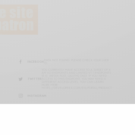
DATA NOT FOUND. PLEASE CHECK YOUR USER
FACEBOOK
ID.
YOU CURRENTLY HAVE ACCESS TO A SUBSET OF X
API V2 ENDPOINTS AND LIMITED V1.1 ENDPOINTS
(E.G. MEDIA POST, OAUTH) ONLY. IF YOU NEED
TWITTER
ACCESS TO THIS ENDPOINT, YOU MAY NEED A
DIFFERENT ACCESS LEVEL. YOU CAN LEARN
MORE HERE:
HTTPS://DEVELOPER.X.COM/EN/PORTAL/PRODUCT
INSTAGRAM