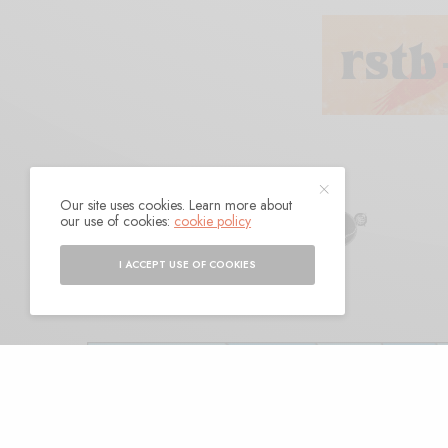
Our site uses cookies. Learn more about
Dire Wolves
our use of cookies:
cookie policy
I ACCEPT USE OF COOKIES
BY
ANDY