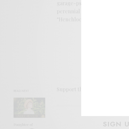
garage-psych axis and this is
perennial authority on how to 
“Henchlock” below.
Support the artist. Buy it
HER
READ NEXT
SIGN 
Daughter of