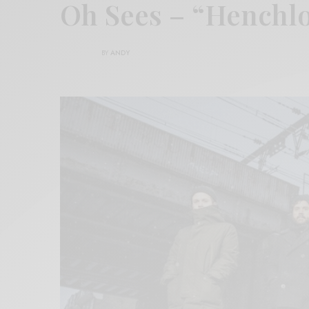
Oh Sees – “Henchl
BY
ANDY