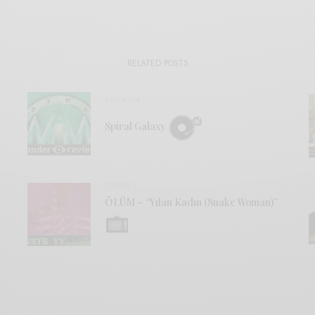
RELATED POSTS
REVIEWS
Spiral Galaxy
VIDEOS
ÖLÜM – “Yılan Kadın (Snake Woman)”