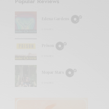
Popular Reviews
Edena Gardens
0 SHARES
Prison
0 SHARES
Mopar Stars
0 SHARES