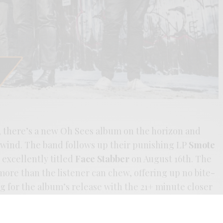
n, there’s a new Oh Sees album on the horizon and
wind. The band follows up their punishing LP
Smote
 excellently titled
Face Stabber
on August 16th. The
 more than the listener can chew, offering up no bite-
ng for the album’s release with the 21+ minute closer
sive organ & sax slasher, with no darth of John
nics. The band’s never really stopped crushing the