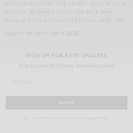
Ordunun Dereleri )” with a b-side ripper. If you’re
out West, the band is paring with RSTB faves
Groop at Zebulon for a record release on the 31st.
Support the artist. Buy it
HERE
.
SIGN UP FOR RSTB UPDATES
Help support RSTB today.
Become a Patron!
SIGN UP
I would like to receive news and special offers.