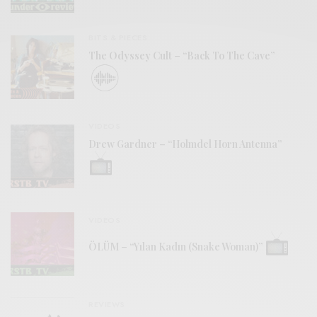
BITS & PIECES
The Odyssey Cult – “Back To The Cave”
VIDEOS
Drew Gardner – “Holmdel Horn Antenna”
VIDEOS
ÖLÜM – “Yılan Kadın (Snake Woman)”
REVIEWS