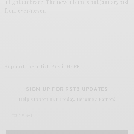
a tight embrace. The new album is out January 31st
from ever/never.
Support the artist. Buy it
HERE
.
SIGN UP FOR RSTB UPDATES
Help support RSTB today.
Become a Patron!