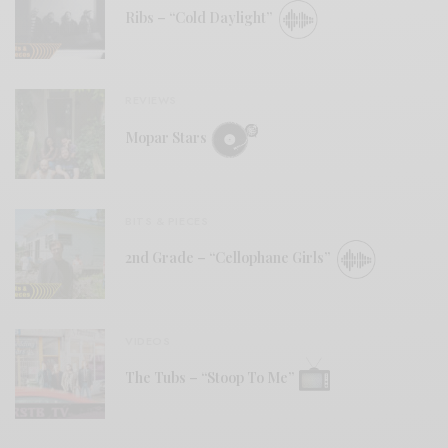
Ribs – “Cold Daylight”
REVIEWS
Mopar Stars
BITS & PIECES
2nd Grade – “Cellophane Girls”
VIDEOS
The Tubs – “Stoop To Me”