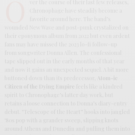
O
ver the course of their last few releases,
Chronophage have steadily become a
favorite around here. The band’s
wounded New Wave and post-punk crystalized on
their eponymous album from 2022 but even ardent
fans may have missed the 2023 lo-fi follow-up
from songwriter Donna Allen. The confessional
tape slipped out in the early months of that year
and now it gains an unexpected sequel. A bit more
buttoned down than its predecessor,
Atom-ic
Citizen of the Dying Empire
feels like a kindred
spirit to Chronophage’s latter day work, but
retains a loose connection to Donna’s diary-entry
debut. “Telescope of the Heart” hooks into jangled
‘80s pop with a grander sweep, slipping knots
around Athens and Dunedin and pulling them into