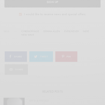
SIGN UP
I would like to receive news and special offers.
TAGS
CHRONOPHAGE
DONNA ALLEN
EVER/NEVER
INDIE
NEW WAVE
SHARE
TWEET
PIN
SHARE
RELATED POSTS
BITS & PIECES