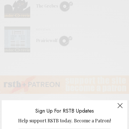
The Grebes
REVIEWS
Prairiewolf
Sign Up For RSTB Updates
Donna Allen – “Telescope of Heart”
Help support RSTB today.
Become a Patron!