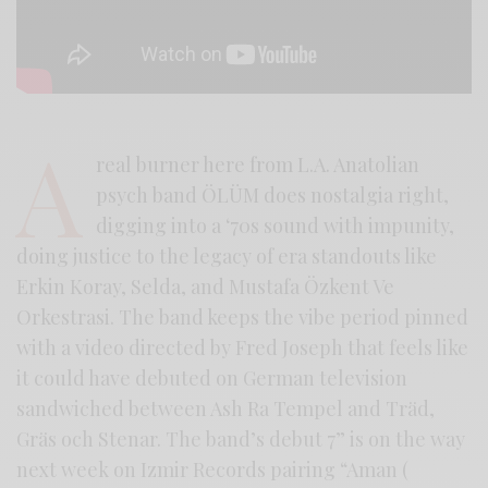
A
real burner here from L.A. Anatolian
psych band ÖLÜM does nostalgia right,
digging into a ‘70s sound with impunity,
doing justice to the legacy of era standouts like
Erkin Koray, Selda, and Mustafa Özkent Ve
Orkestrasi. The band keeps the vibe period pinned
with a video directed by Fred Joseph that feels like
it could have debuted on German television
sandwiched between Ash Ra Tempel and Träd,
Gräs och Stenar. The band’s debut 7” is on the way
next week on Izmir Records pairing “Aman (