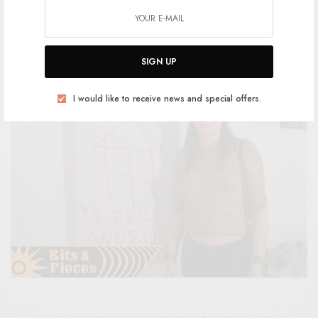
BY
ANDY
SIGN UP
I would like to receive news and special offers.