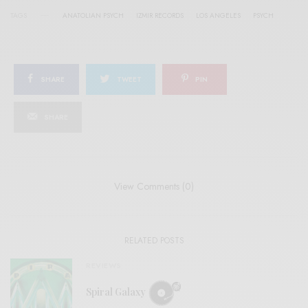
TAGS
ANATOLIAN PSYCH
IZMIR RECORDS
LOS ANGELES
PSYCH
SHARE
TWEET
PIN
SHARE
View Comments (0)
RELATED POSTS
REVIEWS
Spiral Galaxy