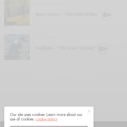
BITS & PIECES
Space Jaguar – “The Szilard King”
BITS & PIECES
Foglights – “The Rain Felt Kind”
Our site uses cookies. Learn more about our
use of cookies:
cookie policy
© 2021 Raven Sings the Blues