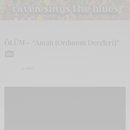
ÖLÜM – “Aman (Ordunun Dereleri)”
BY
ANDY