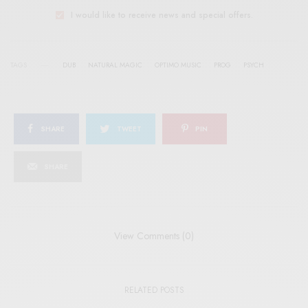
I would like to receive news and special offers.
TAGS
DUB
NATURAL MAGIC
OPTIMO MUSIC
PROG
PSYCH
SHARE
TWEET
PIN
SHARE
View Comments (0)
RELATED POSTS