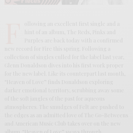
F
ollowing an excellent first single and a
hint of an album, The Reds, Pinks and
Purples are back today with a confirmed
new record for Fire this spring. Following a
collection of singles culled for the label last year,
Glenn Donaldson dives into his first work proper
for the new label. Like its counterpart last month,
“Heaven of Love” finds Donaldson exploring
darker emotional territory, scrubbing away some
of the soft jangles of the past for aqueous
atmospheres. The smudges of Felt are pushed to
the edges as an admitted love of The Go-Betweens
and American Music Club takes over on the new
album. “Heaven of Love” sways through