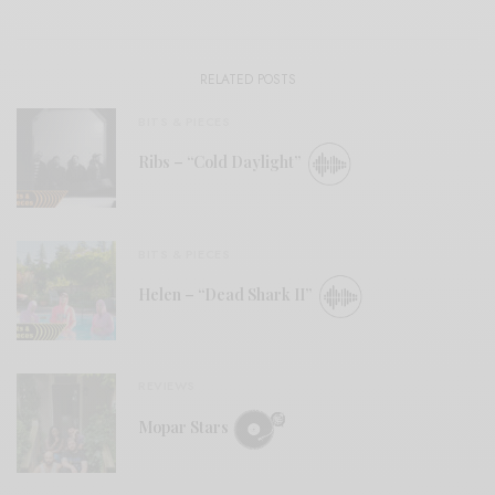
RELATED POSTS
BITS & PIECES
Ribs – “Cold Daylight”
BITS & PIECES
Helen – “Dead Shark II”
REVIEWS
Mopar Stars