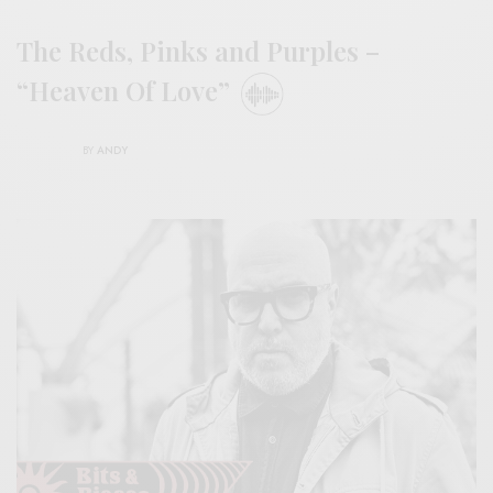
The Reds, Pinks and Purples –
“Heaven Of Love”
BY
ANDY