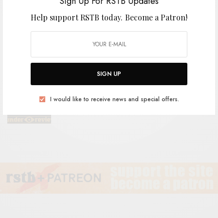
Sign Up For RSTB Updates
Help support RSTB today.
Become a Patron!
VIDEOS
ÖLÜM – “Yılan Kadın (Snake Woman)”
SIGN UP
REVIEWS
I would like to receive news and special offers.
The Grebes