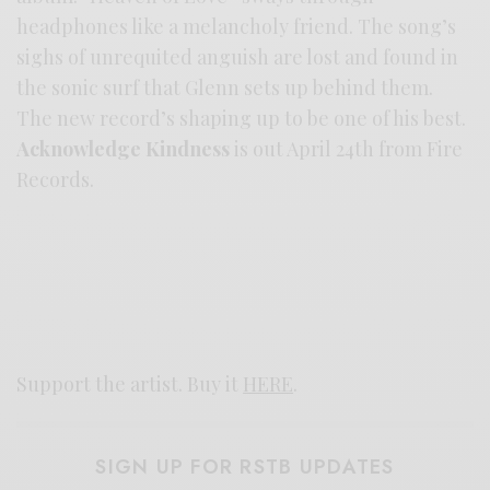
headphones like a melancholy friend. The song’s
sighs of unrequited anguish are lost and found in
the sonic surf that Glenn sets up behind them.
The new record’s shaping up to be one of his best.
Acknowledge Kindness
is out April 24th from Fire
Records.
Support the artist. Buy it
HERE
.
SIGN UP FOR RSTB UPDATES