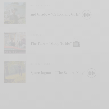
BITS & PIECES
2nd Grade – “Cellophane Girls”
VIDEOS
The Tubs – “Stoop To Me”
BITS & PIECES
Space Jaguar – “The Szilard King”