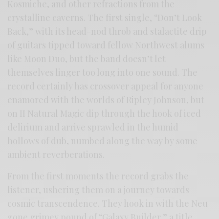
Kosmiche, and other refractions from the
crystalline caverns. The first single, “Don’t Look
Back,” with its head-nod throb and stalactite drip
of guitars tipped toward fellow Northwest alums
like Moon Duo, but the band doesn’t let
themselves linger too long into one sound. The
record certainly has crossover appeal for anyone
enamored with the worlds of Ripley Johnson, but
on II Natural Magic dip through the hook of iced
delirium and arrive sprawled in the humid
hollows of dub, numbed along the way by some
ambient reverberations.
From the first moments the record grabs the
listener, ushering them on a journey towards
cosmic transcendence. They hook in with the Neu
gone grimey pound of “Galaxy Builder,” a title