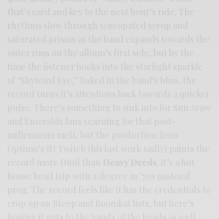
that’s card and key to the next hour’s ride. The
rhythms slow through syncopated syrup and
saturated prisms as the band expands towards the
outer rims on the album’s first side, but by the
time the listener hooks into the starlight sparkle
of “Skyward Eye,” baked in the band’s bliss, the
record turns it’s attentions back towards a quicker
pulse. There’s something to sink into for Sun Araw
and Emeralds fans yearning for that post-
millennium melt, but the production from
Optimo’s JD Twitch (his last work sadly) paints the
record more Düül than
Heavy Deeds
. It’s a hot
house head trip with a degree in ‘70s pastoral
prog. The record feels like it has the credentials to
crop up on Bleep and Boomkat lists, but here’s
hoping it gets to the hands of the heads as well.