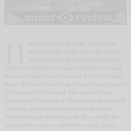
H
ung on a hypnotic pulse that pays as
much homage to the dance floor roots
of duo Michael McKinnon and Matthew
Quiet as it does the German Progressive ‘70s and
the psych-soaked underground of their Portland
home, the new record from Natural Magic opens a
new chapter for the band. The duo have been
purveyors of the Limited Edition party in Portland
for years, and their first release for Boomarm
Nation hinted at ties back to the floor. On
II
, the
band tumbles down a rabbit hole of dub, psych,