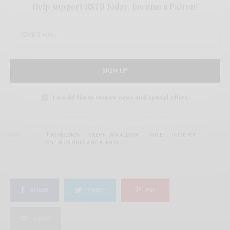
Help support RSTB today.
Become a Patron!
SIGN UP
I would like to receive news and special offers.
TAGS
FIRE RECORDS
GLENN DONALDSON
INDIE
INDIE POP
THE REDS PINKS AND PURPLES
SHARE
TWEET
PIN
SHARE