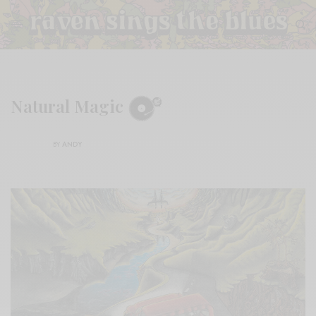
Natural Magic
BY
ANDY