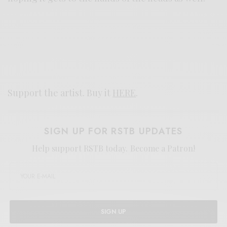
Support the artist. Buy it
HERE
.
SIGN UP FOR RSTB UPDATES
Help support RSTB today.
Become a Patron!
SIGN UP