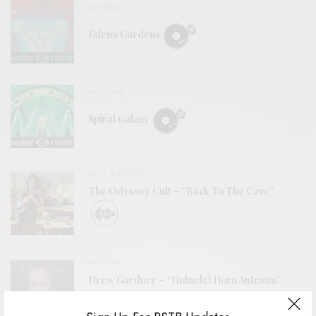
REVIEWS
Edena Gardens
REVIEWS
Spiral Galaxy
BITS & PIECES
The Odyssey Cult – “Back To The Cave”
VIDEOS
Drew Gardner – “Holmdel Horn Antenna”