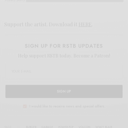
Support the artist. Download it
HERE
.
SIGN UP FOR RSTB UPDATES
Help support RSTB today.
Become a Patron!
SIGN UP
I would like to receive news and special offers.
TAGS
BURGER
GARAGE
POWER POP
VOLCOM
WYATT BLAIR