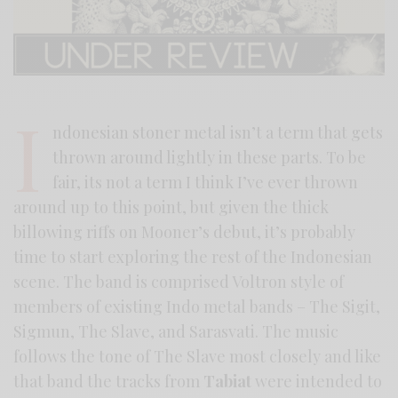
I
ndonesian stoner metal isn’t a term that gets
thrown around lightly in these parts. To be
fair, its not a term I think I’ve ever thrown
around up to this point, but given the thick
billowing riffs on Mooner’s debut, it’s probably
time to start exploring the rest of the Indonesian
scene. The band is comprised Voltron style of
members of existing Indo metal bands – The Sigit,
Sigmun, The Slave, and Sarasvati. The music
follows the tone of The Slave most closely and like
that band the tracks from
Tabiat
were intended to