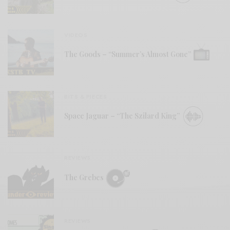
VIDEOS
The Goods – “Summer’s Almost Gone”
BITS & PIECES
Space Jaguar – “The Szilard King”
REVIEWS
The Grebes
REVIEWS