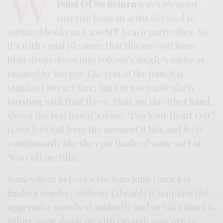
W
Point Of No Return
was a pleasant
surprise from an artist devoted to
outsized hooks and 200 SPF beach party vibes. So,
it’s with equal pleasure that this one-off from
Blair drops down into Volcom’s single’s cache as
curated by Burger. The rest of the bunch is
standard Burger fare, fun but not particularly
bursting with fruit flavor. Blair, on the other hand,
shows the rest how it’s done. “Pop Your Heart Out”
is ten feet tall from the moment it hits and feels
continuously like the epic finale of some sort of
’80s college film.
Somewhere between the bars John Cusack is
finding resolve, Anthony Edwards is toppling the
oppressive scowls of authority and/or Val Kilmer is
filling some domicile with enough popcorn to