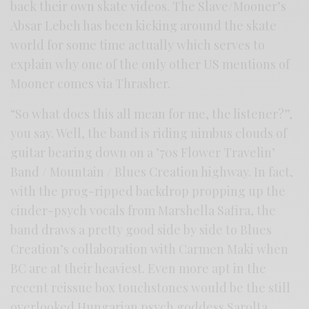
back their own skate videos. The Slave/Mooner’s
Absar Lebeh has been kicking around the skate
world for some time actually which serves to
explain why one of the only other US mentions of
Mooner comes via Thrasher.
“So what does this all mean for me, the listener?”,
you say. Well, the band is riding nimbus clouds of
guitar bearing down on a ’70s Flower Travelin’
Band / Mountain / Blues Creation highway. In fact,
with the prog-ripped backdrop propping up the
cinder-psych vocals from Marshella Safira, the
band draws a pretty good side by side to Blues
Creation’s collaboration with Carmen Maki when
BC are at their heaviest. Even more apt in the
recent reissue box touchstones would be the still
overlooked Hungarian psych goddess Sarolta