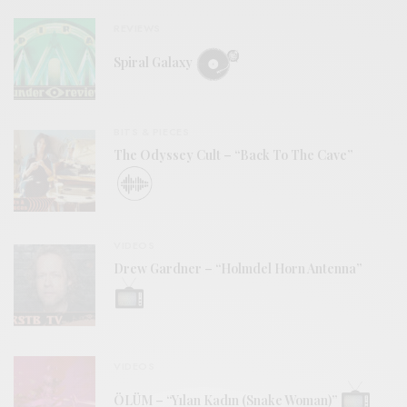
REVIEWS
Spiral Galaxy
BITS & PIECES
The Odyssey Cult – “Back To The Cave”
VIDEOS
Drew Gardner – “Holmdel Horn Antenna”
VIDEOS
ÖLÜM – “Yılan Kadın (Snake Woman)”