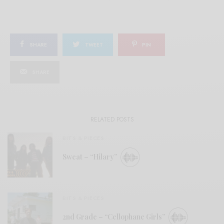
SHARE
TWEET
PIN
SHARE
RELATED POSTS
BITS & PIECES
Sweat – “Hilary”
BITS & PIECES
2nd Grade – “Cellophane Girls”