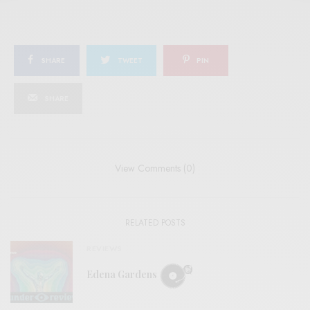
SHARE
TWEET
PIN
SHARE
View Comments (0)
RELATED POSTS
REVIEWS
Edena Gardens