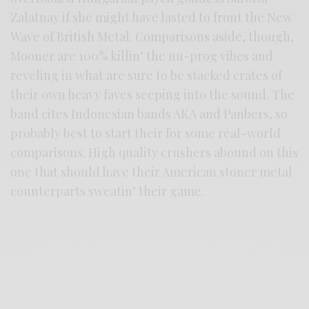
Zalatnay if she might have lasted to front the New
Wave of British Metal. Comparisons aside, though,
Mooner are 100% killin’ the nu-prog vibes and
reveling in what are sure to be stacked crates of
their own heavy faves seeping into the sound. The
band cites Indonesian bands AKA and Panbers, so
probably best to start their for some real-world
comparisons. High quality crushers abound on this
one that should have their American stoner metal
counterparts sweatin’ their game.