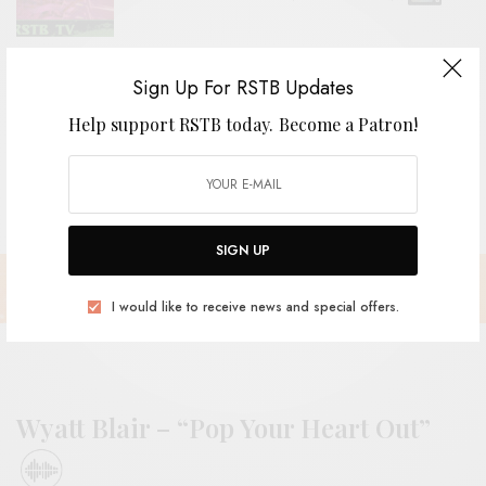
REVIEWS
Sign Up For RSTB Updates
The Grebes
Help support RSTB today.
Become a Patron!
SIGN UP
I would like to receive news and special offers.
Wyatt Blair – “Pop Your Heart Out”