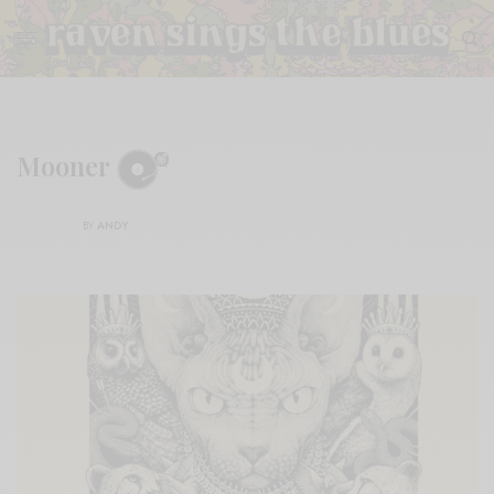
Mooner
BY
ANDY