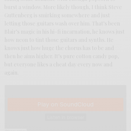
burst a window. More likely though, I think Steve
Guttenberg is smirking somewhere and just
letting those guitars wash over him. That’s been
Blair’s magic in his hi-fi incarnation, he knows just
how neon to tint those guitars and synths. He
knows just how huge the chorus has to be and
then he aims higher. It’s pure cotton candy pop,
but everyone likes a cheat day every now and
again.