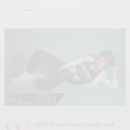
BY
ANDY
yatt Blair’s power pop hockey stop