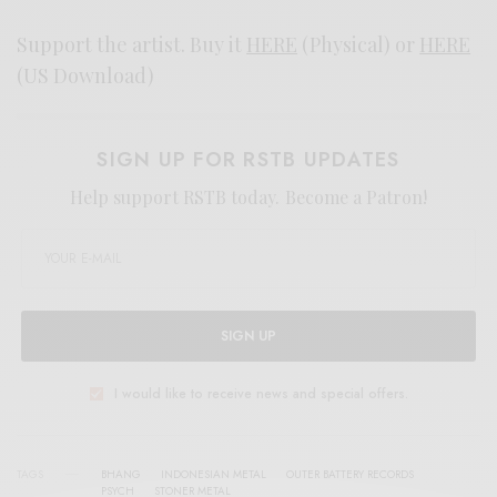
Support the artist. Buy it
HERE
(Physical) or
HERE
(US Download)
SIGN UP FOR RSTB UPDATES
Help support RSTB today.
Become a Patron!
SIGN UP
I would like to receive news and special offers.
TAGS
BHANG
INDONESIAN METAL
OUTER BATTERY RECORDS
PSYCH
STONER METAL