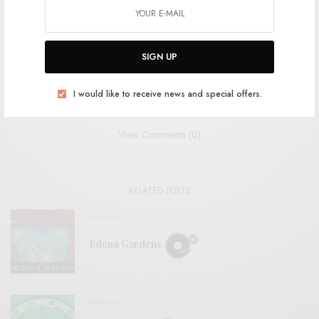
SHARE
TWEET
PIN
SIGN UP
SHARE
I would like to receive news and special offers.
View Comments (0)
RELATED POSTS
REVIEWS
Edena Gardens
REVIEWS