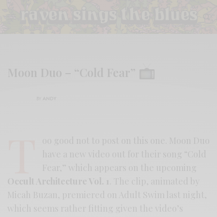
Moon Duo – “Cold Fear”
BY
ANDY
T
oo good not to post on this one. Moon Duo
have a new video out for their song “Cold
Fear,” which appears on the upcoming
Occult Architecture Vol. 1
. The clip, animated by
Micah Buzan, premiered on Adult Swim last night,
which seems rather fitting given the video’s