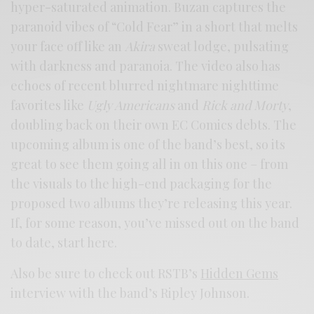
hyper-saturated animation. Buzan captures the
paranoid vibes of “Cold Fear” in a short that melts
your face off like an
Akira
sweat lodge, pulsating
with darkness and paranoia. The video also has
echoes of recent blurred nightmare nighttime
favorites like
Ugly Americans
and
Rick and Morty
,
doubling back on their own EC Comics debts. The
upcoming album is one of the band’s best, so its
great to see them going all in on this one – from
the visuals to the high-end packaging for the
proposed two albums they’re releasing this year.
If, for some reason, you’ve missed out on the band
to date, start here.
Also be sure to check out RSTB’s
Hidden Gems
interview with the band’s Ripley Johnson.