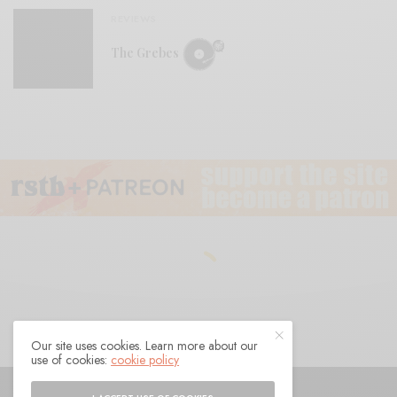
REVIEWS
The Grebes
Our site uses cookies. Learn more about our
use of cookies:
cookie policy
© 2021 Raven Sings the Blues