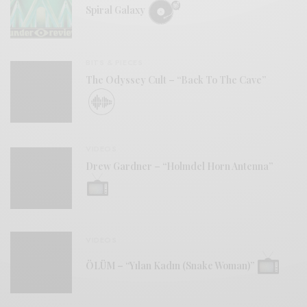
Spiral Galaxy
BITS & PIECES
The Odyssey Cult – “Back To The Cave”
VIDEOS
Drew Gardner – “Holmdel Horn Antenna”
VIDEOS
ÖLÜM – “Yılan Kadın (Snake Woman)”