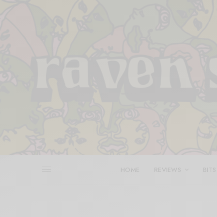
HOME
REVIEWS
BITS