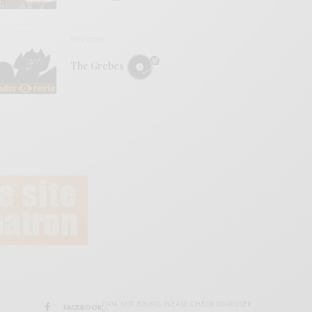
REVIEWS
The Grebes
DATA NOT FOUND. PLEASE CHECK YOUR USER
FACEBOOK
ID.