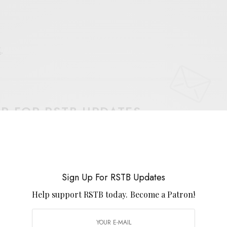
E
.
UP FOR RSTB UPDATES
port RSTB today.
Become a Patron!
SIGN UP
Sign Up For RSTB Updates
uld like to receive news and special offers.
Help support RSTB today.
Become a Patron!