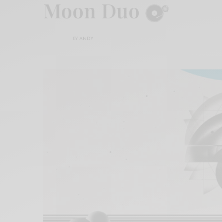
Moon Duo
BY
ANDY