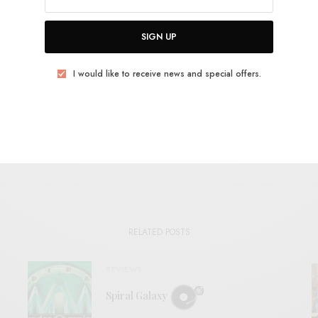
OCK
PSYCH
RIPLEY JOHNSON
SACRED BONES
WOODEN SHJIPS
SIGN UP
TWEET
PIN
SHARE
I would like to receive news and special offers.
View Comments (0)
RELATED POSTS
REVIEWS
Spiral Galaxy