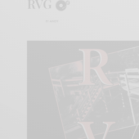
RVG
BY
ANDY