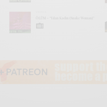
VIDEOS
ÖLÜM – “Yılan Kadın (Snake Woman)”