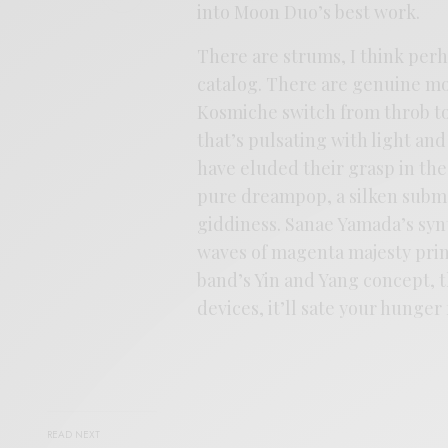
into Moon Duo’s best work.
There are strums, I think perh
catalog. There are genuine mo
Kosmiche switch from throb to
that’s pulsating with light an
have eluded their grasp in the 
pure dreampop, a silken submer
giddiness. Sanae Yamada’s syn
waves of magenta majesty prime
band’s Yin and Yang concept, thi
devices, it’ll sate your hunge
READ NEXT