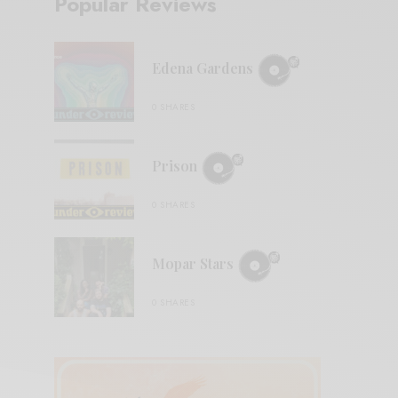
Popular Reviews
Edena Gardens
0 SHARES
Prison
0 SHARES
Mopar Stars
0 SHARES