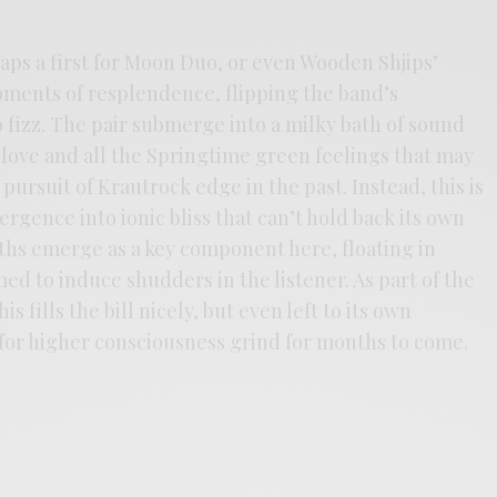
aps a first for Moon Duo, or even Wooden Shjips’
ments of resplendence, flipping the band’s
 fizz. The pair submerge into a milky bath of sound
d love and all the Springtime green feelings that may
pursuit of Krautrock edge in the past. Instead, this is
gence into ionic bliss that can’t hold back its own
ths emerge as a key component here, floating in
d to induce shudders in the listener. As part of the
s fills the bill nicely, but even left to its own
r for higher consciousness grind for months to come.