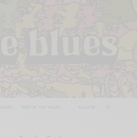
LEASES
DEEP IN THE VALLEY
FOLLOW