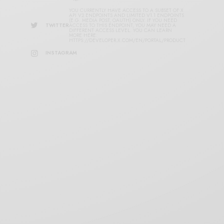
YOU CURRENTLY HAVE ACCESS TO A SUBSET OF X
API V2 ENDPOINTS AND LIMITED V1.1 ENDPOINTS
(E.G. MEDIA POST, OAUTH) ONLY. IF YOU NEED
TWITTER
ACCESS TO THIS ENDPOINT, YOU MAY NEED A
DIFFERENT ACCESS LEVEL. YOU CAN LEARN
MORE HERE:
HTTPS://DEVELOPER.X.COM/EN/PORTAL/PRODUCT
INSTAGRAM