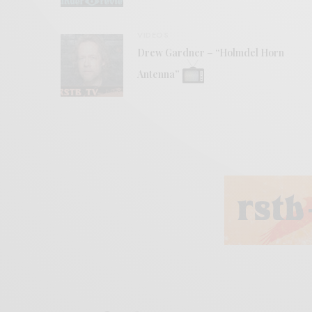
VIDEOS
Drew Gardner – “Holmdel Horn
Antenna”