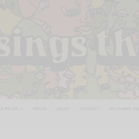
 & PIECES
VIDEOS
ABOUT
CONTACT
UPCOMING RE