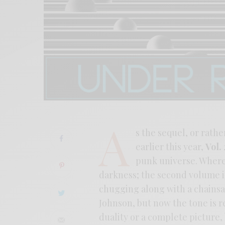
A
s the sequel, or rather
earlier this year,
Vol. 
punk universe. Where 
darkness; the second volume is 
chugging along with a chainsaw
Johnson, but now the tone is 
duality or a complete picture,