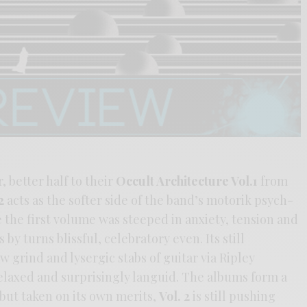
, better half to their
Occult Architecture Vol.1
from
2
acts as the softer side of the band’s motorik psych-
the first volume was steeped in anxiety, tension and
by turns blissful, celebratory even. Its still
 grind and lysergic stabs of guitar via Ripley
relaxed and surprisingly languid. The albums form a
 but taken on its own merits,
Vol. 2
is still pushing