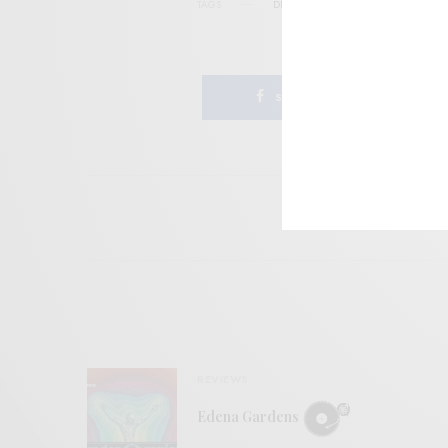
TAGS
DREAMPOP
KOSMICHE
KRAUTR
SHARE
REVIEWS
Edena Gardens