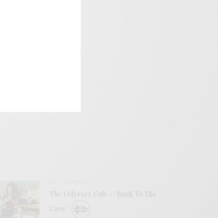
BITS & PIECES
The Odyssey Cult – “Back To The
Cave”