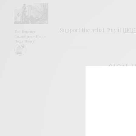
Support the artist. Buy it
HER
The Dancing
Cigarettes – Dance
Dogs Dance
SIGN 
Help sup
I wo