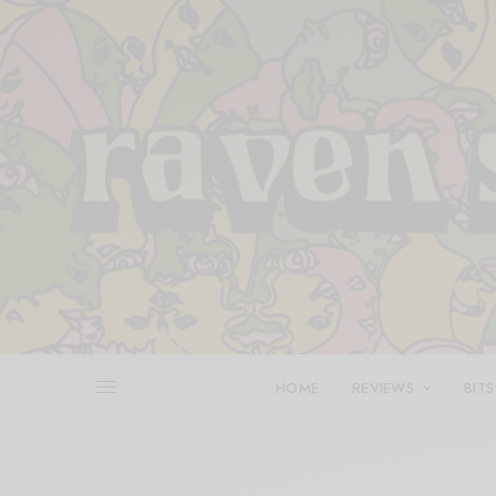
HOME
REVIEWS
BITS