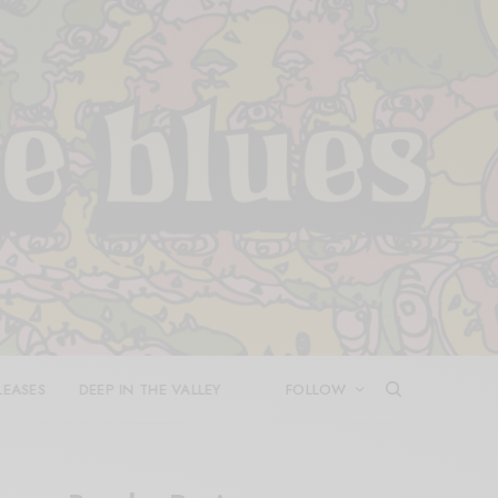
LEASES
DEEP IN THE VALLEY
FOLLOW