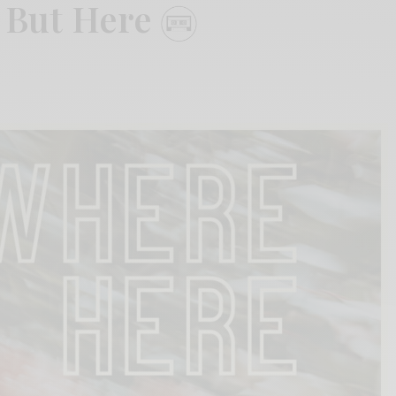
 But Here