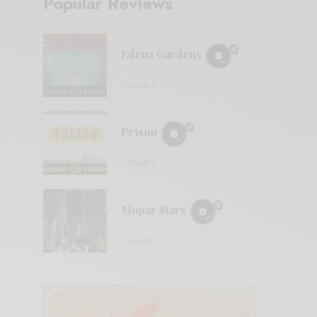
Popular Reviews
Edena Gardens
0 SHARES
Prison
0 SHARES
Mopar Stars
0 SHARES