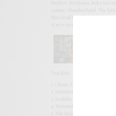
Prefect, Meritorio, Bobo Integ
course, Slumberland. The latte
they lead the charge in their 
25 new gems for you to enjoy b
Tracklist
1. Chime School – Wandering 
2. Humdrum – There And Back
3. Seablite – Melancholy Molly
4. Motorists – Phone Booth in 
5. The Brights – Enough of You