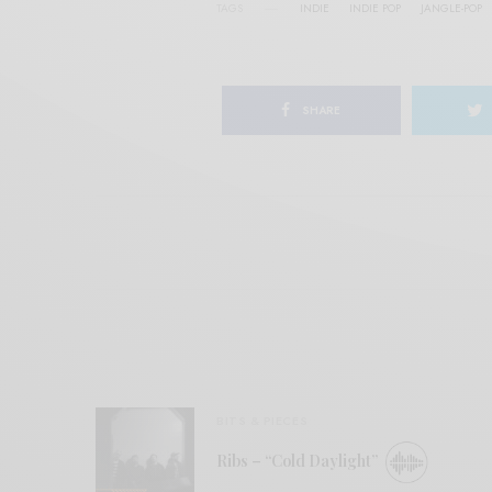
TAGS
INDIE
INDIE POP
JANGLE-POP
SHARE
BITS & PIECES
Ribs – “Cold Daylight”