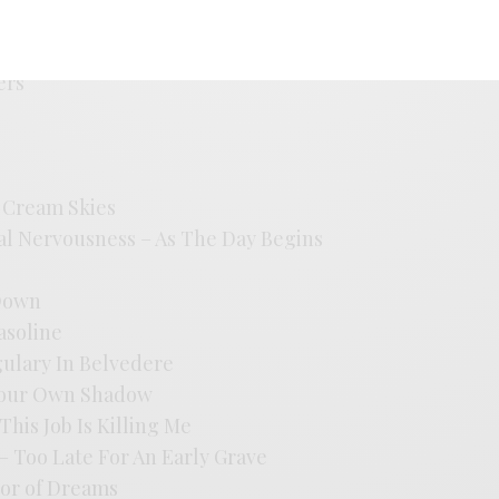
ice
Love Song
ers
e Cream Skies
al Nervousness – As The Day Begins
 Down
Gasoline
gulary In Belvedere
 Your Own Shadow
his Job Is Killing Me
– Too Late For An Early Grave
dor of Dreams