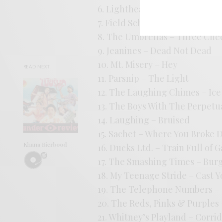
6. Lightheaded – Moments Not
7. Field School – Is This Our 
8. The Umbrellas – Three Che
9. Jeanines – Dead Not Dead
10. Mt. Misery – Hey
READ NEXT
11. Parsnip – The Light
12. The Laughing Chimes – Ic
13. The Boys With The Perpetu
14. Laughing – Bruised
15. Sachet – Where You Broke
Khana Bierbood
16. Ducks Ltd. – Train Full of 
17. The Smashing Times – Bur
18. My Teenage Stride – Cast
19. The Telephone Numbers – T
20. The Reds, Pinks & Purples 
21. Whitney’s Playland – Corri