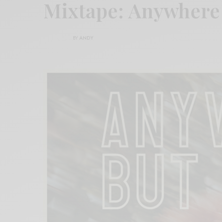
Mixtape: Anywhere
BY
ANDY