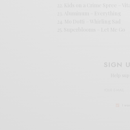
22. Kids on a Crime Spree – Vit
23. Aluminum – Everything
24. Mo Dotti – Whirling Sad
25. Superblooms – Let Me Go
SIGN 
Help sup
I wo