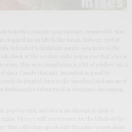
 put together a jangle-pop mixtape, inspired by ‘80s
t cropped up on labels like Sarah, Subway, 53rd &
ds. Intended to highlight jangle-pop heirs to the
ok a look at the verdant indie pop scene that’s been
n years. This new compilation is a bit of a follow up, a
ed since I made that mix. Intended as a nod to
om early its jangled days to the smudged and smeared
re
finds jangles submerged in shoegaze, dreampop,
die pop brewing and this is an attempt to grab a
 again. There’s still a reverence for the labels of the
ope that collectors speak with the same swoon about