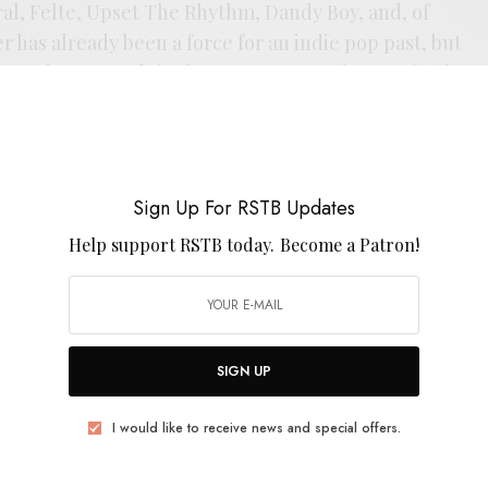
ral, Felte, Upset The Rhythm, Dandy Boy, and, of
r has already been a force for an indie pop past, but
second wave, and tie the two eras together perfectly.
elow.
Sign Up For RSTB Updates
Help support RSTB today.
Become a Patron!
Song
SIGN UP
 Again
I would like to receive news and special offers.
the Desert of the Mind