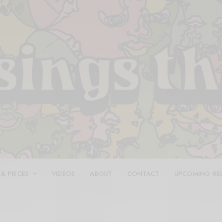
 & PIECES
VIDEOS
ABOUT
CONTACT
UPCOMING RE