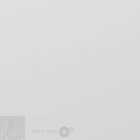
REVIEWS
Mopar Stars