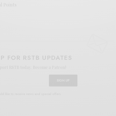
al Points
UP FOR RSTB UPDATES
port RSTB today.
Become a Patron!
SIGN UP
uld like to receive news and special offers.