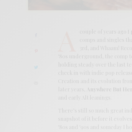
A
couple of years ago I
comps and singles tha
3rd, and Whaam! Recor
‘80s underground, the comp to
holding steady over the last te
check in with indie pop releas
Creation and its evolution fr
later years,
Anywhere But He
and early Alt leanings.
There’s still so much great in
snapshot of it before it evolves
‘80s and ‘90s and someday I h