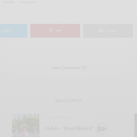
MIXTAPE
SHOEGAZE
TWEET
PIN
SHARE
View Comments (0)
RELATED POSTS
BITS & PIECES
Helen – “Dead Shark II”