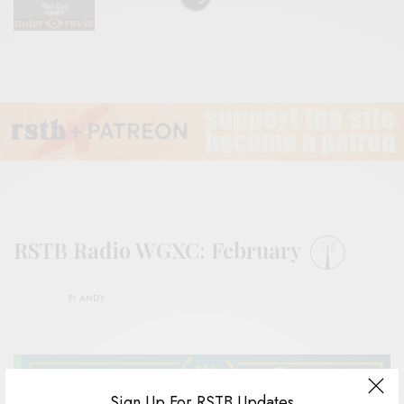
RSTB Radio WGXC: February
BY
ANDY
Sign Up For RSTB Updates