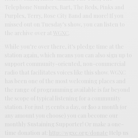
Telephone Numbers, Bart, The Reds, Pinks and
Purples, Terry, Rose City Band and more! If you
missed out on Tuesday’s show, you can listen to
the archive over at
WGXC
.
While you’re over there, it’s pledge time at the
station again, which means you can also sign up to
support community-oriented, non-commercial
radio that facilitates voices like this show. WGXC
has been one of the most welcoming places and
the range of programming available is far beyond
the scope of typical listening for a community
station. For just 35 cents a day, or $10 a month (or
any amount you choose) you can become our
monthly Sustaining Supporter! Or make a one-
time donation at:
http://wgxc.org/donate
Help us