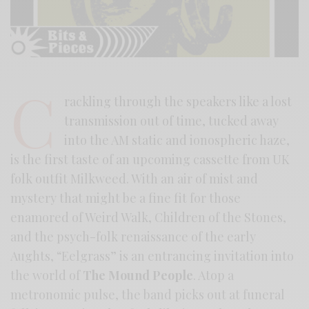
C
rackling through the speakers like a lost
transmission out of time, tucked away
into the AM static and ionospheric haze,
is the first taste of an upcoming cassette from UK
folk outfit Milkweed. With an air of mist and
mystery that might be a fine fit for those
enamored of Weird Walk, Children of the Stones,
and the psych-folk renaissance of the early
Aughts, “Eelgrass” is an entrancing invitation into
the world of
The Mound People
. Atop a
metronomic pulse, the band picks out at funeral