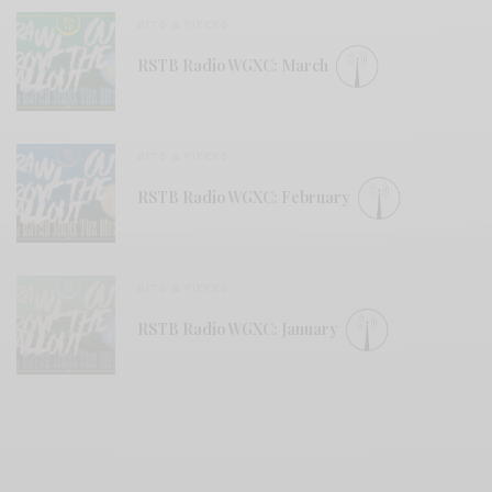
BITS & PIECES
RSTB Radio WGXC: March
BITS & PIECES
RSTB Radio WGXC: February
BITS & PIECES
RSTB Radio WGXC: January