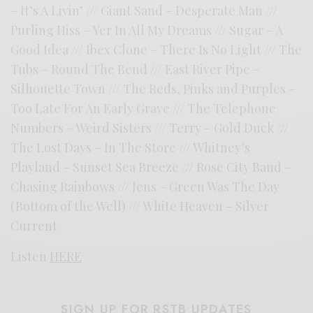
– It’s A Livin’ /// Giant Sand – Desperate Man ///
Purling Hiss – Yer In All My Dreams /// Sugar – A
Good Idea /// Ibex Clone – There Is No Light /// The
Tubs – Round The Bend /// East River Pipe –
Silhouette Town /// The Reds, Pinks and Purples –
Too Late For An Early Grave /// The Telephone
Numbers – Weird Sisters /// Terry – Gold Duck ///
The Lost Days – In The Store /// Whitney’s
Playland – Sunset Sea Breeze /// Rose City Band –
Chasing Rainbows /// Jens – Green Was The Day
(Bottom of the Well) /// White Heaven – Silver
Current
Listen
HERE
SIGN UP FOR RSTB UPDATES