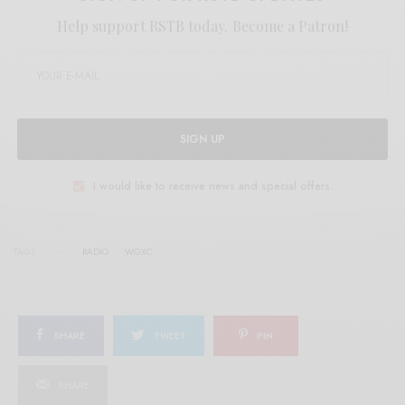
Help support RSTB today.
Become a Patron!
SIGN UP
I would like to receive news and special offers.
TAGS
RADIO
WGXC
SHARE
TWEET
PIN
SHARE