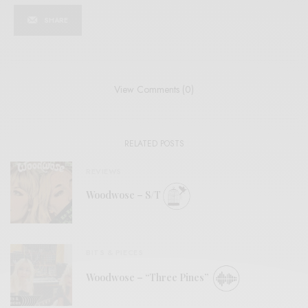
SHARE
View Comments (0)
RELATED POSTS
REVIEWS
Woodwose – S/T
BITS & PIECES
Woodwose – “Three Pines”