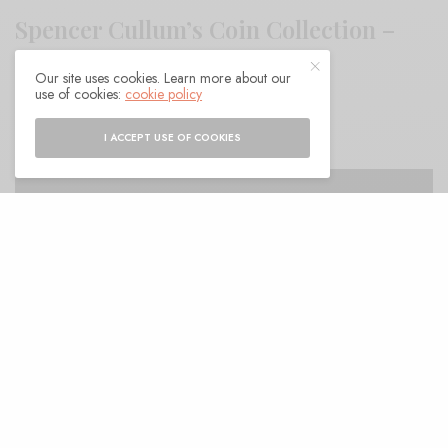
Spencer Cullum’s Coin Collection –
“Betwixt and Between”
Our site uses cookies. Learn more about our
use of cookies:
cookie policy
BY
ANDY
I ACCEPT USE OF COOKIES