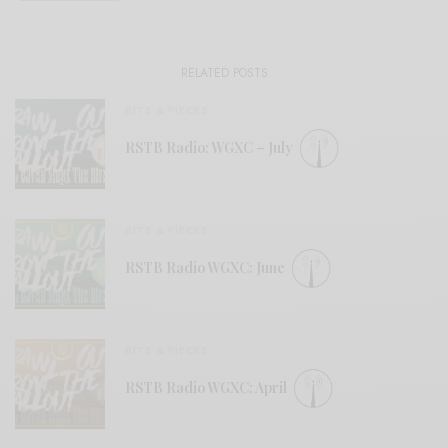
RELATED POSTS
BITS & PIECES
RSTB Radio: WGXC – July
BITS & PIECES
RSTB Radio WGXC: June
BITS & PIECES
RSTB Radio WGXC: April