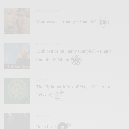
BITS & PIECES
Woodwose – “Younger Animals”
BITS & PIECES
Leah Senior on Jimmy Campbell – Jimmy
Campbell’s Album
REVIEWS
The Eighteenth Day of May – S/T (2026
Reissue)
REVIEWS
Herb Lore