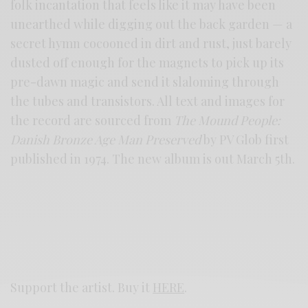
folk incantation that feels like it may have been
unearthed while digging out the back garden — a
secret hymn cocooned in dirt and rust, just barely
dusted off enough for the magnets to pick up its
pre-dawn magic and send it slaloming through
the tubes and transistors. All text and images for
the record are sourced from
The Mound People:
Danish Bronze Age Man Preserved
by PV Glob first
published in 1974. The new album is out March 5th.
Support the artist. Buy it
HERE
.