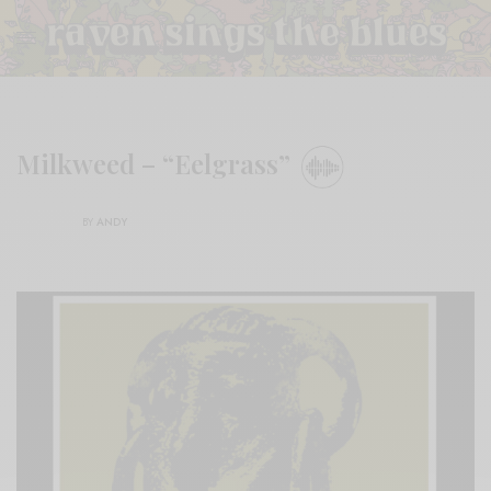
Milkweed – “Eelgrass”
BY
ANDY