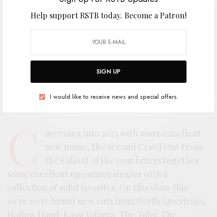
Help support RSTB today.
Become a Patron!
SIGN UP
I would like to receive news and special offers.
C
areening into 2023 with more excellent
new music, the second Crawl Out From
the Fallout of the year brings together
some excellent upcoming singles with a
collection of solid favorites. On this show this
were were brand new cuts from North Americans,
Hollow Hand, Kassi Valazza, The Tubs, The