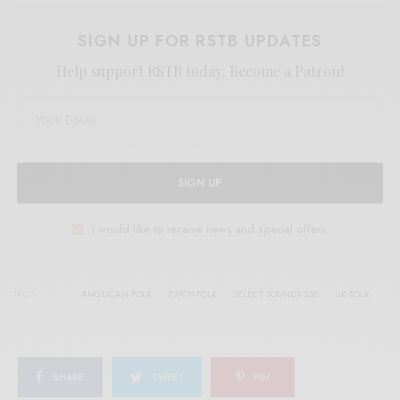
SIGN UP FOR RSTB UPDATES
Help support RSTB today.
Become a Patron!
SIGN UP
I would like to receive news and special offers.
TAGS
ANGLICAN FOLK
PSYCH-FOLK
SELECT SOUNDS 2-20
UK FOLK
SHARE
TWEET
PIN