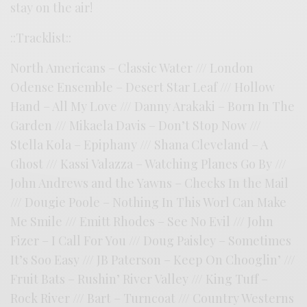
stay on the air!
::Tracklist::
North Americans – Classic Water /// London
Odense Ensemble – Desert Star Leaf /// Hollow
Hand – All My Love /// Danny Arakaki – Born In The
Garden /// Mikaela Davis – Don’t Stop Now ///
Stella Kola – Epiphany /// Shana Cleveland – A
Ghost /// Kassi Valazza – Watching Planes Go By ///
John Andrews and the Yawns – Checks In the Mail
/// Dougie Poole – Nothing In This Worl Can Make
Me Smile /// Emitt Rhodes – See No Evil /// John
Fizer – I Call For You /// Doug Paisley – Sometimes
It’s Soo Easy /// JB Paterson – Keep On Chooglin’ ///
Fruit Bats – Rushin’ River Valley /// King Tuff –
Rock River /// Bart – Turncoat /// Country Westerns