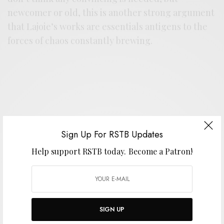
newcomer or old, this is another strong argument
that Lajoie’s works are essentials antigens to the
forces of chaos constantly brewing.
Support the artist. Buy it
HERE
.
Sign Up For RSTB Updates
Help support RSTB today.
Become a Patron!
SIGN UP FOR RSTB UPDATES
Help support RSTB today.
Become a Patron!
SIGN UP