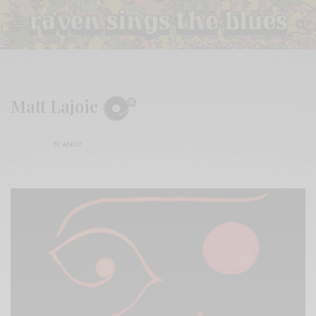
Matt Lajoie
BY
ANDY