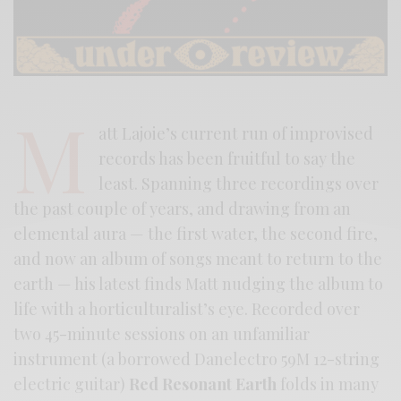
M
att Lajoie’s current run of improvised
records has been fruitful to say the
least. Spanning three recordings over
the past couple of years, and drawing from an
elemental aura — the first water, the second fire,
and now an album of songs meant to return to the
earth — his latest finds Matt nudging the album to
life with a horticulturalist’s eye. Recorded over
two 45-minute sessions on an unfamiliar
instrument (a borrowed Danelectro 59M 12-string
electric guitar)
Red Resonant Earth
folds in many