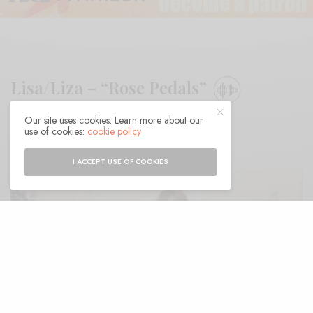
Lisa/Liza – “Rose Pedals”
Our site uses cookies. Learn more about our
BY
ANDY
use of cookies:
cookie policy
I ACCEPT USE OF COOKIES