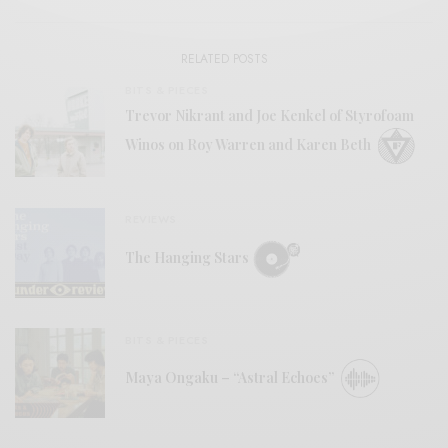
RELATED POSTS
BITS & PIECES
Trevor Nikrant and Joe Kenkel of Styrofoam
Winos on Roy Warren and Karen Beth
REVIEWS
The Hanging Stars
BITS & PIECES
Maya Ongaku – “Astral Echoes”