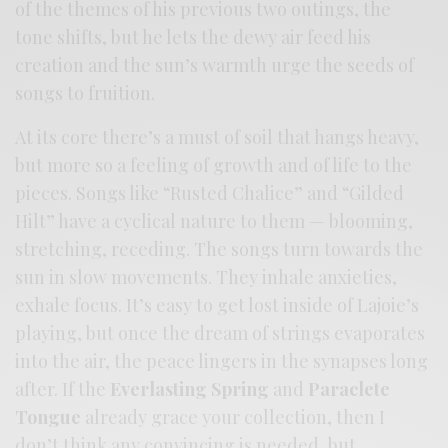
of the themes of his previous two outings, the
tone shifts, but he lets the dewy air feed his
creation and the sun’s warmth urge the seeds of
songs to fruition.
At its core there’s a must of soil that hangs heavy,
but more so a feeling of growth and of life to the
pieces. Songs like “Rusted Chalice” and “Gilded
Hilt” have a cyclical nature to them — blooming,
stretching, receding. The songs turn towards the
sun in slow movements. They inhale anxieties,
exhale focus. It’s easy to get lost inside of Lajoie’s
playing, but once the dream of strings evaporates
into the air, the peace lingers in the synapses long
after. If the
Everlasting Spring
and
Paraclete
Tongue
already grace your collection, then I
don’t think any convincing is needed, but