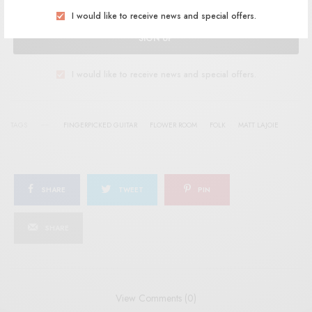
I would like to receive news and special offers.
SIGN UP
I would like to receive news and special offers.
TAGS
FINGERPICKED GUITAR
FLOWER ROOM
FOLK
MATT LAJOIE
SHARE
TWEET
PIN
SHARE
View Comments (0)