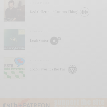
BITS & PIECES
Ned Collette – “Curious Thing”
REVIEWS
Leah Senior
BITS & PIECES
2026 Favorites (So Far)