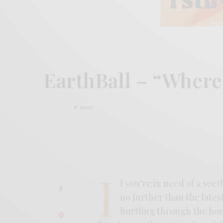
EarthBall – “Wher
BY
ANDY
I
f you’re in need of a see
no further than the lates
hurtling through the hori