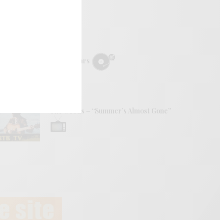
REVIEWS
Mopar Stars
VIDEOS
The Goods – “Summer’s Almost Gone”