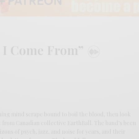
e I Come From”
thing mind scrape bound to boil the blood, then look
t from Canadian collective EarthBall. The band’s been
zons of psych, jazz, and noise for years, and their