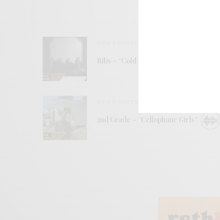
BITS & PIECES
Ribs – “Cold Daylight”
BITS & PIECES
2nd Grade – “Cellophane Girls”