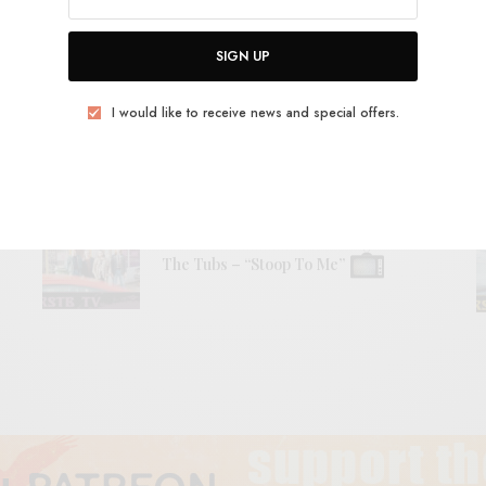
RELATED POSTS
SIGN UP
BITS & PIECES
I would like to receive news and special offers.
Helen – “Dead Shark II”
VIDEOS
The Tubs – “Stoop To Me”