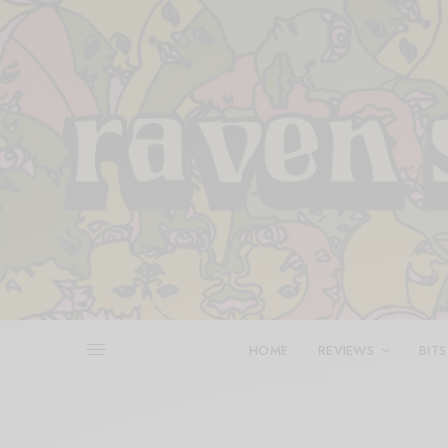
HOME
REVIEWS
BITS