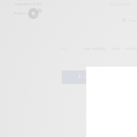
Aspiration of the
Source
I wo
TAGS
BOBO INTEGRAL
INDIE
INDIE P
SHARE