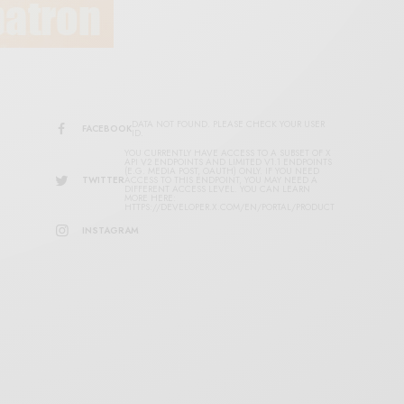
DATA NOT FOUND. PLEASE CHECK YOUR USER
FACEBOOK
ID.
YOU CURRENTLY HAVE ACCESS TO A SUBSET OF X
API V2 ENDPOINTS AND LIMITED V1.1 ENDPOINTS
(E.G. MEDIA POST, OAUTH) ONLY. IF YOU NEED
TWITTER
ACCESS TO THIS ENDPOINT, YOU MAY NEED A
DIFFERENT ACCESS LEVEL. YOU CAN LEARN
MORE HERE:
HTTPS://DEVELOPER.X.COM/EN/PORTAL/PRODUCT
INSTAGRAM