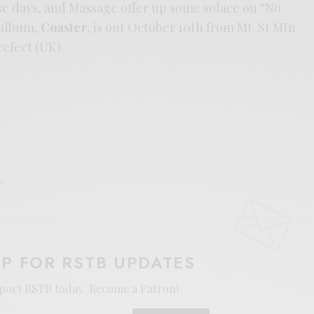
se days, and Massage offer up some solace on “No
 album,
Coaster
, is out October 10th from Mt. St Mtn
refect (UK).
E
.
UP FOR RSTB UPDATES
port RSTB today.
Become a Patron!