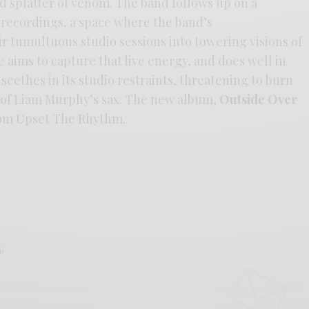
vid splatter of venom. The band follows up on a
 recordings, a space where the band’s
eir tumultuous studio sessions into towering visions of
 aims to capture that live energy, and does well in
seethes in its studio restraints, threatening to burn
 of Liam Murphy’s sax. The new album,
Outside Over
from Upset The Rhythm.
E
.