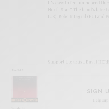
It’s easy to feel unmoored the
North Star.” The band’s latest
(US), Bobo Integral (EU) and P
Support the artist. Buy it
HER
READ NEXT
SIGN 
Help sup
Wonderful