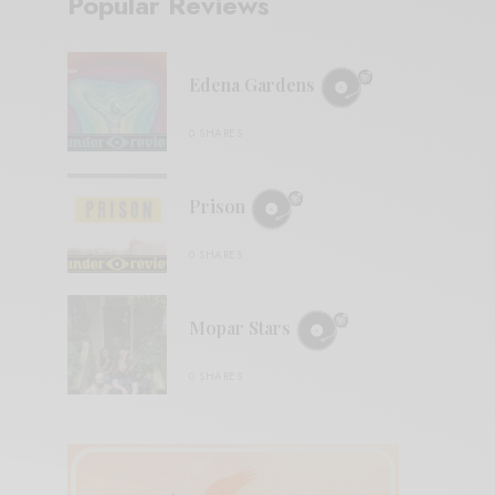
Popular Reviews
Edena Gardens
0 SHARES
Prison
0 SHARES
Mopar Stars
0 SHARES