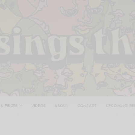
 & PIECES
VIDEOS
ABOUT
CONTACT
UPCOMING RE