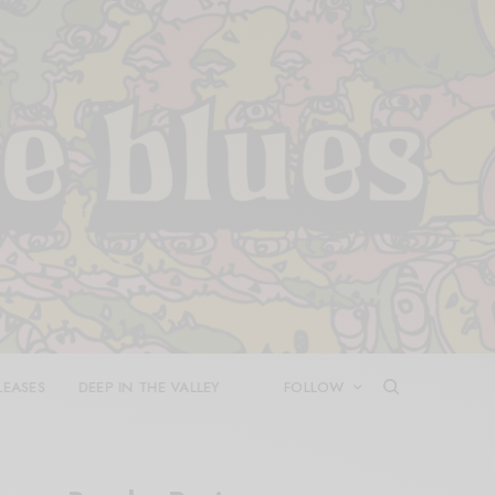
LEASES
DEEP IN THE VALLEY
FOLLOW