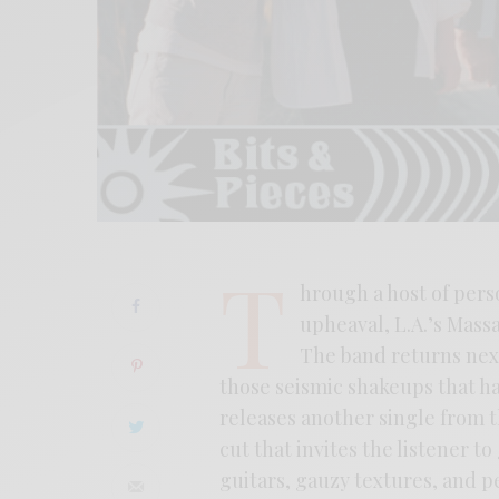
T
hrough a host of pers
upheaval, L.A.’s Mas
The band returns next
those seismic shakeups that h
releases another single from 
cut that invites the listener t
guitars, gauzy textures, and p