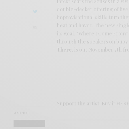
latest sears the senses in a vi
double-decker offering of live
improvisational skills turn th
heat and havoc. The new single
its goal. “Where I Come From” 
through the speakers on buoy
There
, is out November 7th 
Support the artist. Buy it
HER
READ NEXT