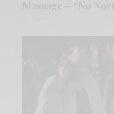
Massage – “No Nor
BY
ANDY