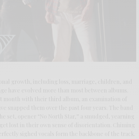
onal growth, including loss, marriage, children, and
sage have evolved more than most between albums.
 month with their third album, an examination of
ave snapped them over the past four years. The band
the set, opener “No North Star,” a smudged, yearning
o get lost in their own sense of disorientation. Chiming
erfectly sighed vocals form the backbone of the track.