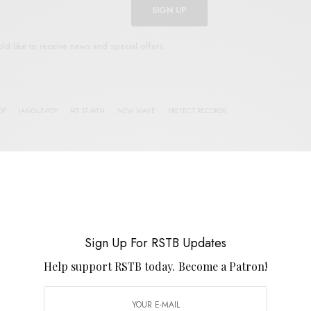
SIGN UP
uld like to receive news and special offers.
OP
JANGLE-POP
MT ST MTN
NEW WAVE
PREFECT RECORDS
TWEET
PIN
SHARE
Sign Up For RSTB Updates
View Comments (0)
Help support RSTB today.
Become a Patron!