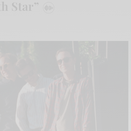
th Star”