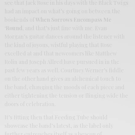
see that Jack Rose in his days with the Black Twigs
had an impact on what’s going on between the
bookends of
When Sorrows Encompass Me
‘Round
, and that’s just fine with me. Evan
Morgan’s guitar dances around the listener with
the kind of joyous, wistful playing that Rose
excelled at and that newcomers like Matthew
Rolin and Joseph Allred have pursued in in the
past few years as well. Courtney Werner’s fiddle
on the other hand gives an alchemical touch to
the band, changing the moods of each piece and
either tightening the tension or flinging wide the
doors of celebration.
It’s fitting then that Feeding Tube should
showcase the band’s latest, as the label only
further entrenches itself as a beacon of