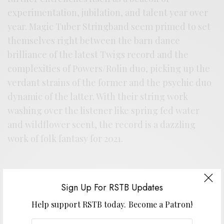
experimentation, jubilation, and talent year over
year. Magic Tuber Stringband seem primed to set
themselves right between the barn dance
brilliance of the latest Twigs record and the
complexities of Powers/Rolin duo, picking up the
verdant strains of the former and the psychic duo
dynamic of the latter. With their string work
washing over the listener like spring fed water
and wildflower scent, the record is a dazzling
work of folk fantasy for 2021.
Sign Up For RSTB Updates
Help support RSTB today.
Become a Patron!