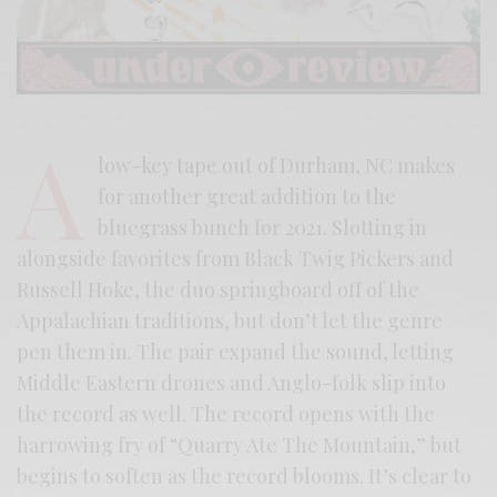
A
low-key tape out of Durham, NC makes
for another great addition to the
bluegrass bunch for 2021. Slotting in
alongside favorites from Black Twig Pickers and
Russell Hoke, the duo springboard off of the
Appalachian traditions, but don’t let the genre
pen them in. The pair expand the sound, letting
Middle Eastern drones and Anglo-folk slip into
the record as well. The record opens with the
harrowing fry of “Quarry Ate The Mountain,” but
begins to soften as the record blooms. It’s clear to