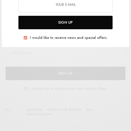
Support the artist. Buy it
HERE
.
SIGN UP
SIGN UP FOR RSTB UPDATES
Help support RSTB today.
Become a Patron!
I would like to receive news and special offers.
SIGN UP
I would like to receive news and special offers.
TAGS
BLUEGRASS
FEEDING TUBE RECORDS
FOLK
NORTH CAROLINA