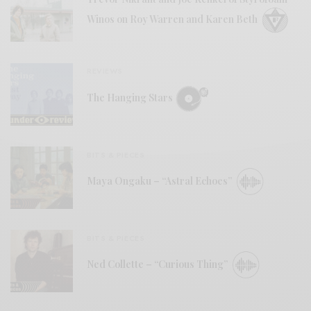
Winos on Roy Warren and Karen Beth
REVIEWS
The Hanging Stars
BITS & PIECES
Maya Ongaku – “Astral Echoes”
BITS & PIECES
Ned Collette – “Curious Thing”