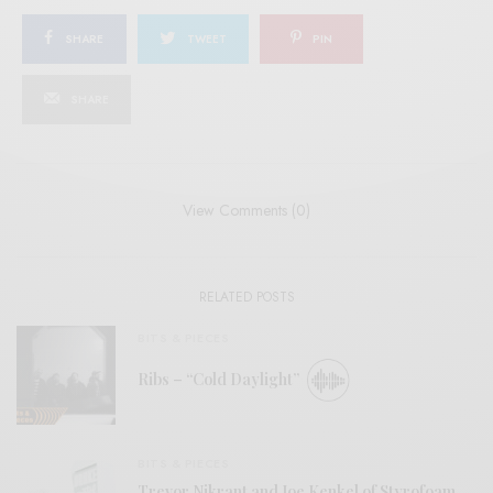
SHARE
TWEET
PIN
SHARE
View Comments (0)
RELATED POSTS
BITS & PIECES
Ribs – “Cold Daylight”
BITS & PIECES
Trevor Nikrant and Joe Kenkel of Styrofoam