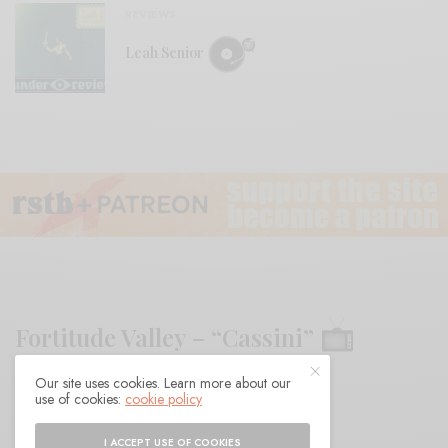
REVIEWS
Leah Senior
Fortitude Valley – “Cassini”
Our site uses cookies. Learn more about our
BY
ANDY
use of cookies:
cookie policy
I ACCEPT USE OF COOKIES