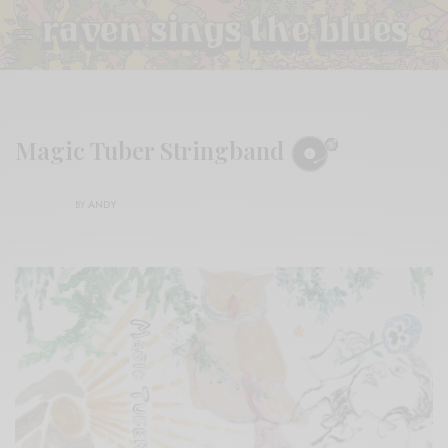
Magic Tuber Stringband
BY
ANDY