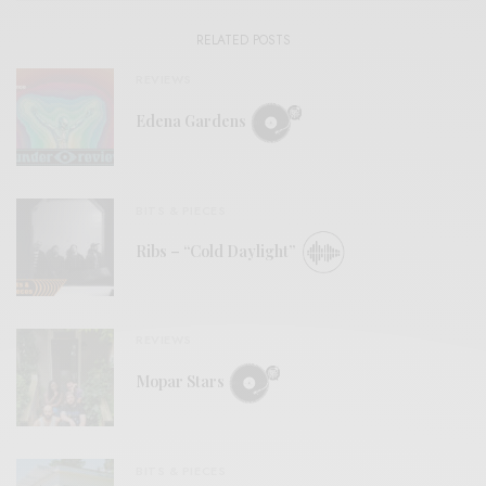
RELATED POSTS
REVIEWS
Edena Gardens
BITS & PIECES
Ribs – “Cold Daylight”
REVIEWS
Mopar Stars
BITS & PIECES