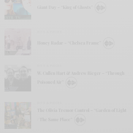
Giant Day – “King of Ghosts”
BITS & PIECES
Honey Radar – “Chelsea Frame”
BITS & PIECES
W. Cullen Hart & Andrew Rieger – “Through
Poisoned Air”
BITS & PIECES
The Olivia Tremor Control – “Garden of Light
/ The Same Place”