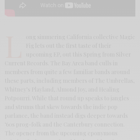
L
ong simmering California collective Magic
Fig lets out the first taste of their
upcoming EP, out this Spring from Silver
Current Records. The Bay Area band culls in
members from quite a few familiar bands around
these parts, including members of The Umbrellas,
Whitney’s Playland, Almond Joy, and Healing
Potpourri. While that round up speaks to jangles
and strums that skew towards the indie pop
parlance, the band instead digs deeper towards
‘60s prog-folk and the Canterbury connection.
The opener from the upcoming eponymous