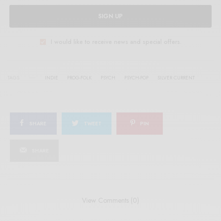
SIGN UP
I would like to receive news and special offers.
TAGS
INDIE
PROG-FOLK
PSYCH
PSYCH-POP
SILVER CURRENT
SHARE
TWEET
PIN
SHARE
View Comments (0)