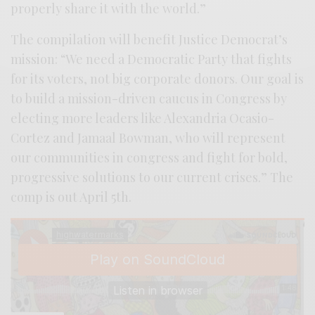
properly share it with the world.”
The compilation will benefit Justice Democrat’s
mission: “We need a Democratic Party that fights
for its voters, not big corporate donors. Our goal is
to build a mission-driven caucus in Congress by
electing more leaders like Alexandria Ocasio-
Cortez and Jamaal Bowman, who will represent
our communities in congress and fight for bold,
progressive solutions to our current crises.” The
comp is out April 5th.