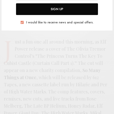
SIGN UP
I would like to receive news and special offers.
J
ust a fun one all around this morning, as Elf
Power release a cover of The Olivia Tremor
Control’s “The Princess Turns The Key To
Cubist Castle (Curtain Call Part 1).” The cut will
appear on a new charity compilation,
So Many
Things at Once
, which will be released by 612
Tapes, a new cassette label run by Hilarie and Per
of High Water Marks. The comp features, covers,
remixes, new cuts, and live tracks from Rose
Melberg, The Late BP Helium, Honey Radar, Elf
Power, Giant Day, The High Water Marks, Mikal