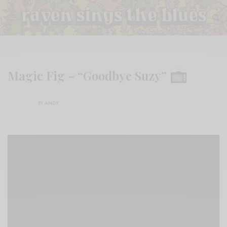
Magic Fig – “Goodbye Suzy”
BY
ANDY