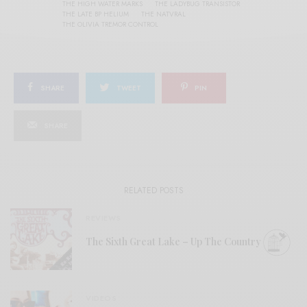
THE HIGH WATER MARKS
THE LADYBUG TRANSISTOR
THE LATE BP HELIUM
THE NATVRAL
THE OLIVIA TREMOR CONTROL
SHARE
TWEET
PIN
SHARE
RELATED POSTS
REVIEWS
The Sixth Great Lake – Up The Country
VIDEOS