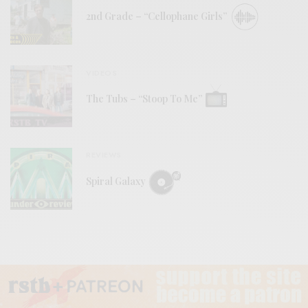
2nd Grade – “Cellophane Girls”
VIDEOS
The Tubs – “Stoop To Me”
REVIEWS
Spiral Galaxy