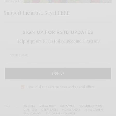
Support the artist. Buy it
HERE
.
SIGN UP FOR RSTB UPDATES
Help support RSTB today.
Become a Patron!
SIGN UP
I would like to receive news and special offers.
TAGS
612 TAPES
DRESSY BESSY
ELF POWER
FUCKLEBERRY HINN
GIANT DAY
GREAT LAKES
HONEY RADAR
MIKAL CRONIN
TAPE OLYMPICS
THE GARMENT DISTRICT