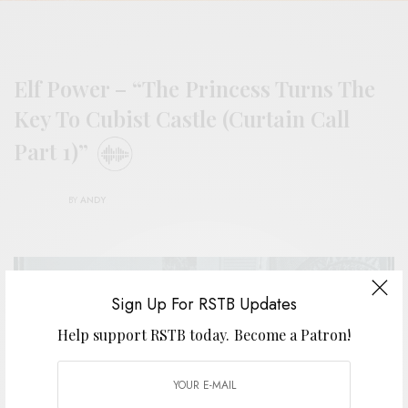
Elf Power – “The Princess Turns The
Key To Cubist Castle (Curtain Call
Part 1)”
BY
ANDY
Sign Up For RSTB Updates
Help support RSTB today.
Become a Patron!