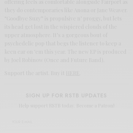
offering feels as comfortable alongside Fairport as
they do contemporaries like Anona or Jane Weaver.
“Goodbye Suzy” is propulsive n’ proggy, but lets
its head get lost in the wispiered clouds of the
upper atmosphere. It’s a gorgeous bout of
psychedelic pop that begs the listener to keep a
keen ear on ‘em this year. The new EP is produced
by Joel Robinow (Once and Future Band).
Support the artist. Buy it
HERE
.
SIGN UP FOR RSTB UPDATES
Help support RSTB today.
Become a Patron!