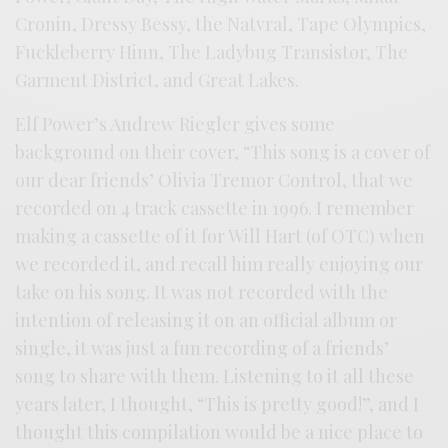
Cronin, Dressy Bessy, the Natvral, Tape Olympics,
Fuckleberry Hinn, The Ladybug Transistor, The
Garment District, and Great Lakes.
Elf Power’s Andrew Riegler gives some
background on their cover, “This song is a cover of
our dear friends’ Olivia Tremor Control, that we
recorded on 4 track cassette in 1996. I remember
making a cassette of it for Will Hart (of OTC) when
we recorded it, and recall him really enjoying our
take on his song. It was not recorded with the
intention of releasing it on an official album or
single, it was just a fun recording of a friends’
song to share with them. Listening to it all these
years later, I thought, “This is pretty good!”, and I
thought this compilation would be a nice place to