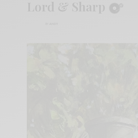
Lord & Sharp
BY
ANDY