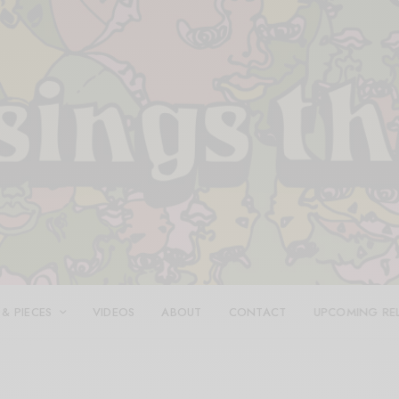
 & PIECES
VIDEOS
ABOUT
CONTACT
UPCOMING RE