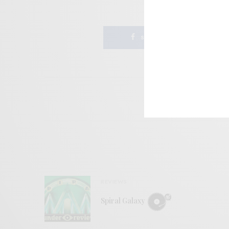
SHARE
REVIEWS
Spiral Galaxy