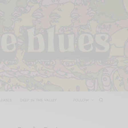
LEASES
DEEP IN THE VALLEY
FOLLOW