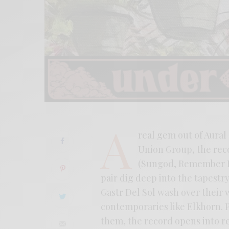
A
real gem out of Aural 
Union Group, the rec
(Sungod, Remember Ec
pair dig deep into the tapestry
Gastr Del Sol wash over their
contemporaries like Elkhorn. P
them, the record opens into re