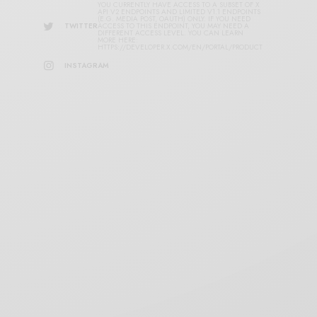
YOU CURRENTLY HAVE ACCESS TO A SUBSET OF X
API V2 ENDPOINTS AND LIMITED V1.1 ENDPOINTS
(E.G. MEDIA POST, OAUTH) ONLY. IF YOU NEED
TWITTER
ACCESS TO THIS ENDPOINT, YOU MAY NEED A
DIFFERENT ACCESS LEVEL. YOU CAN LEARN
MORE HERE:
HTTPS://DEVELOPER.X.COM/EN/PORTAL/PRODUCT
INSTAGRAM