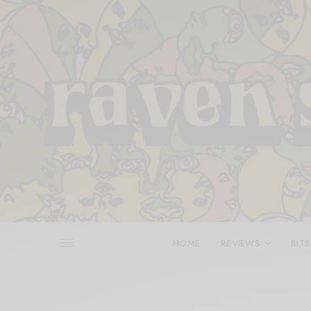
HOME
REVIEWS
BITS