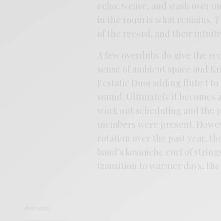
echo, weave, and wash over on
in the room is what remains. T
of the record, and their intuit
A few overdubs do give the re
sense of ambient space and K
Ecstatic Duo) adding flute t to
sound. Ultimately it becomes a
work out scheduling and the pa
members were present. However
rotation over the past year, t
band’s kosmiche curl of strings
transition to warmer days, the
READ NEXT