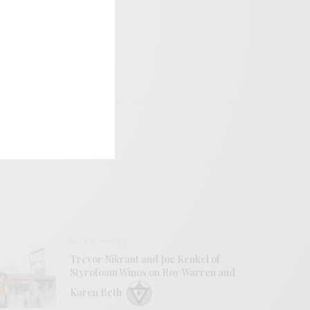
BITS & PIECES
Trevor Nikrant and Joe Kenkel of
Styrofoam Winos on Roy Warren and
Karen Beth