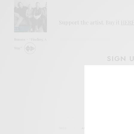
Support the artist. Buy it
HER
Sumos – “Finding A
Way”
SIGN 
Help sup
I wo
TAGS
AURAL CANYON
FOLK
FUTURE