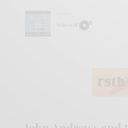
REVIEWS
Prairiewolf
John Andrews and 