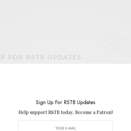
E
.
UP FOR RSTB UPDATES
port RSTB today.
Become a Patron!
SIGN UP
uld like to receive news and special offers.
Sign Up For RSTB Updates
Help support RSTB today.
Become a Patron!
 MUSEUMS
JOYS UNION GROUP
KOSMICHE
PSYCH-FOLK
SUNGOD