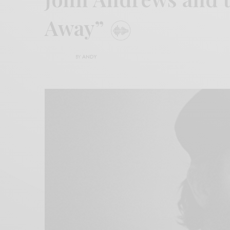
Away”
BY
ANDY