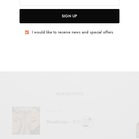
SIGN UP
TWEET
PIN
SHARE
I would like to receive news and special offers.
View Comments (0)
RELATED POSTS
REVIEWS
Woodwose – S/T