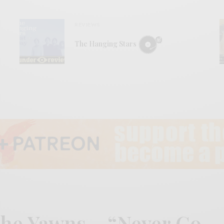
REVIEWS
The Hanging Stars
the Yawns – “Never Go