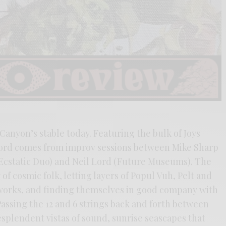
Canyon’s stable today. Featuring the bulk of Joys
ord comes from improv sessions between Mike Sharp
static Duo) and Neil Lord (Future Museums). The
 of cosmic folk, letting layers of Popul Vuh, Pelt and
 works, and finding themselves in good company with
assing the 12 and 6 strings back and forth between
splendent vistas of sound, sunrise seascapes that