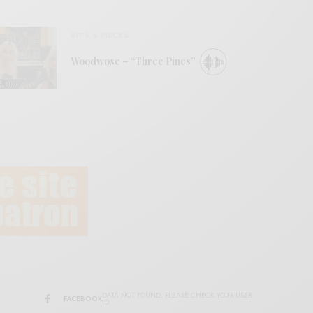
BITS & PIECES
Woodwose – “Three Pines”
DATA NOT FOUND. PLEASE CHECK YOUR USER
FACEBOOK
ID.