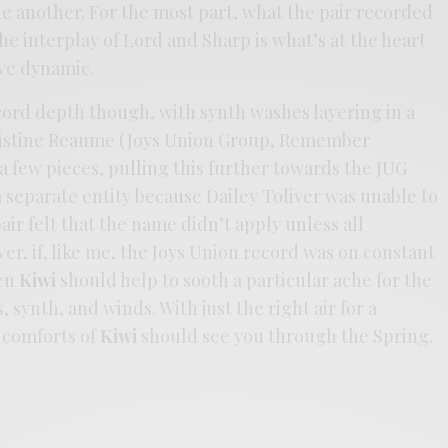
e another. For the most part, what the pair recorded
he interplay of Lord and Sharp is what’s at the heart
ive dynamic.
cord depth though, with synth washes layering in a
ristine Reaume (Joys Union Group, Remember
 a few pieces, pulling this further towards the JUG
 separate entity because Dailey Toliver was unable to
ir felt that the name didn’t apply unless all
, if, like me, the Joys Union record was on constant
hen
Kiwi
should help to sooth a particular ache for the
, synth, and winds. With just the right air for a
 comforts of
Kiwi
should see you through the Spring.