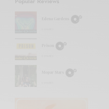
Popular Reviews
Edena Gardens
0 SHARES
Prison
0 SHARES
Mopar Stars
0 SHARES