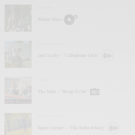
REVIEWS
Mopar Stars
BITS & PIECES
2nd Grade – “Cellophane Girls”
VIDEOS
The Tubs – “Stoop To Me”
BITS & PIECES
Space Jaguar – “The Szilard King”