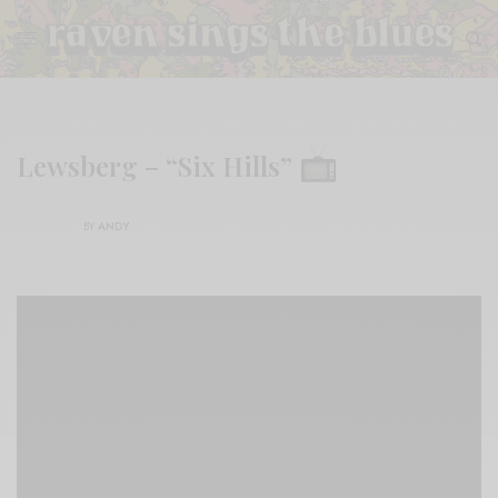
Lewsberg – “Six Hills”
BY
ANDY