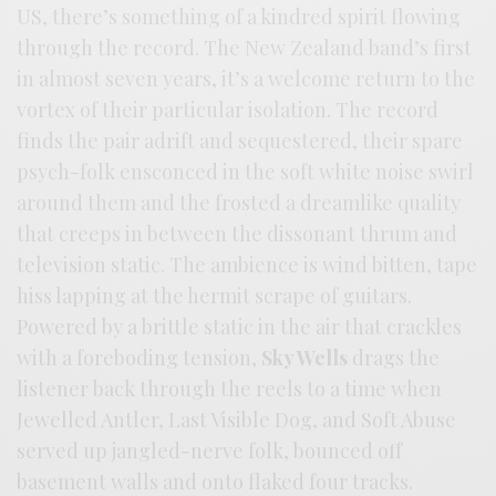
US, there’s something of a kindred spirit flowing
through the record. The New Zealand band’s first
in almost seven years, it’s a welcome return to the
vortex of their particular isolation. The record
finds the pair adrift and sequestered, their spare
psych-folk ensconced in the soft white noise swirl
around them and the frosted a dreamlike quality
that creeps in between the dissonant thrum and
television static. The ambience is wind bitten, tape
hiss lapping at the hermit scrape of guitars.
Powered by a brittle static in the air that crackles
with a foreboding tension,
Sky Wells
drags the
listener back through the reels to a time when
Jewelled Antler, Last Visible Dog, and Soft Abuse
served up jangled-nerve folk, bounced off
basement walls and onto flaked four tracks.