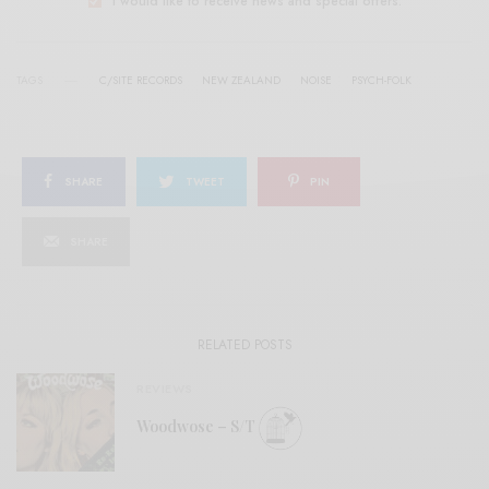
I would like to receive news and special offers.
TAGS
C/SITE RECORDS
NEW ZEALAND
NOISE
PSYCH-FOLK
SHARE
TWEET
PIN
SHARE
RELATED POSTS
REVIEWS
Woodwose – S/T