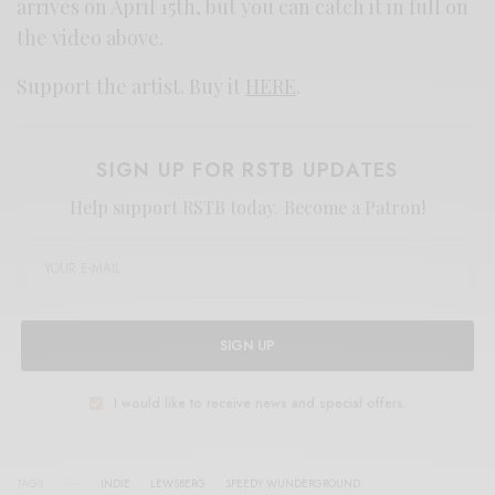
arrives on April 15th, but you can catch it in full on
the video above.
Support the artist. Buy it
HERE
.
SIGN UP FOR RSTB UPDATES
Help support RSTB today.
Become a Patron!
SIGN UP
I would like to receive news and special offers.
TAGS
INDIE
LEWSBERG
SPEEDY WUNDERGROUND