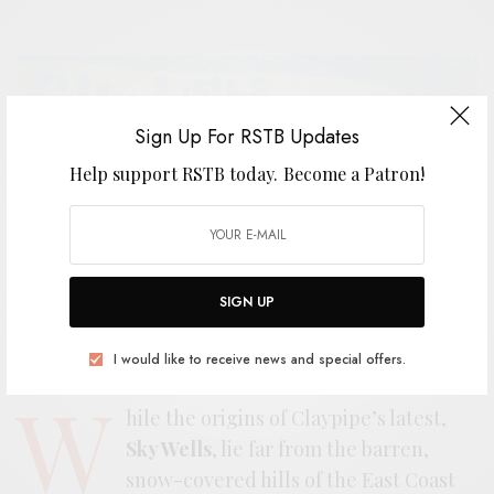
Sign Up For RSTB Updates
Help support RSTB today.
Become a Patron!
SIGN UP
I would like to receive news and special offers.
W
hile the origins of Claypipe’s latest,
Sky Wells
, lie far from the barren,
snow-covered hills of the East Coast