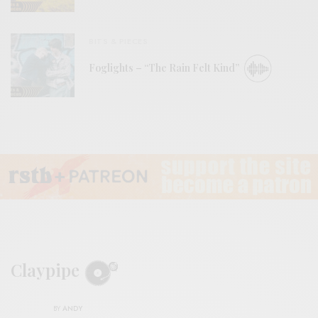
BITS & PIECES
Foglights – “The Rain Felt Kind”
Claypipe
BY
ANDY