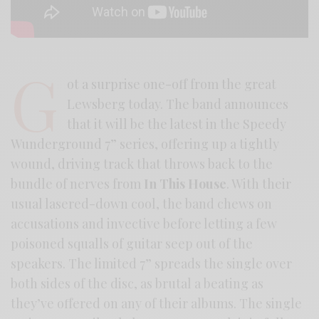
G
ot a surprise one-off from the great
Lewsberg today. The band announces
that it will be the latest in the Speedy
Wunderground 7” series, offering up a tightly
wound, driving track that throws back to the
bundle of nerves from
In This House
. With their
usual lasered-down cool, the band chews on
accusations and invective before letting a few
poisoned squalls of guitar seep out of the
speakers. The limited 7” spreads the single over
both sides of the disc, as brutal a beating as
they’ve offered on any of their albums. The single