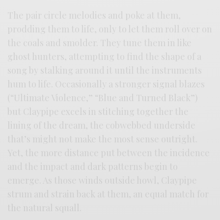
The pair circle melodies and poke at them,
prodding them to life, only to let them roll over on
the coals and smolder. They tune them in like
ghost hunters, attempting to find the shape of a
song by stalking around it until the instruments
hum to life. Occasionally a stronger signal blazes
(“Ultimate Violence,” “Blue and Turned Black”)
but Claypipe excels in stitching together the
lining of the dream, the cobwebbed underside
that’s might not make the most sense outright.
Yet, the more distance put between the incidence
and the impact and dark patterns begin to
emerge. As those winds outside howl, Claypipe
strum and strain back at them, an equal match for
the natural squall.