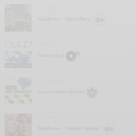
BITS & PIECES
Woodwose – “Three Pines”
REVIEWS
Vorhex Angel
BITS & PIECES
2026 Favorites (So Far)
BITS & PIECES
Woodwose – “Younger Animals”