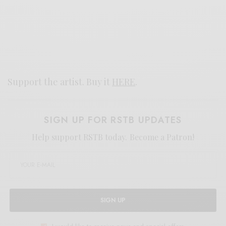
Support the artist. Buy it
HERE
.
SIGN UP FOR RSTB UPDATES
Help support RSTB today.
Become a Patron!
SIGN UP