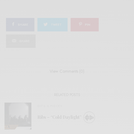
SHARE
TWEET
PIN
SHARE
View Comments (0)
RELATED POSTS
BITS & PIECES
Ribs – “Cold Daylight”