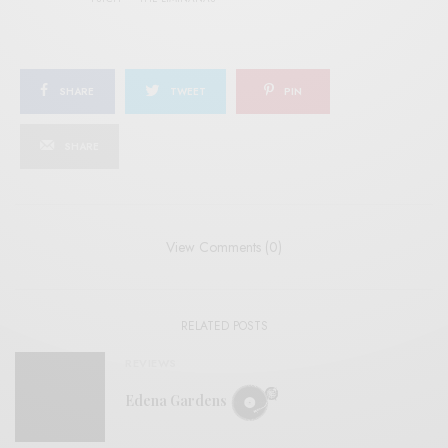
SHARE
TWEET
PIN
SHARE
View Comments (0)
RELATED POSTS
REVIEWS
Edena Gardens