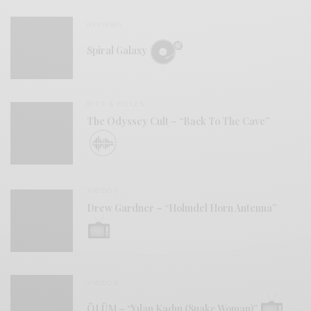
REVIEWS
Spiral Galaxy
BITS & PIECES
The Odyssey Cult – “Back To The Cave”
VIDEOS
Drew Gardner – “Holmdel Horn Antenna”
VIDEOS
ÖLÜM – “Yılan Kadın (Snake Woman)”