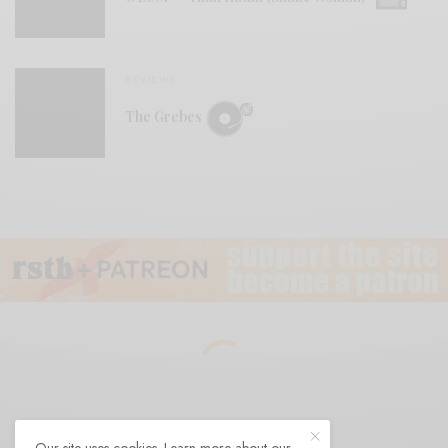
REVIEWS
The Grebes