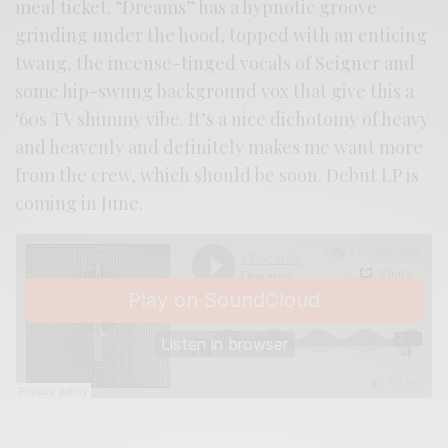
meal ticket. “Dreams” has a hypnotic groove
grinding under the hood, topped with an enticing
twang, the incense-tinged vocals of Seigner and
some hip-swung background vox that give this a
‘60s TV shimmy vibe. It’s a nice dichotomy of heavy
and heavenly and definitely makes me want more
from the crew, which should be soon. Debut LP is
coming in June.