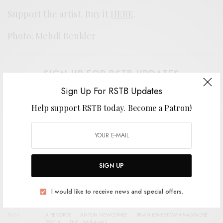
Support the artist. Buy it
HERE
.
Photo: Mehdi Benkler
SIGN UP FOR RSTB UPDATES
Sign Up For RSTB Updates
Help support RSTB today.
Become a Patron!
Help support RSTB today.
Become a Patron!
SIGN UP
SIGN UP
I would like to receive news and special offers.
I would like to receive news and special offers.
TAGS
A RECORDS
ANTON NEWCOMBE
BRIAN JONESTOWN MASSACRE
PSYCH
THE LIMIÑANAS