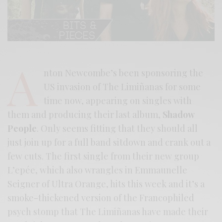
A
nton Newcombe’s been sponsoring the
US invasion of The Limiñanas for some
time now, appearing on singles with
them and producing their last album,
Shadow
People
. Only seems fitting that they should all
just join up for a full band sitdown and crank out a
few cuts. The first single from their new group
L’epée, which also wrangles in Emmaunelle
Seigner of Ultra Orange, hits this week and it’s a
smoke-thickened version of the Francophiled
psych stomp that The Limiñanas have made their