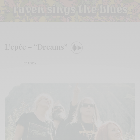
L’epée – “Dreams”
BY
ANDY