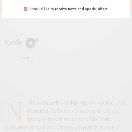
I would like to receive news and special offers.
Rattle
BY
ANDY
N
ottingham duo Rattle throw out the pop
formulas in favor of a percussive ping
pong between members. The pair,
Katharine Brown and Theresa Wrigley, weave a