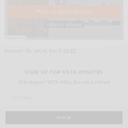
Support the artist. Buy it
HERE
.
SIGN UP FOR RSTB UPDATES
Help support RSTB today.
Become a Patron!
SIGN UP