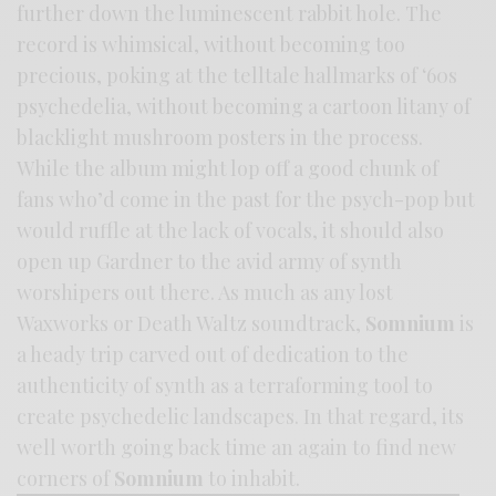
further down the luminescent rabbit hole. The
record is whimsical, without becoming too
precious, poking at the telltale hallmarks of ‘60s
psychedelia, without becoming a cartoon litany of
blacklight mushroom posters in the process.
While the album might lop off a good chunk of
fans who’d come in the past for the psych-pop but
would ruffle at the lack of vocals, it should also
open up Gardner to the avid army of synth
worshipers out there. As much as any lost
Waxworks or Death Waltz soundtrack,
Somnium
is
a heady trip carved out of dedication to the
authenticity of synth as a terraforming tool to
create psychedelic landscapes. In that regard, its
well worth going back time an again to find new
corners of
Somnium
to inhabit.