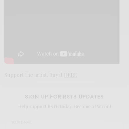
Support the artist. Buy it
HERE
SIGN UP FOR RSTB UPDATES
Help support RSTB today.
Become a Patron!