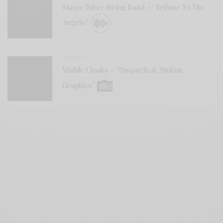
Magic Tuber String Band – “Tribute To The
Angels”
VIDEOS
Visible Cloaks – “Disque feat. Motion
Graphics”