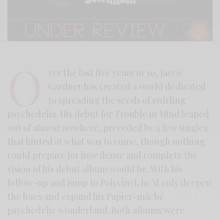
O
ver the last five years or so, Jacco
Gardner has created a world dedicated
to spreading the seeds of swirling
psychedelia. His debut for Trouble in Mind leaped
out of almost nowhere, preceded by a few singles
that hinted at what was to come, though nothing
could prepare for how dense and complete the
vision of his debut album would be. With his
follow-up and jump to Polyvinyl, he’d only deepen
the hues and expand his Papier-mâché
psychedelic wonderland. Both albums were