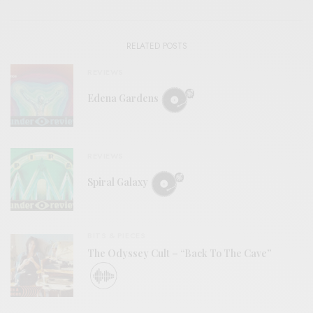
RELATED POSTS
REVIEWS
Edena Gardens
REVIEWS
Spiral Galaxy
BITS & PIECES
The Odyssey Cult – “Back To The Cave”