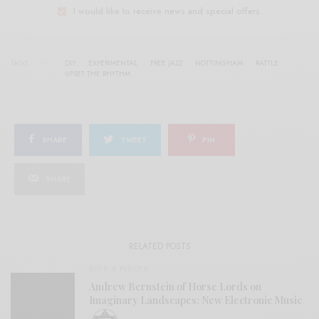
I would like to receive news and special offers.
TAGS
DIY
EXPERIMENTAL
FREE JAZZ
NOTTINGHAM
RATTLE
UPSET THE RHYTHM
SHARE
TWEET
PIN
SHARE
RELATED POSTS
BITS & PIECES
Andrew Bernstein of Horse Lords on
Imaginary Landscapes: New Electronic Music