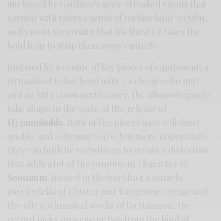
anchored by Gardner’s grey-streaked vocals that
carried with them a sense of melancholic weight,
so its most surprising that his third LP takes the
bold leap to strip them away entirely.
Inspired by a couple of key pieces of equipment, a
Dynachord Echochord mini – a cheap echo unit –
and an MS20 mini synthesizer, the album began to
take shape in the wake of the release of
Hypnophobia
. Both of the pieces have a distinct
quality and a dreamy voice, but more importantly
they can both be overdriven to create a distortion
that adds a lot of the prominent character to
Somnium
. Rooted in the burbling Kosmiche
psychedelia of Cluster and Tangerine Dream and
the often whimsical works of Bo Hansson, the
record picks up a cue or two from the kind of