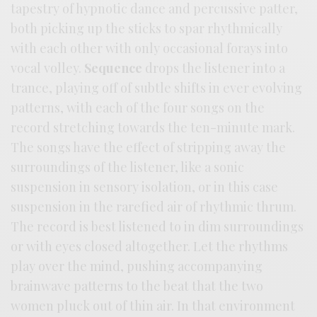
tapestry of hypnotic dance and percussive patter,
both picking up the sticks to spar rhythmically
with each other with only occasional forays into
vocal volley.
Sequence
drops the listener into a
trance, playing off of subtle shifts in ever evolving
patterns, with each of the four songs on the
record stretching towards the ten-minute mark.
The songs have the effect of stripping away the
surroundings of the listener, like a sonic
suspension in sensory isolation, or in this case
suspension in the rarefied air of rhythmic thrum.
The record is best listened to in dim surroundings
or with eyes closed altogether. Let the rhythms
play over the mind, pushing accompanying
brainwave patterns to the beat that the two
women pluck out of thin air. In that environment