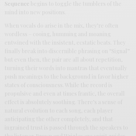
Sequence
begins to toggle the tumblers of the
mind into new positions.
When vocals do arise in the mix, they’re often
wordless – cooing, humming and moaning
entwined with the insistent, ecstatic beats. They
finally break into discernible phrasing on “Signal”
but even then, the pair are all about repetition,
turning their words into mantras that eventually
push meanings to the background in favor higher
states of consciousness. While the record is
propulsive and even at times frantic, the overall
effect is absolutely soothing. There’s a sense of
natural evolution to each song, each player
anticipating the other completely, and that
ingrained trust is passed through the speakers to
the listener. Brown and Wrigley are spirit guides,