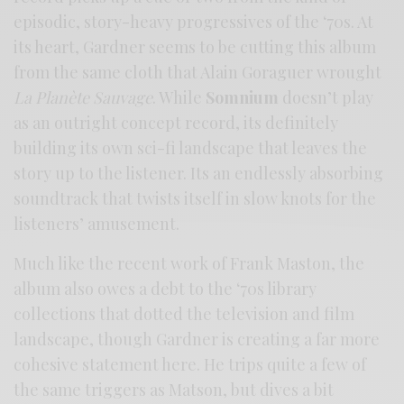
episodic, story-heavy progressives of the ‘70s. At
its heart, Gardner seems to be cutting this album
from the same cloth that Alain Goraguer wrought
La Planète Sauvage
. While
Somnium
doesn’t play
as an outright concept record, its definitely
building its own sci-fi landscape that leaves the
story up to the listener. Its an endlessly absorbing
soundtrack that twists itself in slow knots for the
listeners’ amusement.
Much like the recent work of Frank Maston, the
album also owes a debt to the ‘70s library
collections that dotted the television and film
landscape, though Gardner is creating a far more
cohesive statement here. He trips quite a few of
the same triggers as Matson, but dives a bit