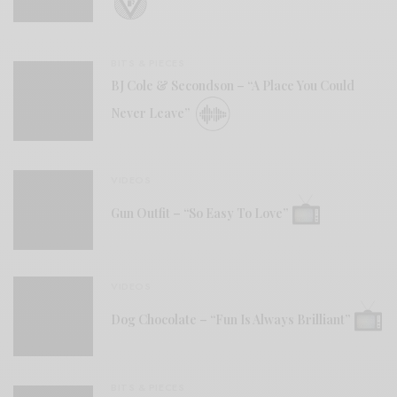
BITS & PIECES
BJ Cole & Secondson – “A Place You Could
Never Leave”
VIDEOS
Gun Outfit – “So Easy To Love”
VIDEOS
Dog Chocolate – “Fun Is Always Brilliant”
BITS & PIECES