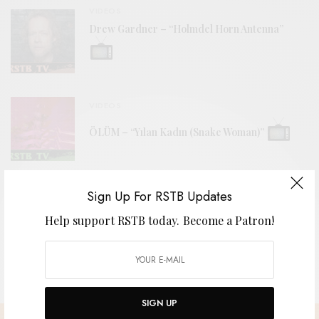
VIDEOS
Drew Gardner – “Holmdel Horn Antenna”
VIDEOS
ÖLÜM – “Yılan Kadın (Snake Woman)”
REVIEWS
Sign Up For RSTB Updates
The Grebes
Help support RSTB today.
Become a Patron!
SIGN UP