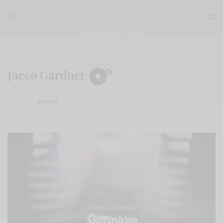
Jacco Gardner
BY
ANDY