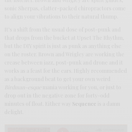
sonic Sherpas, clatter-packed chiropractors come
to align your vibrations to their natural thump.
It’s a shift from the usual dose of post-punk and
that drops from the bucket at Upset The Rhythm,
but the DIY spirit is just as punk as anything else
on the roster. Brown and Wrigley are working the
crease between jazz, post-punk and drone and it
works as a feast for the ears. Highly recommended
as a background beat to get your own weird
Birdman-esque
mania working for you, or just to
drop out in the negative zone for forty-odd
minutes of float. Either way
Sequence
is a damn
delight.