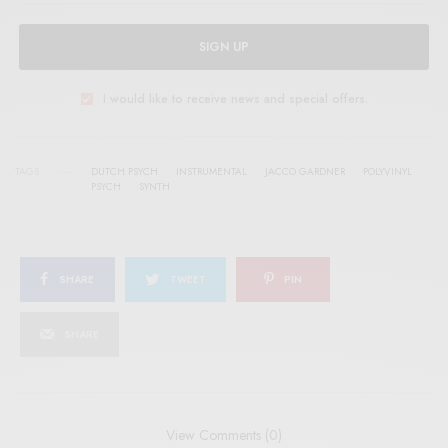
SIGN UP
I would like to receive news and special offers.
TAGS
DUTCH PSYCH
INSTRUMENTAL
JACCO GARDNER
POLYVINYL
PSYCH
SYNTH
SHARE
TWEET
PIN
SHARE
View Comments (0)